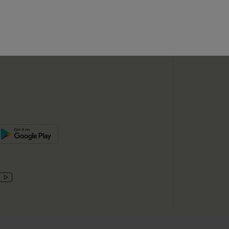
SUBSC