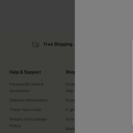
Free Shipping ￡69+
Sub
Help & Support
Shopping With Us
Comp
Frequently Asked
Download Cupshe
About
Questions
App
Press
Delivery Information
Sunchasers Club
Cupsh
Track Your Order
E-gift Card
Affilia
Return or Exchange
Size Measurement
Ambas
Policy
Klarna