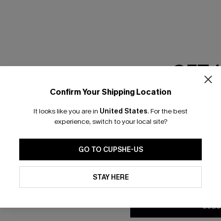
RESET FILTERS
GET 
scribe & Get 15% OFF NO MIN
Text For 25% Off
Confirm Your Shipping Location
Email Subscriber
It looks like you are in
United States
.
For the best
*One code per orde
any Info
experience, switch to your local site?
SUBS
 Us
Subscribe now t
GO TO CUPSHE-US
clicking this bu
email. You also
By clicking this button, you a
e Supply Chain
updates from Cupshe via email
STAY HERE
Conditions
and
Privacy Policy
.
te
sador Program
SUBS