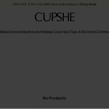
25% OFF ￡50+ For SMS New Subscribers
| Shop Now!
Quick Shipping:
Order today, receive in
2 - 3 working days
Bikinis
Dresses
Swimsuits
Holiday
Cover Ups
Tops & Bottoms
Clothin
No Products