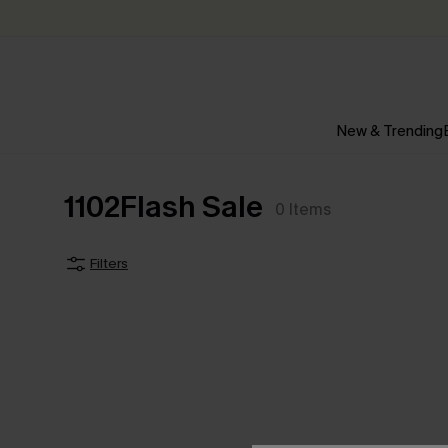
New & Trending
1102Flash Sale
0
Items
Filters