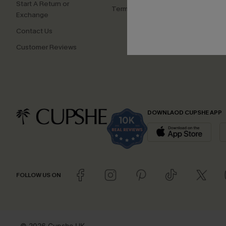
Start A Return or
Terms and Conditions
Exchange
Contact Us
Customer Reviews
DOWNLAOD CUPSHE APP
FOLLOW US ON
© 2026 Cupshe UK