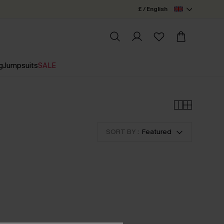
£ / English
g
Jumpsuits
SALE
SORT BY :
Featured