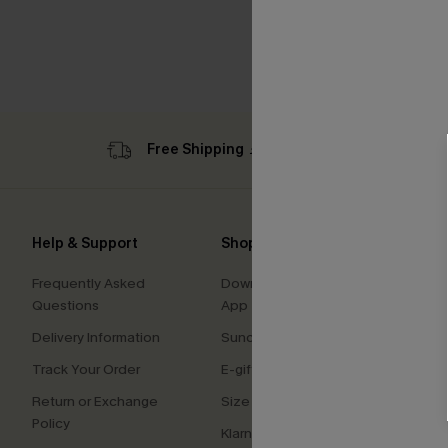
Free Shipping ￡69+
Sub
Help & Support
Shopping With Us
Comp
Frequently Asked
Download Cupshe
About
Questions
App
Press
Delivery Information
Sunchasers Club
Cupsh
Track Your Order
E-gift Card
Affilia
Return or Exchange
Size Measurement
Ambas
Policy
Klarna