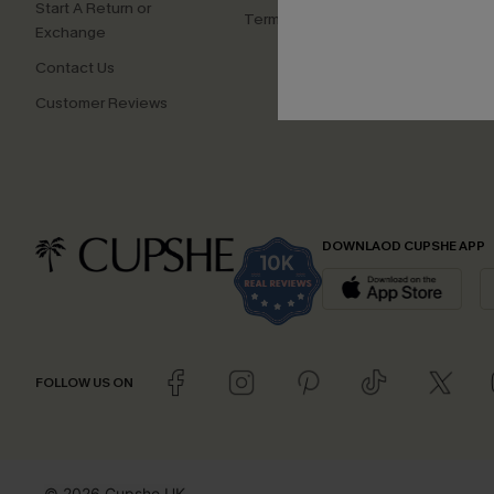
Start A Return or
Terms and Conditions
Exchange
Contact Us
Customer Reviews
DOWNLAOD CUPSHE APP
FOLLOW US ON
© 2026 Cupshe UK