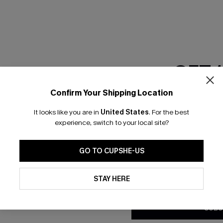
RESET FILTERS
GET 
scribe & Get 15% OFF NO MIN
Text For 25% Off
Confirm Your Shipping Location
Email Subscriber
It looks like you are in
United States
.
For the best
*One code per orde
any Info
experience, switch to your local site?
SUBS
 Us
Subscribe now t
GO TO CUPSHE-US
clicking this bu
email. You also
By clicking this button, you a
e Supply Chain
updates from Cupshe via email
STAY HERE
Conditions
and
Privacy Policy
.
te
sador Program
SUBS