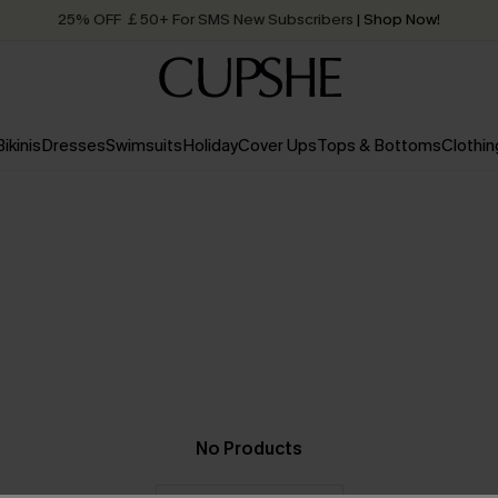
25% OFF ￡50+ For SMS New Subscribers
| Shop Now!
Quick Shipping:
Order today, receive in
2 - 3 working days
Bikinis
Dresses
Swimsuits
Holiday
Cover Ups
Tops & Bottoms
Clothin
No Products