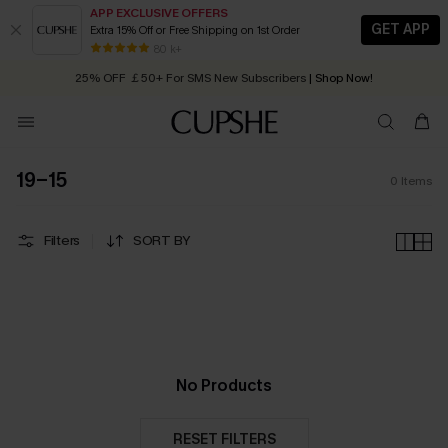
APP EXCLUSIVE OFFERS
GET APP
Extra 15% Off or Free Shipping on 1st Order
Early Autumn Fashion: Fresh Pieces For Now, Next and Later
80 k+
25% OFF ￡50+ For SMS New Subscribers
| Shop Now!
Quick Shipping:
Order today, receive in
2 - 3 working days
19-15
0
Items
Filters
SORT BY
No Products
RESET FILTERS