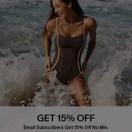
About Us
Press
Cupshe Supply Chain
Affiliate
Ambassador Program
DOWNLAOD CUPSHE APP
GET 15% OFF
FOLLOW US ON
Email Subscribers Get 15% Off No Min.