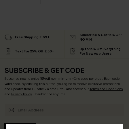
Subscribe & Get 15% OFF
Free Shipping ￡69+
NO MIN
Up to 15% Off Everything
Text For 25% Off ￡50+
For New App Users
SUBSCRIBE & GET CODE
Subscribe now to enjoy
15% off no minimum
! *One code per order. Each code
valid once. By clicking this button, you agree to receive exclusive promotions
and updates from Cupshe via email. You also accept our
Terms and Conditions
and
Privacy Policy
. Unsubscribe anytime.