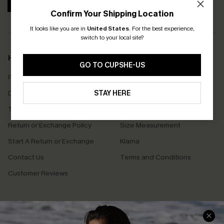
SUBSCRIBE
Confirm Your Shipping Location
It looks like you are in
United States
.
For the best experience,
switch to your local site?
Help & Support
Shopping With Us
GO TO CUPSHE-US
Frequently Asked Questions
Download Cupshe App
Delivery Information
STAY HERE
Sunchasers Club
Track Your Order
E-gift Card
Return or Exchange Policy
Size Measurement
Start A Return or Exchange
Klarna
Contact Us
Terms and Conditions
Customer Reviews
Company Info