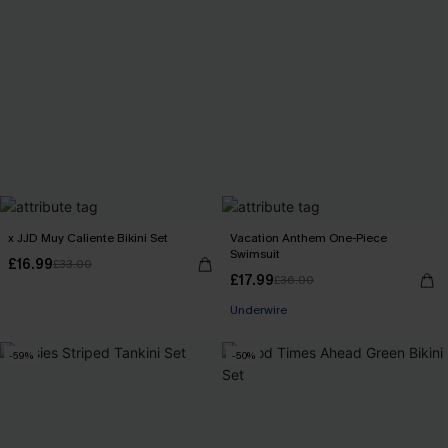
x JJD Muy Caliente Bikini Set
Vacation Anthem One-Piece
Swimsuit
£16.99
£33.00
£17.99
£36.00
Underwire
-59%
-50%