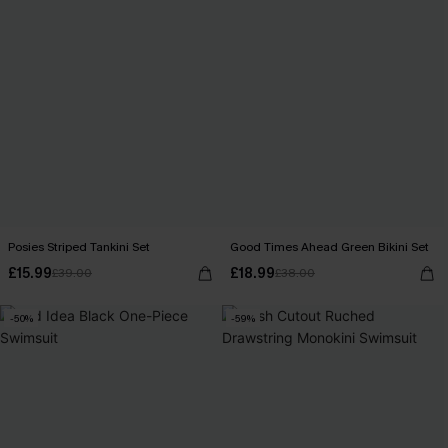
Posies Striped Tankini Set
Good Times Ahead Green Bikini Set
£15.99
£18.99
£39.00
£38.00
-50%
-59%