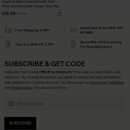
Sugar & Spice Houndstooth Geo
Print One Shoulder Cutout One-Piece
Swimsuit
£16.99
£42.00
Subscribe & Get 15% OFF
Free Shipping ￡69+
NO MIN
Up to 15% Off Everything
Text For 25% Off ￡50+
For New App Users
SUBSCRIBE & GET CODE
Subscribe now to enjoy
15% off no minimum
! *One code per order. Each code
valid once. By clicking this button, you agree to receive exclusive promotions
and updates from Cupshe via email. You also accept our
Terms and Conditions
and
Privacy Policy
. Unsubscribe anytime.
SUBSCRIBE