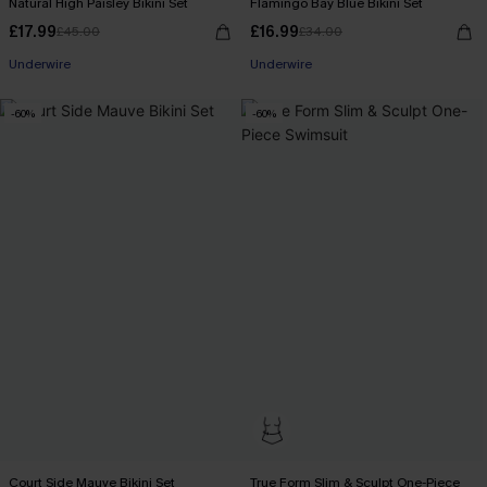
Natural High Paisley Bikini Set
Flamingo Bay Blue Bikini Set
£17.99
£16.99
£45.00
£34.00
Underwire
Underwire
-60%
-60%
Court Side Mauve Bikini Set
True Form Slim & Sculpt One-Piece