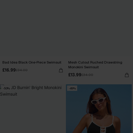
Bad Idea Black One-Piece Swimsuit
Mesh Cutout Ruched Drawstring
Monokini Swimsuit
£16.99
£34.00
£13.99
£34.00
-50%
-49%