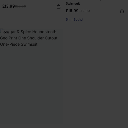
Swimsuit
£13.99
£35.00
£16.99
£42.00
Slim Sculpt
-60%