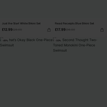
Just the Start White Bikini Set
Read Receipts Blue Bikini Set
£12.99
£17.99
£26.00
£36.00
-49%
-50%