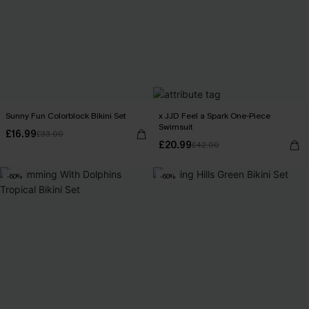
Sunny Fun Colorblock Bikini Set
x JJD Feel a Spark One-Piece
Swimsuit
£16.99
£33.00
£20.99
£42.00
-60%
-60%