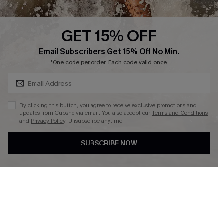
Press
Cupshe Supply Chain
GET 15% OFF
Affiliate
SUBSCRIBE & GET CODE
Email Subscribers Get 15% Off No Min.
Ambassador Program
*One code per order. Each code valid once.
By clicking this button, you agree to receive exclusive promotions and
updates from Cupshe via email. You also accept our
Terms and Conditions
and
Privacy Policy
. Unsubscribe anytime.
DOWNLAOD CUPSHE APP
SUBSCRIBE NOW
FOLLOW US ON