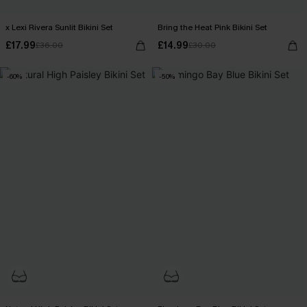
x Lexi Rivera Sunlit Bikini Set
Bring the Heat Pink Bikini Set
£17.99
£14.99
£36.00
£30.00
-60%
-50%