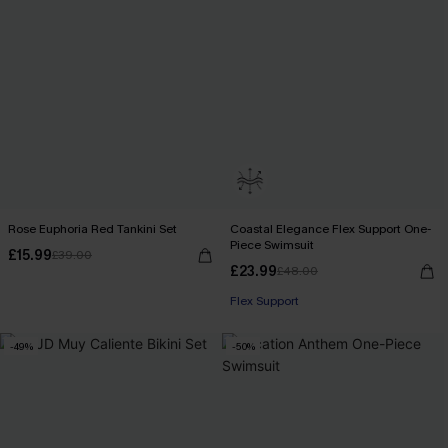
Rose Euphoria Red Tankini Set
Coastal Elegance Flex Support One-
Piece Swimsuit
£15.99
£39.00
£23.99
£48.00
Flex Support
-49%
-50%