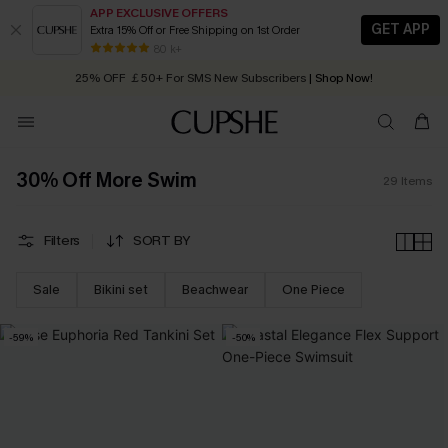
APP EXCLUSIVE OFFERS
GET APP
Extra 15% Off or Free Shipping on 1st Order
Early Autumn Fashion: Fresh Pieces For Now, Next and Later
80 k+
25% OFF ￡50+ For SMS New Subscribers
| Shop Now!
Quick Shipping:
Order today, receive in
2 - 3 working days
30% Off More Swim
29
Items
Filters
SORT BY
Sale
Bikini set
Beachwear
One Piece
-59%
-50%