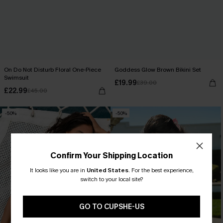
On Do Not Disturb Floral One-Piece
Goddess Glow Brown Bikini Set
Swimsuit
£19.99
£39.00
£22.99
£45.00
-50%
-50%
Confirm Your Shipping Location
It looks like you are in
United States
.
For the best experience,
switch to your local site?
GO TO CUPSHE-US