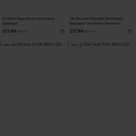
If That’s Okay Black One-Piece
On Second Thought Two-Toned
Swimsuit
Monokini One-Piece Swimsuit
£17.99
£17.99
£35.00
£36.00
-50%
-50%