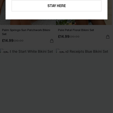
STAY HERE
Palm Springs Sun Patchwork Bikini
Pale Petal Floral Bikini Set
Set
£14.99
£30.00
£14.99
£30.00
-50%
-50%