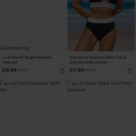
x JJD Burnin' Bright Monokini
Colorblock Seamless Bikini Top &
Swimsuit
Standard Bottoms Set
£16.99
£17.99
£34.00
£35.00
-49%
-50%