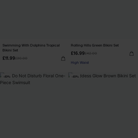
Swimming With Dolphins Tropical
Rolling Hills Green Bikini Set
Bikini Set
£16.99
£42.00
£11.99
£30.00
High Waist
-49%
-49%