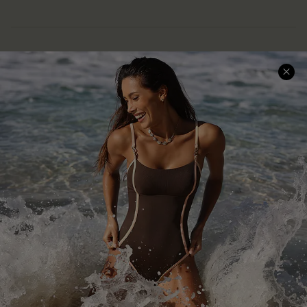
Help & Support
Shopping With Us
Frequently Asked Questions
Download Cupshe App
Delivery Information
Sunchasers Club
Track Your Order
E-gift Card
Return or Exchange Policy
Size Measurement
Start A Return or Exchange
Klarna
Contact Us
Terms and Conditions
Customer Reviews
Company Info
About Us