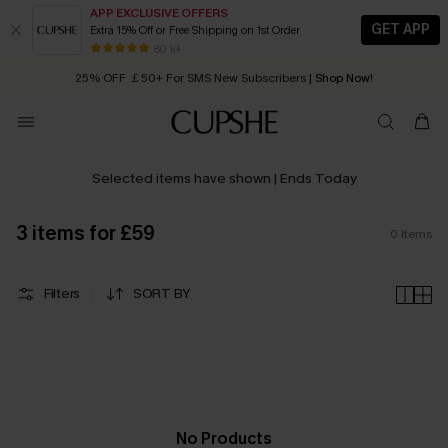
APP EXCLUSIVE OFFERS
GET APP
Extra 15% Off or Free Shipping on 1st Order
Early Autumn Fashion: Fresh Pieces For Now, Next and Later
80 k+
25% OFF ￡50+ For SMS New Subscribers
| Shop Now!
Quick Shipping:
Order today, receive in
2 - 3 working days
Selected items have shown | Ends Today
3 items for £59
0
Items
Filters
SORT BY
No Products