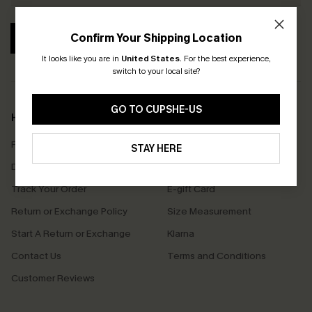
Confirm Your Shipping Location
SUBSCRIBE
It looks like you are in
United States
.
For the best experience,
switch to your local site?
GO TO CUPSHE-US
Help & Support
Shopping With Us
Frequently Asked Questions
Download Cupshe App
STAY HERE
Delivery Information
Sunchasers Club
Track Your Order
E-gift Card
Return or Exchange Policy
Size Measurement
Start A Return or Exchange
Klarna
Contact Us
Terms and Conditions
Customer Reviews