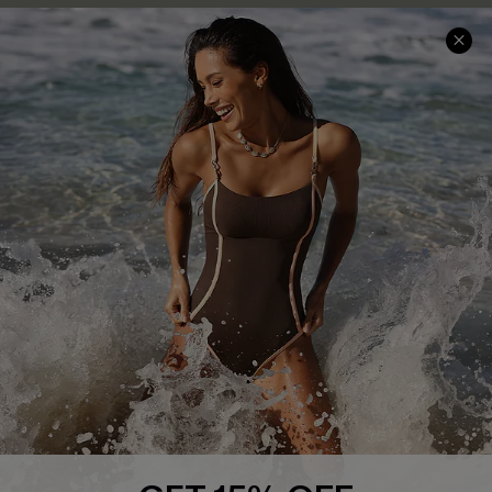
Company Info
About Us
Press
Cupshe Supply Chain
Affiliate
Ambassador Program
DOWNLAOD CUPSHE APP