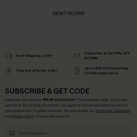
RESET FILTERS
Subscribe & Get 15% OFF
Free Shipping ￡69+
NO MIN
Up to 15% Off Everything
Text For 25% Off ￡50+
For New App Users
SUBSCRIBE & GET CODE
Subscribe now to enjoy
15% off no minimum
! *One code per order. Each code
valid once. By clicking this button, you agree to receive exclusive promotions
and updates from Cupshe via email. You also accept our
Terms and Conditions
and
Privacy Policy
. Unsubscribe anytime.