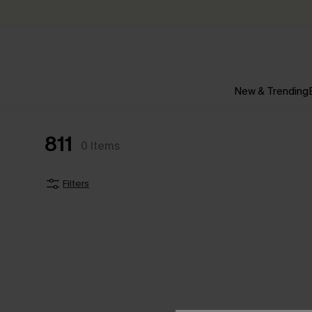
New & Trending
811
0
Items
Filters