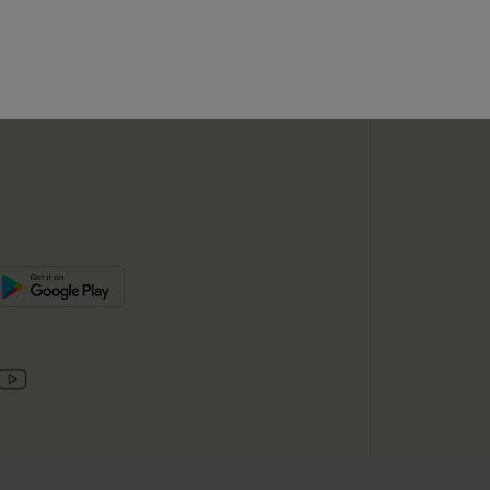
SUBSC