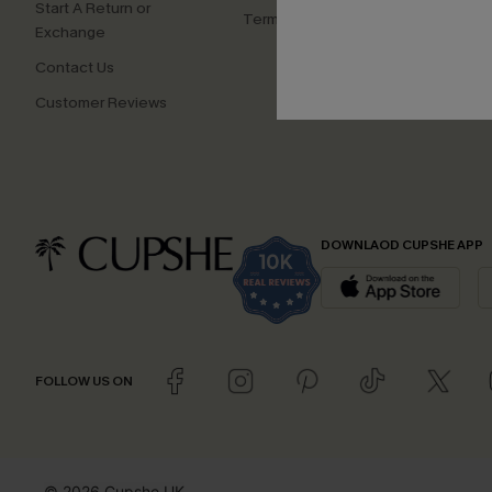
Start A Return or
Terms and Conditions
Exchange
Contact Us
Customer Reviews
DOWNLAOD CUPSHE APP
FOLLOW US ON
© 2026 Cupshe UK