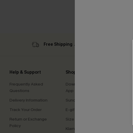
Free Shipping ￡69+
Sub
Help & Support
Shopping With Us
Comp
Frequently Asked
Download Cupshe
About
Questions
App
Press
Delivery Information
Sunchasers Club
Cupsh
Track Your Order
E-gift Card
Affilia
Return or Exchange
Size Measurement
Ambas
Policy
Klarna