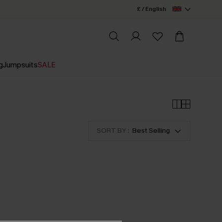
£ / English
g
Jumpsuits
SALE
SORT BY :
Best Selling