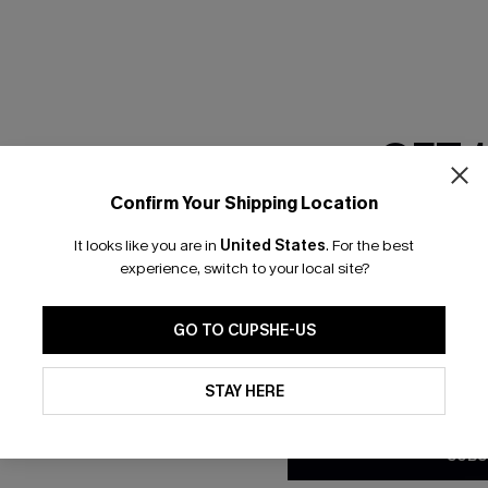
RESET FILTERS
GET 
scribe & Get 15% OFF NO MIN
Text For 25% Off
Confirm Your Shipping Location
Email Subscriber
It looks like you are in
United States
.
For the best
*One code per orde
any Info
experience, switch to your local site?
SUBS
 Us
Subscribe now t
GO TO CUPSHE-US
clicking this bu
email. You also
By clicking this button, you a
e Supply Chain
updates from Cupshe via email
STAY HERE
Conditions
and
Privacy Policy
.
te
sador Program
SUBS