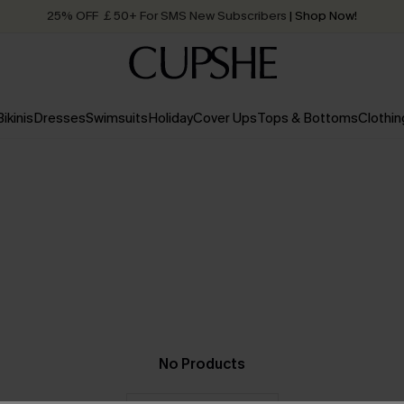
25% OFF ￡50+ For SMS New Subscribers
| Shop Now!
Quick Shipping:
Order today, receive in
2 - 3 working days
Bikinis
Dresses
Swimsuits
Holiday
Cover Ups
Tops & Bottoms
Clothin
No Products