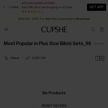
APP EXCLUSIVE OFFERS
GET APP
Extra 15% Off or Free Shipping on 1st Order
Early Autumn Fashion: Fresh Pieces For Now, Next and Later
80 k+
25% OFF ￡50+ For SMS New Subscribers
| Shop Now!
Quick Shipping:
Order today, receive in
2 - 3 working days
Most Popular in Plus Size Bikini Sets_96
0
Items
Filters
SORT BY
No Products
RESET FILTERS