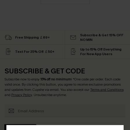
Subscribe & Get 15% OFF
Free Shipping ￡69+
NO MIN
Up to 15% Off Everything
Text For 25% Off ￡50+
For New App Users
SUBSCRIBE & GET CODE
Subscribe now to enjoy
15% off no minimum
! *One code per order. Each code
valid once. By clicking this button, you agree to receive exclusive promotions
and updates from Cupshe via email. You also accept our
Terms and Conditions
and
Privacy Policy
. Unsubscribe anytime.