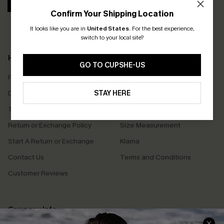
SUBSCRIBE
Confirm Your Shipping Location
It looks like you are in
United States
.
For the best experience,
switch to your local site?
Help & Support
Shopping With Us
GO TO CUPSHE-US
Frequently Asked Questions
Download Cupshe App
Delivery Information
STAY HERE
Sunchasers Club
Track Your Order
E-gift Card
Return or Exchange Policy
Size Measurement
Start A Return or Exchange
Klarna
Contact Us
Terms and Conditions
Customer Reviews
Company Info