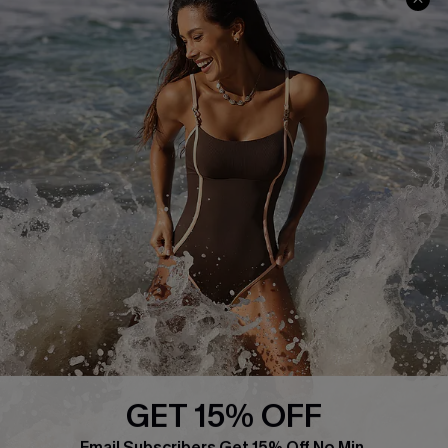
About Us
Press
Cupshe Supply Chain
Affiliate
Ambassador Program
DOWNLAOD CUPSHE APP
GET 15% OFF
FOLLOW US ON
Email Subscribers Get 15% Off No Min.