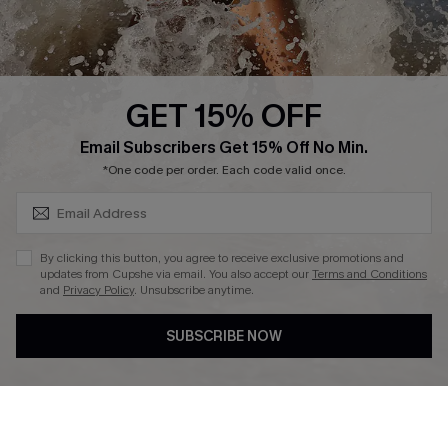
About Us
Press
Cupshe Supply Chain
GET 15% OFF
Affiliate
SUBSCRIBE & GET CODE
Email Subscribers Get 15% Off No Min.
Ambassador Program
*One code per order. Each code valid once.
By clicking this button, you agree to receive exclusive promotions and
updates from Cupshe via email. You also accept our
Terms and Conditions
and
Privacy Policy
. Unsubscribe anytime.
DOWNLAOD CUPSHE APP
SUBSCRIBE NOW
FOLLOW US ON