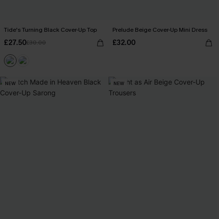
Tide's Turning Black Cover-Up Top
Prelude Beige Cover-Up Mini Dress
£27.50
£32.00
£30.00
NEW
NEW