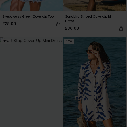
Swept Away Green Cover-Up Top
Songbird Striped Cover-Up Mini
Dress
£28.00
£36.00
NEW
NEW