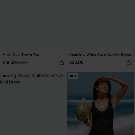
Moon Dust Brown Top
Headliner White Cover-Up Mini Dress
£19.50
£32.00
£26.00
NEW
NEW