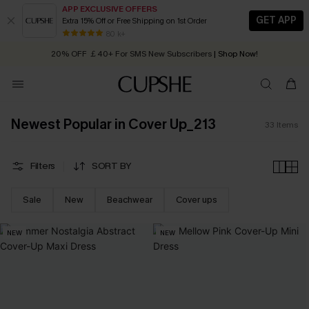
APP EXCLUSIVE OFFERS
GET APP
Extra 15% Off or Free Shipping on 1st Order
Early Autumn Fashion: Fresh Pieces For Now, Next and Later
80 k+
20% OFF ￡40+ For SMS New Subscribers
| Shop Now!
Quick Shipping:
Order today, receive in
2 - 3 working days
Newest Popular in Cover Up_213
33
Items
Filters
SORT BY
Sale
New
Beachwear
Cover ups
NEW
NEW