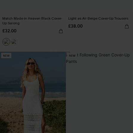
Match Made in Heaven Black Cover-
Light as Air Beige Cover-Up Trousers
Up Sarong
£38.00
£32.00
NEW
NEW