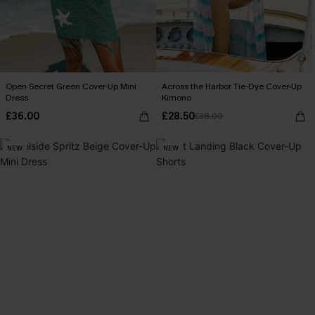
Open Secret Green Cover-Up Mini
Across the Harbor Tie-Dye Cover-Up
Dress
Kimono
£36.00
£28.50
£38.00
NEW
NEW