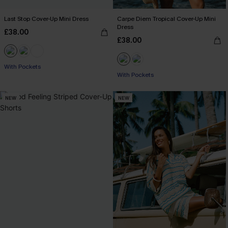
Last Stop Cover-Up Mini Dress
Carpe Diem Tropical Cover-Up Mini
Dress
£38.00
£38.00
With Pockets
With Pockets
NEW
NEW