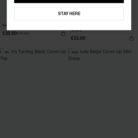
STAY HERE
First Impression White Top
Cobblestone Stroll Ornate Cover-Up
Shorts
£23.50
£28.00
£32.00
-8%
NEW