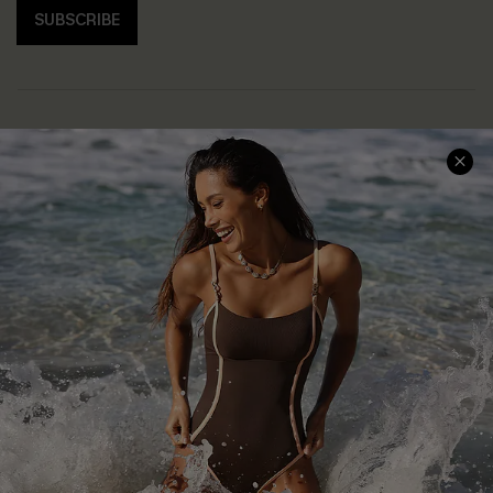
SUBSCRIBE
Help & Support
Shopping With Us
Frequently Asked Questions
Download Cupshe App
Delivery Information
Sunchasers Club
Track Your Order
E-gift Card
Return or Exchange Policy
Size Measurement
Start A Return or Exchange
Klarna
Contact Us
Terms and Conditions
Customer Reviews
Company Info