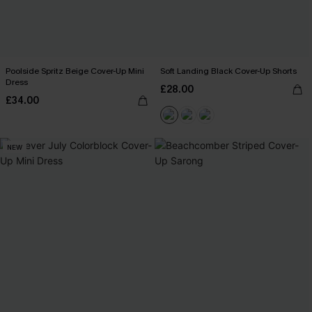
Poolside Spritz Beige Cover-Up Mini
Soft Landing Black Cover-Up Shorts
Dress
£28.00
£34.00
NEW