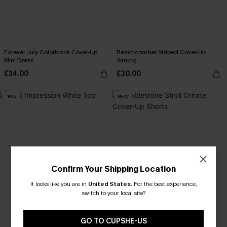
Forever July Colorblock Cover-Up
Beachcomber Striped Cover-Up
Mini Dress
Sarong
£34.00
£30.00
-16%
NEW
Confirm Your Shipping Location
It looks like you are in
United States
.
For the best experience,
switch to your local site?
GO TO CUPSHE-US