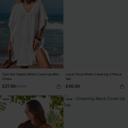
Turn the Tables White Cover-Up Mini
Local Time White Cover-Up 2-Piece
Dress
Set
£27.50
£40.00
£32.00
NEW
NEW