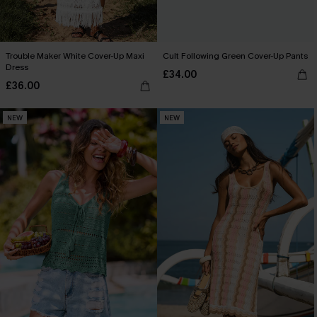
Trouble Maker White Cover-Up Maxi
Cult Following Green Cover-Up Pants
Dress
£34.00
£36.00
NEW
NEW