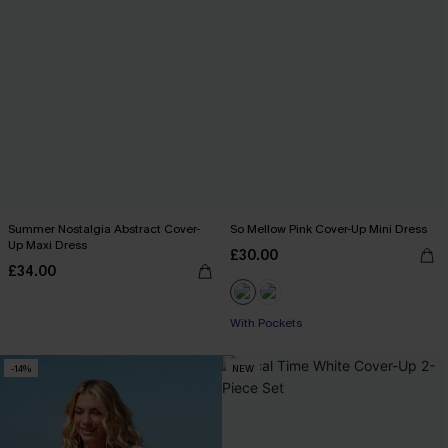
Summer Nostalgia Abstract Cover-
So Mellow Pink Cover-Up Mini Dress
Up Maxi Dress
£30.00
£34.00
With Pockets
-14%
NEW