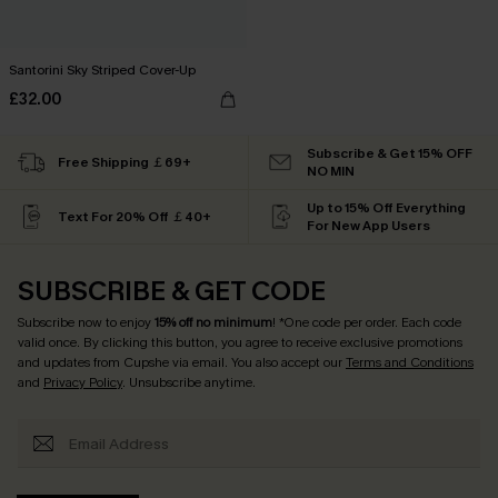
Santorini Sky Striped Cover-Up
£32.00
Subscribe & Get 15% OFF
Free Shipping ￡69+
NO MIN
Up to 15% Off Everything
Text For 20% Off ￡40+
For New App Users
SUBSCRIBE & GET CODE
Subscribe now to enjoy
15% off no minimum
! *One code per order. Each code
valid once. By clicking this button, you agree to receive exclusive promotions
and updates from Cupshe via email. You also accept our
Terms and Conditions
and
Privacy Policy
. Unsubscribe anytime.