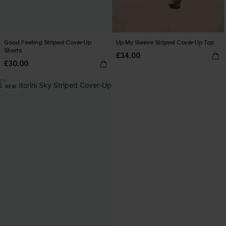
Good Feeling Striped Cover-Up
Up My Sleeve Striped Cover-Up Top
Shorts
£34.00
£30.00
NEW