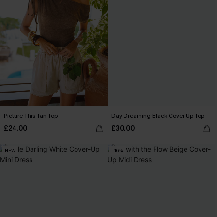
Picture This Tan Top
Day Dreaming Black Cover-Up Top
£24.00
£30.00
NEW
-16%