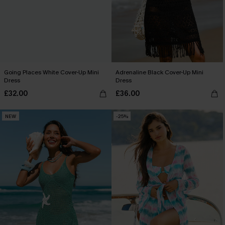
Going Places White Cover-Up Mini
Adrenaline Black Cover-Up Mini
Dress
Dress
£32.00
£36.00
NEW
-25%