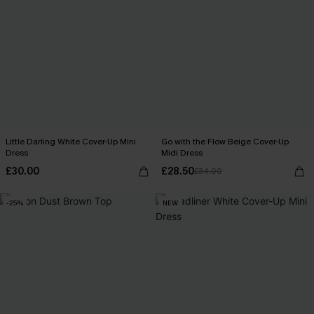
Little Darling White Cover-Up Mini
Go with the Flow Beige Cover-Up
Dress
Midi Dress
£30.00
£28.50
£34.00
-25%
NEW