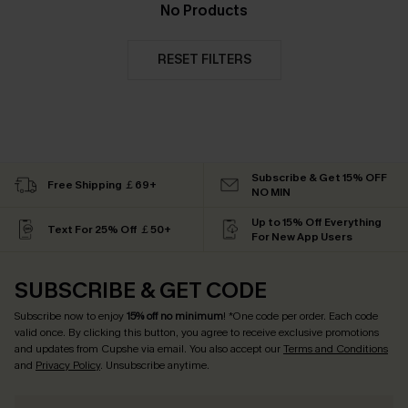
No Products
RESET FILTERS
Subscribe & Get 15% OFF
Free Shipping ￡69+
NO MIN
Up to 15% Off Everything
Text For 25% Off ￡50+
For New App Users
SUBSCRIBE & GET CODE
Subscribe now to enjoy
15% off no minimum
! *One code per order. Each code
valid once. By clicking this button, you agree to receive exclusive promotions
and updates from Cupshe via email. You also accept our
Terms and Conditions
and
Privacy Policy
. Unsubscribe anytime.