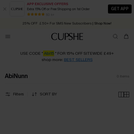
APP EXCLUSIVE OFFERS
GET APP
Extra 15% Off or Free Shipping on 1st Order
Early Autumn Fashion: Fresh Pieces For Now, Next and Later
80 k+
25% OFF ￡50+ For SMS New Subscribers
| Shop Now!
Quick Shipping:
Order today, receive in
2 - 3 working days
USE CODE "
Abi15
" FOR 15% OFF SITEWIDE £49+
shop more:
BEST SELLERS
AbiNunn
0
Items
Filters
SORT BY