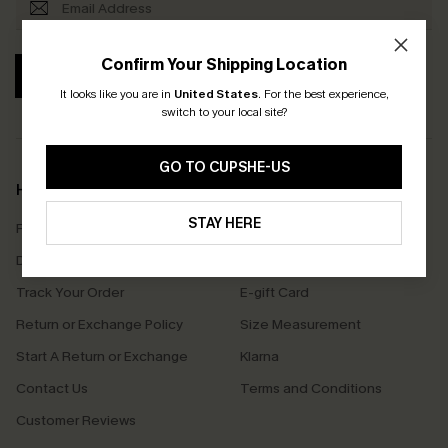
Confirm Your Shipping Location
SUBSCRIBE
It looks like you are in
United States
.
For the best experience,
switch to your local site?
GO TO CUPSHE-US
Help & Support
Shopping With Us
STAY HERE
Frequently Asked Questions
Download Cupshe App
Delivery Information
Sunchasers Club
Track Your Order
E-gift Card
Return or Exchange Policy
Size Measurement
Start A Return or Exchange
Klarna
Contact Us
Terms and Conditions
Customer Reviews