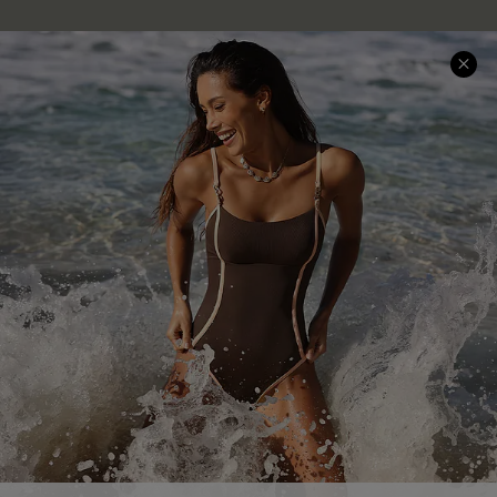
Company Info
About Us
Press
Cupshe Supply Chain
Affiliate
Ambassador Program
DOWNLAOD CUPSHE APP