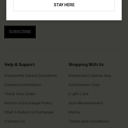
STAY HERE
SUBSCRIBE
Help & Support
Shopping With Us
Frequently Asked Questions
Download Cupshe App
Delivery Information
Sunchasers Club
Track Your Order
E-gift Card
Return or Exchange Policy
Size Measurement
Start A Return or Exchange
Klarna
Contact Us
Terms and Conditions