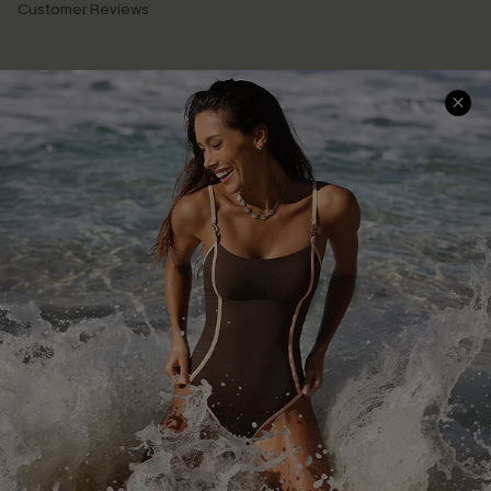
Customer Reviews
Company Info
About Us
Press
Cupshe Supply Chain
Affiliate
Ambassador Program
DOWNLAOD CUPSHE APP