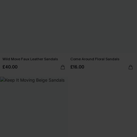
Wild Move Faux Leather Sandals
Come Around Floral Sandals
£40.00
£16.00