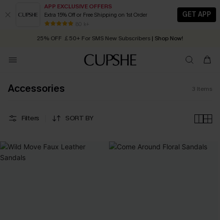
APP EXCLUSIVE OFFERS
GET APP
Extra 15% Off or Free Shipping on 1st Order
Early Autumn Fashion: Fresh Pieces For Now, Next and Later
80 k+
25% OFF ￡50+ For SMS New Subscribers
| Shop Now!
Quick Shipping:
Order today, receive in
2 - 3 working days
Accessories
3
Items
Filters
SORT BY