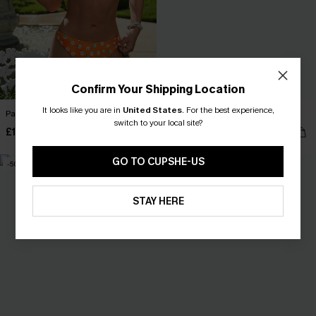
Confirm Your Shipping Location
It looks like you are in
United States
.
For the best experience,
Pale Petal Floral Bikini Set
Just the Start White Bikini Set
switch to your local site?
£14.99
£12.99
£30.00
£26.00
GO TO CUPSHE-US
-50%
-50%
STAY HERE