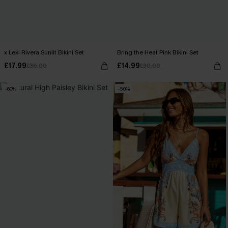
x Lexi Rivera Sunlit Bikini Set
Bring the Heat Pink Bikini Set
£17.99
£14.99
£36.00
£30.00
-60%
-50%