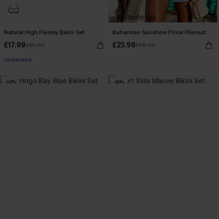
Natural High Paisley Bikini Set
Bahamian Sunshine Floral Playsuit
£17.99
£23.99
£45.00
£48.00
Underwire
-50%
-60%