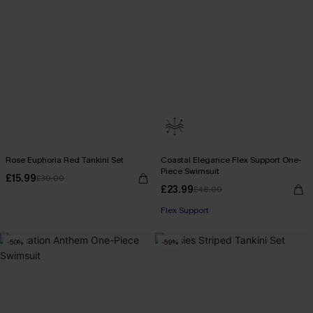
Rose Euphoria Red Tankini Set
Coastal Elegance Flex Support One-
Piece Swimsuit
£15.99
£39.00
£23.99
£48.00
Flex Support
-50%
-59%