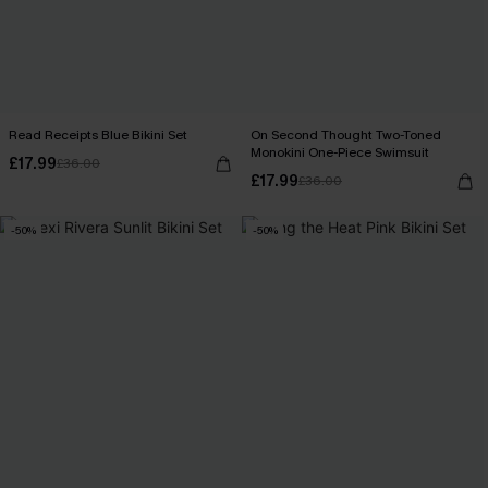
Read Receipts Blue Bikini Set
On Second Thought Two-Toned
Monokini One-Piece Swimsuit
£17.99
£36.00
£17.99
£36.00
-50%
-50%