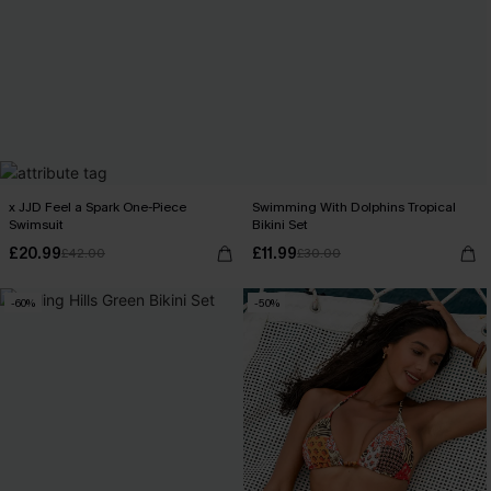
x JJD Feel a Spark One-Piece
Swimming With Dolphins Tropical
Swimsuit
Bikini Set
£20.99
£11.99
£42.00
£30.00
-60%
-50%