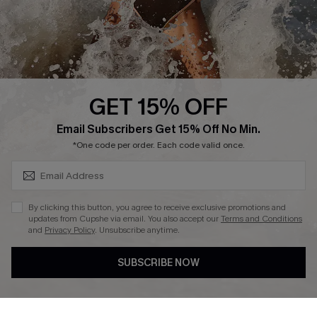
Company Info
About Us
Press
Cupshe Supply Chain
GET 15% OFF
Affiliate
SUBSCRIBE & GET CODE
Email Subscribers Get 15% Off No Min.
Ambassador Program
*One code per order. Each code valid once.
By clicking this button, you agree to receive exclusive promotions and
updates from Cupshe via email. You also accept our
Terms and Conditions
and
Privacy Policy
. Unsubscribe anytime.
DOWNLAOD CUPSHE APP
SUBSCRIBE NOW