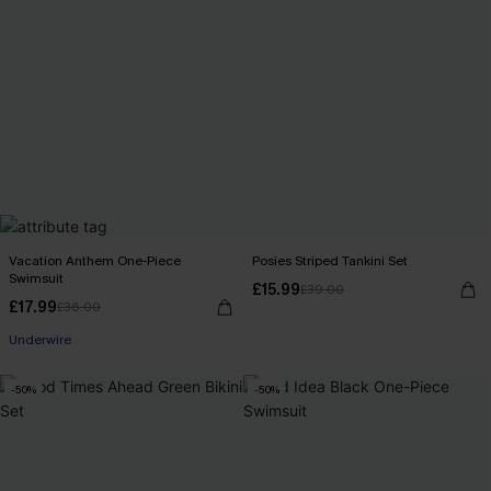
Vacation Anthem One-Piece
Posies Striped Tankini Set
Swimsuit
£15.99
£39.00
£17.99
£36.00
Underwire
-50%
-50%