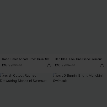
Good Times Ahead Green Bikini Set
Bad Idea Black One-Piece Swimsuit
£18.99
£16.99
£38.00
£34.00
-59%
-50%