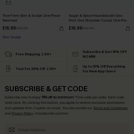
True Form Slim & Sculpt One-Piece
Sugar & Spice Houndstooth Geo
Swimsuit
Print One Shoulder Cutout One-Piece
Swimsuit
£16.99
£16.99
£42.00
£42.00
Slim Sculpt
Subscribe & Get 15% OFF
Free Shipping ￡69+
NO MIN
Up to 15% Off Everything
Text For 25% Off ￡50+
For New App Users
SUBSCRIBE & GET CODE
Subscribe now to enjoy
15% off no minimum
! *One code per order. Each code
valid once. By clicking this button, you agree to receive exclusive promotions
and updates from Cupshe via email. You also accept our
Terms and Conditions
and
Privacy Policy
. Unsubscribe anytime.