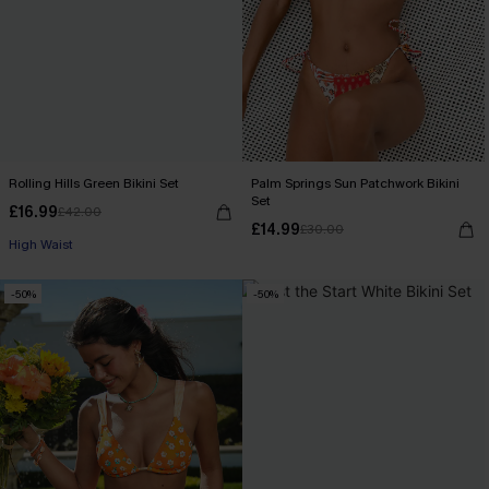
Rolling Hills Green Bikini Set
Palm Springs Sun Patchwork Bikini
Set
£16.99
£42.00
£14.99
£30.00
High Waist
-50%
-50%