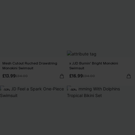
Mesh Cutout Ruched Drawstring
x JJD Burnin' Bright Monokini
Monokini Swimsuit
Swimsuit
£13.99
£16.99
£34.00
£34.00
-50%
-60%