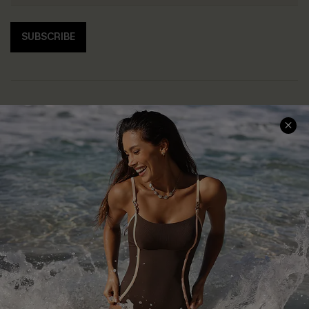
SUBSCRIBE
Help & Support
Shopping With Us
Frequently Asked Questions
Download Cupshe App
Delivery Information
Sunchasers Club
Track Your Order
E-gift Card
Return or Exchange Policy
Size Measurement
Start A Return or Exchange
Klarna
Contact Us
Terms and Conditions
Customer Reviews