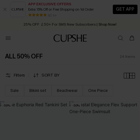
APP EXCLUSIVE OFFERS
GET APP
Extra 15% Off or Free Shipping on 1st Order
Early Autumn Fashion: Fresh Pieces For Now, Next and Later
80 k+
25% OFF ￡50+ For SMS New Subscribers
| Shop Now!
Quick Shipping:
Order today, receive in
2 - 3 working days
ALL 50% OFF
24
Items
Filters
SORT BY
Sale
Bikini set
Beachwear
One Piece
-59%
-50%