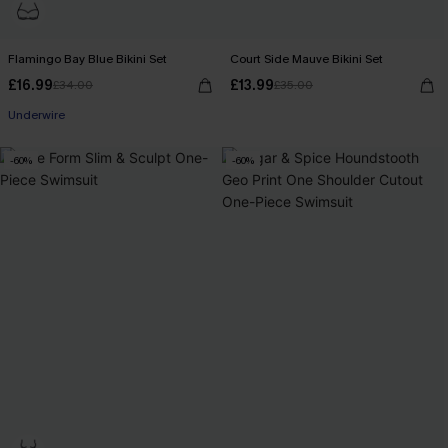
Flamingo Bay Blue Bikini Set
Court Side Mauve Bikini Set
£16.99
£13.99
£34.00
£35.00
Underwire
-60%
-60%