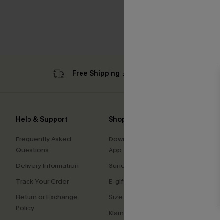
Free Shipping ￡69+
Sub
Help & Support
Shopping With Us
Comp
Frequently Asked
Download Cupshe
About
Questions
App
Press
Delivery Information
Sunchasers Club
Cupsh
Track Your Order
E-gift Card
Affilia
Return or Exchange
Size Measurement
Ambas
Policy
Klarna