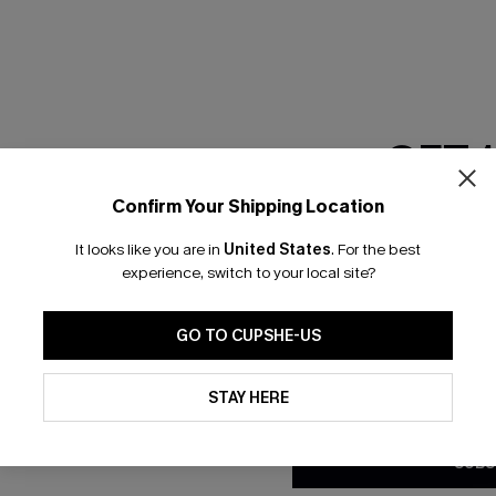
RESET FILTERS
GET 
scribe & Get 15% OFF NO MIN
Text For 25% Off
Confirm Your Shipping Location
Email Subscriber
It looks like you are in
United States
.
For the best
*One code per orde
any Info
experience, switch to your local site?
SUBS
 Us
Subscribe now t
GO TO CUPSHE-US
clicking this bu
email. You also
By clicking this button, you a
e Supply Chain
updates from Cupshe via email
STAY HERE
Conditions
and
Privacy Policy
.
te
sador Program
SUBS