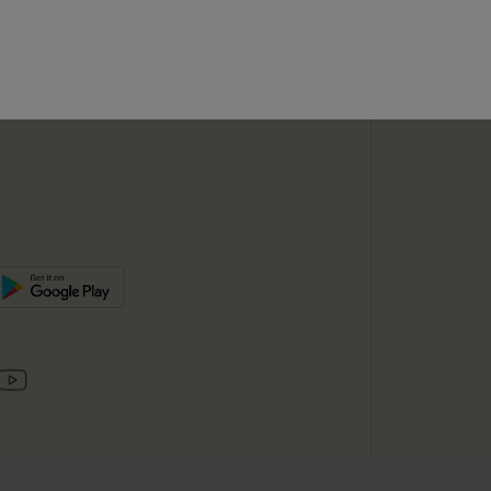
SUBSC