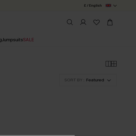
£ / English
g
Jumpsuits
SALE
SORT BY :
Featured