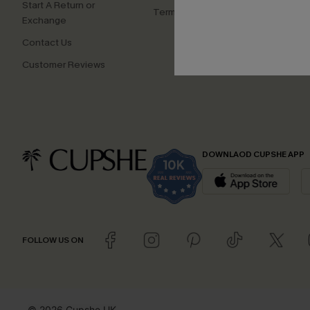
Start A Return or
Terms and Conditions
Exchange
Contact Us
Customer Reviews
DOWNLAOD CUPSHE APP
FOLLOW US ON
© 2026 Cupshe UK