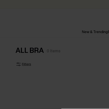
New & Trending
ALL BRA
0
Items
Filters