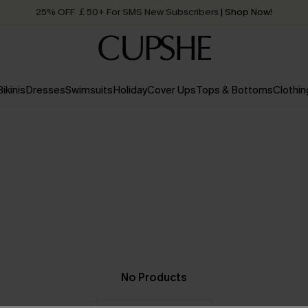
25% OFF ￡50+ For SMS New Subscribers
| Shop Now!
Quick Shipping:
Order today, receive in
2 - 3 working days
Bikinis
Dresses
Swimsuits
Holiday
Cover Ups
Tops & Bottoms
Clothin
No Products