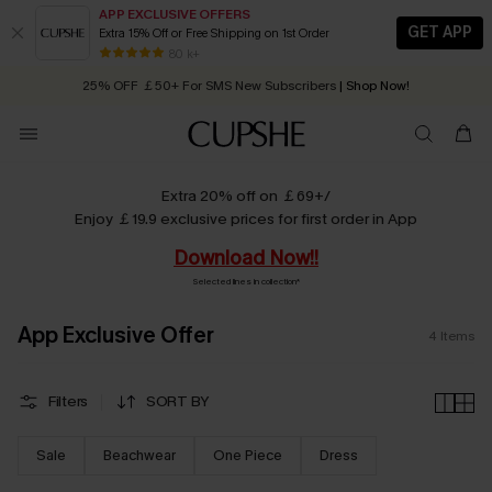
APP EXCLUSIVE OFFERS
GET APP
Extra 15% Off or Free Shipping on 1st Order
Early Autumn Fashion: Fresh Pieces For Now, Next and Later
80 k+
25% OFF ￡50+ For SMS New Subscribers
| Shop Now!
Quick Shipping:
Order today, receive in
2 - 3 working days
Extra 20% off on ￡69+/
Enjoy ￡19.9 exclusive prices for first order in App
Download Now!!
Selected lines in collection*
App Exclusive Offer
4
Items
Filters
SORT BY
Sale
Beachwear
One Piece
Dress