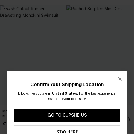
-59%
Confirm Your Shipping Location
It looks like you are in
United States
.
For the best experience,
switch to your local site?
Mesh Cutout Ruched Drawstring
Ruched Surplice Mini Dress
GO TO CUPSHE-US
Monokini Swimsuit
£30.00
£13.99
£34.00
STAY HERE