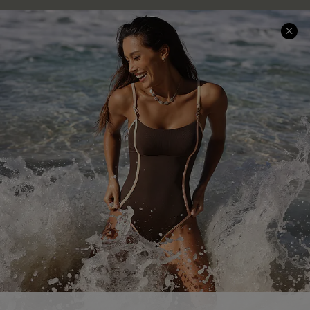
Help & Support
Shopping With Us
Frequently Asked Questions
Download Cupshe App
Delivery Information
Sunchasers Club
Track Your Order
E-gift Card
Return or Exchange Policy
Size Measurement
Start A Return or Exchange
Klarna
Contact Us
Terms and Conditions
Customer Reviews
Company Info
About Us
Press
Cupshe Supply Chain