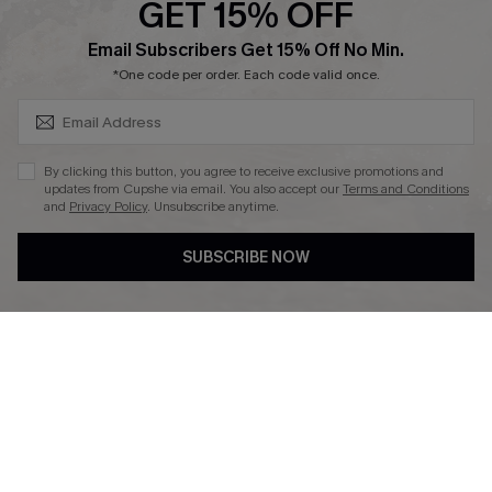
GET 15% OFF
Affiliate
SUBSCRIBE & GET CODE
Email Subscribers Get 15% Off No Min.
Ambassador Program
*One code per order. Each code valid once.
By clicking this button, you agree to receive exclusive promotions and
updates from Cupshe via email. You also accept our
Terms and Conditions
and
Privacy Policy
. Unsubscribe anytime.
DOWNLAOD CUPSHE APP
SUBSCRIBE NOW
FOLLOW US ON