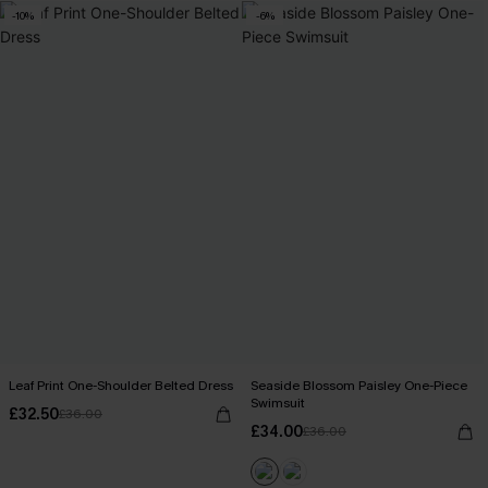
-10%
-6%
Leaf Print One-Shoulder Belted Dress
Seaside Blossom Paisley One-Piece
Swimsuit
£32.50
£36.00
£34.00
£36.00