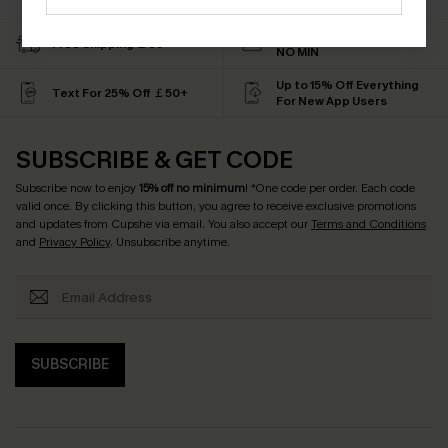
Subscribe & Get 15% OFF
Free Shipping ￡69+
NO MIN
Up to 15% Off Everything
Text For 25% Off ￡50+
For New App Users
SUBSCRIBE & GET CODE
Subscribe now to enjoy
15% off no minimum
! *One code per order. Each code
valid once. By clicking this button, you agree to receive exclusive promotions
and updates from Cupshe via email. You also accept our
Terms and Conditions
and
Privacy Policy
. Unsubscribe anytime.
SUBSCRIBE