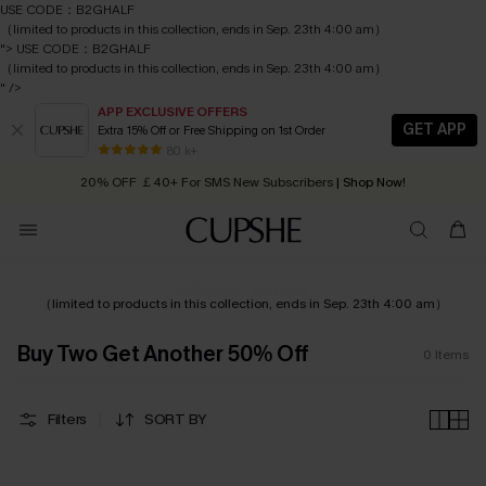
USE CODE：B2GHALF
（limited to products in this collection, ends in Sep. 23th 4:00 am）
">
USE CODE：B2GHALF
（limited to products in this collection, ends in Sep. 23th 4:00 am）
" />
APP EXCLUSIVE OFFERS
GET APP
Extra 15% Off or Free Shipping on 1st Order
Early Autumn Fashion: Fresh Pieces For Now, Next and Later
80 k+
20% OFF ￡40+ For SMS New Subscribers
| Shop Now!
Quick Shipping:
Order today, receive in
2 - 3 working days
USE CODE：B2GHALF
（limited to products in this collection, ends in Sep. 23th 4:00 am）
Buy Two Get Another 50% Off
0
Items
Filters
SORT BY