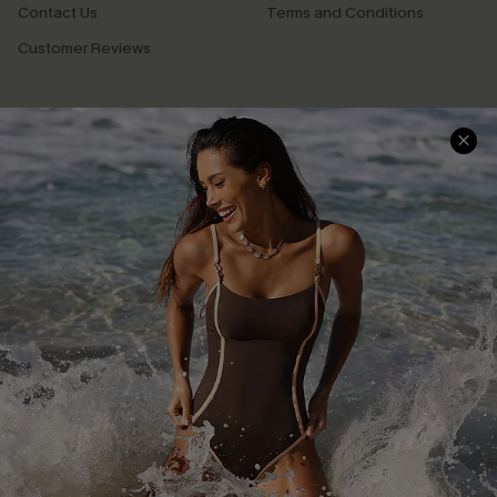
Contact Us
Terms and Conditions
Customer Reviews
Company Info
About Us
Press
Cupshe Supply Chain
Affiliate
Ambassador Program
DOWNLAOD CUPSHE APP