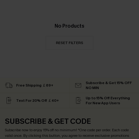
No Products
RESET FILTERS
Subscribe & Get 15% OFF
Free Shipping ￡69+
NO MIN
Up to 15% Off Everything
Text For 20% Off ￡40+
For New App Users
SUBSCRIBE & GET CODE
Subscribe now to enjoy
15% off no minimum
! *One code per order. Each code
valid once. By clicking this button, you agree to receive exclusive promotions