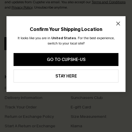
and updates from Cupshe via email. You also accept our
Terms and Conditions
and
Privacy Policy
. Unsubscribe anytime.
Confirm Your Shipping Location
It looks like you are in
United States
.
For the best experience,
SUBSCRIBE
switch to your local site?
GO TO CUPSHE-US
STAY HERE
Help & Support
Shopping With Us
Frequently Asked Questions
Download Cupshe App
Delivery Information
Sunchasers Club
Track Your Order
E-gift Card
Return or Exchange Policy
Size Measurement
Start A Return or Exchange
Klarna