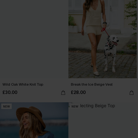
Wild Oak White Knit Top
Break the Ice Beige Vest
£30.00
£28.00
NEW
NEW