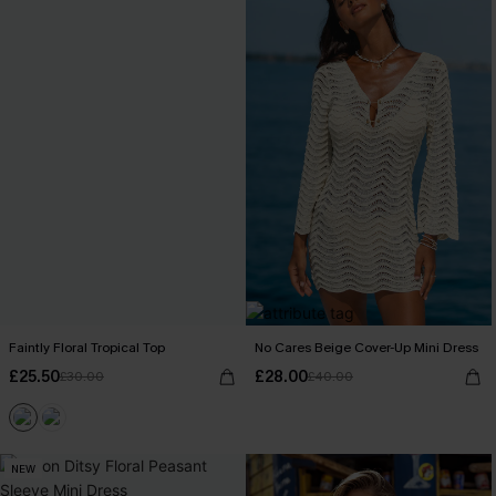
Faintly Floral Tropical Top
No Cares Beige Cover-Up Mini Dress
£25.50
£28.00
£30.00
£40.00
NEW