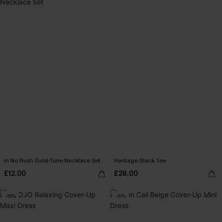
In No Rush Gold-Tone Necklace Set
Heritage Black Tee
£12.00
£28.00
-15%
-15%