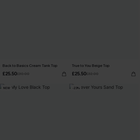
Back to Basics Cream Tank Top
True to You Beige Top
£25.50
£25.50
£30.00
£32.00
NEW
-23%