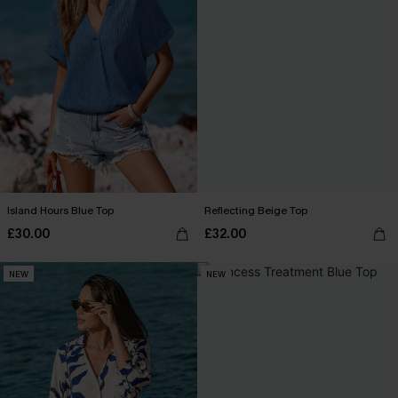
Island Hours Blue Top
Reflecting Beige Top
£30.00
£32.00
NEW
NEW