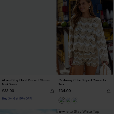
Alison Ditsy Floral Peasant Sleeve
Castaway Cutie Striped Cover-Up
Mini Dress
Top
£33.00
£34.00
Buy 3+, Get 15% OFF!
NEW