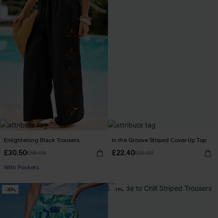
Enlightening Black Trousers
In the Groove Striped Cover-Up Top
£30.50
£22.40
£36.00
£32.00
With Pockets
-30%
-11%