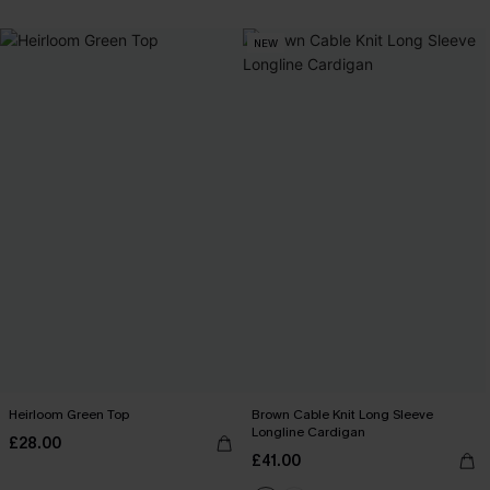
NEW
Heirloom Green Top
Brown Cable Knit Long Sleeve
Longline Cardigan
£28.00
£41.00