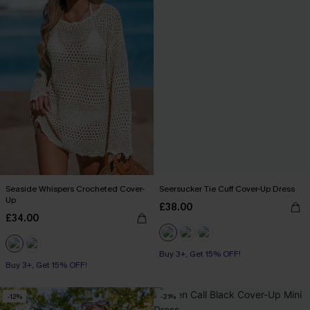
Seaside Whispers Crocheted Cover-
Seersucker Tie Cuff Cover-Up Dress
Up
£38.00
£34.00
Buy 3+, Get 15% OFF!
Buy 3+, Get 15% OFF!
-12%
-21%