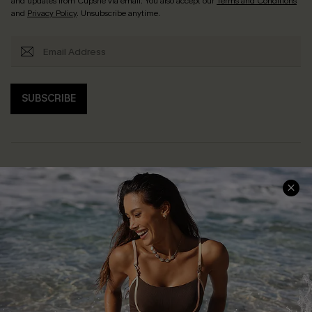
and updates from Cupshe via email. You also accept our
Terms and Conditions
and
Privacy Policy
. Unsubscribe anytime.
SUBSCRIBE
Help & Support
Shopping With Us
Frequently Asked Questions
Download Cupshe App
Delivery Information
Sunchasers Club
Track Your Order
E-gift Card
Return or Exchange Policy
Size Measurement
Start A Return or Exchange
Klarna