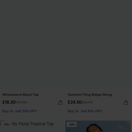
Wholesome Black Top
Summer Fling Beige Shrug
£18.20
£24.50
£26.00
£32.00
Buy 3+, Get 15% OFF!
Buy 3+, Get 15% OFF!
-15%
-30%