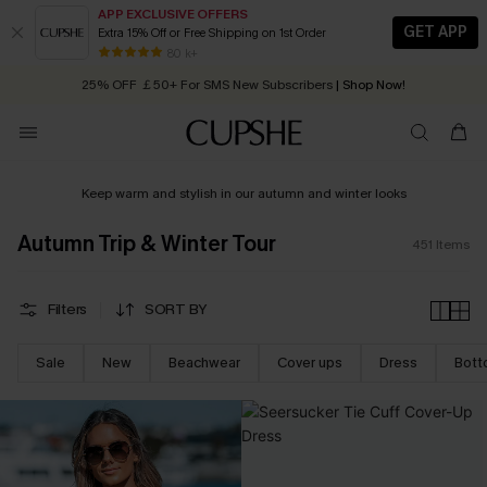
APP EXCLUSIVE OFFERS
GET APP
Extra 15% Off or Free Shipping on 1st Order
Early Autumn Fashion: Fresh Pieces For Now, Next and Later
25% OFF ￡50+ For SMS New Subscribers
| Shop Now!
80 k+
Quick Shipping:
Order today, receive in
2 - 3 working days
Keep warm and stylish in our autumn and winter looks
Autumn Trip & Winter Tour
451
Items
Filters
SORT BY
Sale
New
Beachwear
Cover ups
Dress
Bott