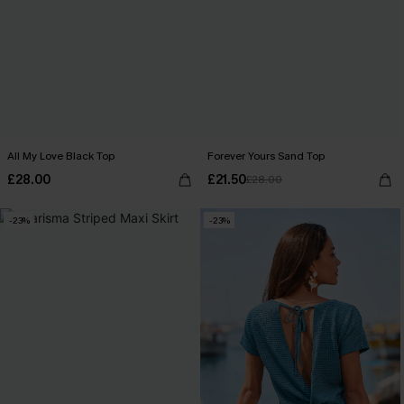
All My Love Black Top
Forever Yours Sand Top
£28.00
£21.50
£28.00
-23%
-23%