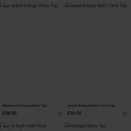
NEW
Weekend Energy White Top
Sweet Breeze Black Tank Top
£28.00
£30.00
NEW