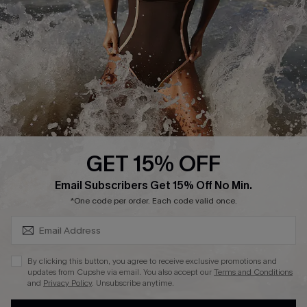
Contact Us
Terms and Conditions
Customer Reviews
Company Info
About Us
Press
Cupshe Supply Chain
GET 15% OFF
Affiliate
SUBSCRIBE & GET CODE
Email Subscribers Get 15% Off No Min.
Ambassador Program
*One code per order. Each code valid once.
By clicking this button, you agree to receive exclusive promotions and
updates from Cupshe via email. You also accept our
Terms and Conditions
and
Privacy Policy
. Unsubscribe anytime.
DOWNLAOD CUPSHE APP