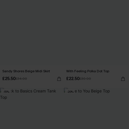
Sandy Shores Beige Midi Skirt
With Feeling Polka Dot Top
£25.50
£22.50
£34.00
£30.00
-15%
-20%