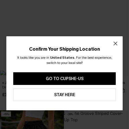
Confirm Your Shipping Location
It looks like you are in
United States
.
For the best experience,
switch to your local site?
GO TO CUPSHE-US
x JOJO Relaxing Cover-Up Maxi
Siren Call Beige Cover-Up Mini Dress
Dress
£30.50
£36.00
£35.50
STAY HERE
£42.00
-15%
-30%