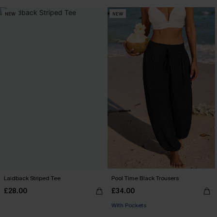
NEW
NEW
Laidback Striped Tee
Pool Time Black Trousers
£28.00
£34.00
With Pockets