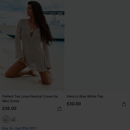
Perfect Tan Lines Neutral Cover-Up
Here to Stay White Top
Mini Dress
£30.00
£36.00
Buy 3+, Get 15% OFF!