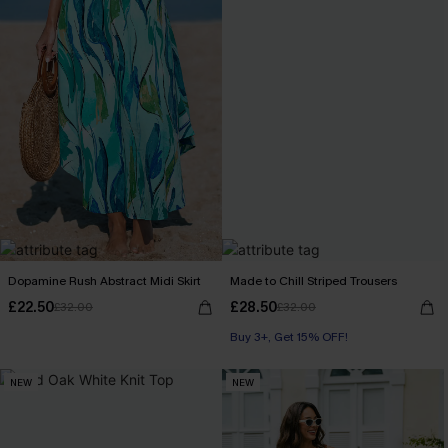
Dopamine Rush Abstract Midi Skirt
Made to Chill Striped Trousers
£22.50
£28.50
£32.00
£32.00
Buy 3+, Get 15% OFF!
NEW
NEW