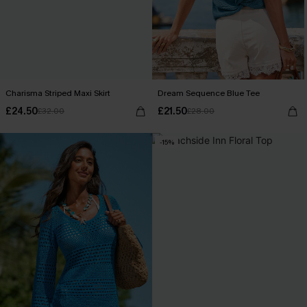
Charisma Striped Maxi Skirt
Dream Sequence Blue Tee
£24.50
£21.50
£32.00
£28.00
-15%