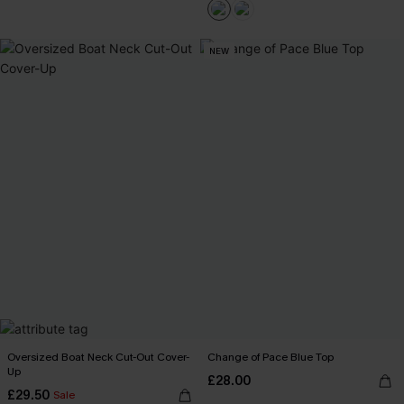
NEW
Oversized Boat Neck Cut-Out Cover-
Change of Pace Blue Top
Up
£28.00
£29.50
Sale
Buy 3+, Get 15% OFF!