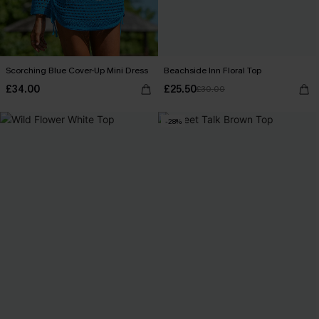
Scorching Blue Cover-Up Mini Dress
Beachside Inn Floral Top
£34.00
£25.50
£30.00
-28%