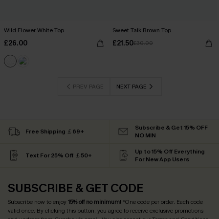
Wild Flower White Top
Sweet Talk Brown Top
£26.00
£21.50
£30.00
PREV PAGE
NEXT PAGE
Subscribe & Get 15% OFF
Free Shipping ￡69+
NO MIN
Up to 15% Off Everything
Text For 25% Off ￡50+
For New App Users
SUBSCRIBE & GET CODE
Subscribe now to enjoy
15% off no minimum
! *One code per order. Each code
valid once. By clicking this button, you agree to receive exclusive promotions