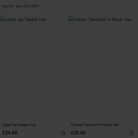
Swim Cover-up
Buy 3+, Get 15% OFF!
Layer Up Taupe Top
Cutout Textured V-Neck Tee
£24.00
£29.00