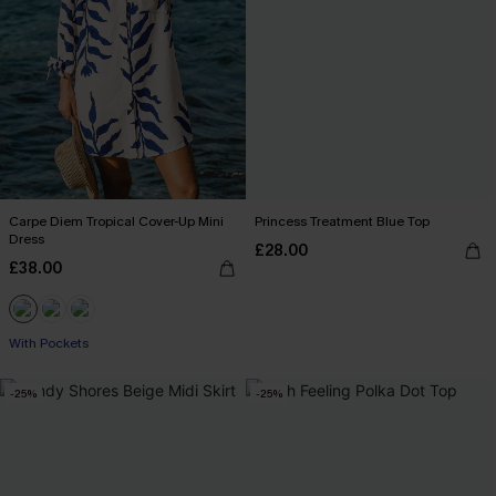
Carpe Diem Tropical Cover-Up Mini
Princess Treatment Blue Top
Dress
£28.00
£38.00
With Pockets
-25%
-25%