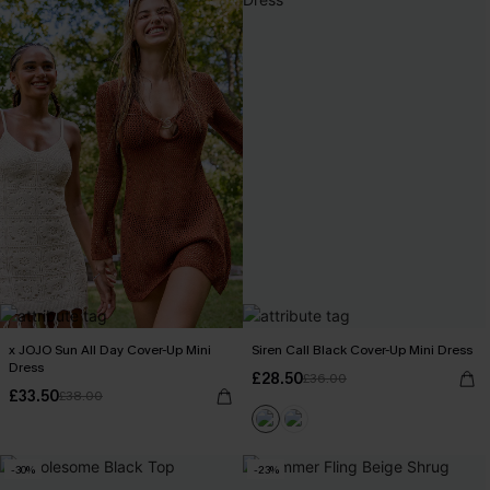
x JOJO Sun All Day Cover-Up Mini
Siren Call Black Cover-Up Mini Dress
Dress
£28.50
£36.00
£33.50
£38.00
-30%
-23%