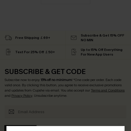
Subscribe & Get 15% OFF
Free Shipping ￡69+
NO MIN
Up to 15% Off Everything
Text For 25% Off ￡50+
For New App Users
SUBSCRIBE & GET CODE
Subscribe now to enjoy
15% off no minimum
! *One code per order. Each code
valid once. By clicking this button, you agree to receive exclusive promotions
and updates from Cupshe via email. You also accept our
Terms and Conditions
and
Privacy Policy
. Unsubscribe anytime.