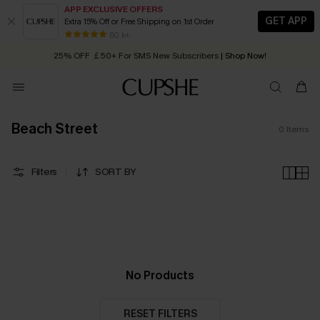
APP EXCLUSIVE OFFERS
GET APP
Extra 15% Off or Free Shipping on 1st Order
Early Autumn Fashion: Fresh Pieces For Now, Next and Later
80 k+
25% OFF ￡50+ For SMS New Subscribers
| Shop Now!
Quick Shipping:
Order today, receive in
2 - 3 working days
Beach Street
0
Items
Filters
SORT BY
No Products
RESET FILTERS