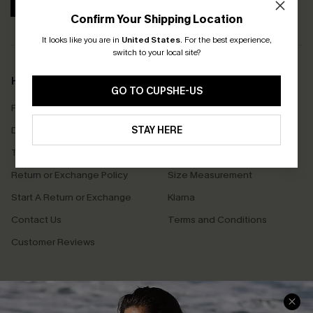
SUBSCRIBE
Confirm Your Shipping Location
It looks like you are in
United States
.
For the best experience,
switch to your local site?
Help & Support
Shopping With Us
GO TO CUPSHE-US
Frequently Asked Questions
Download Cupshe App
Delivery Information
STAY HERE
Sunchasers Club
Track Your Order
E-gift Card
Return or Exchange Policy
Size Measurement
Start A Return or Exchange
Klarna
Contact Us
Terms and Conditions
Customer Reviews
Company Info