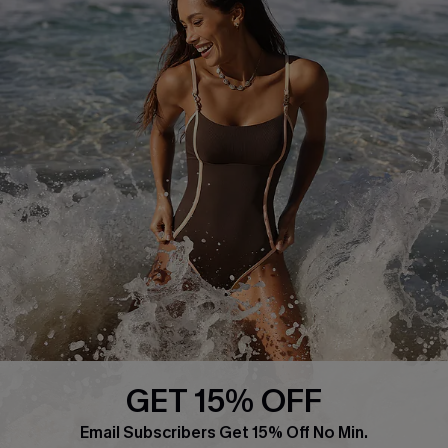
About Us
Press
Cupshe Supply Chain
Affiliate
Ambassador Program
DOWNLAOD CUPSHE APP
GET 15% OFF
FOLLOW US ON
Email Subscribers Get 15% Off No Min.