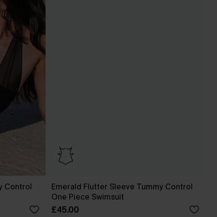
 Control
Emerald Flutter Sleeve Tummy Control
One Piece Swimsuit
£45.00