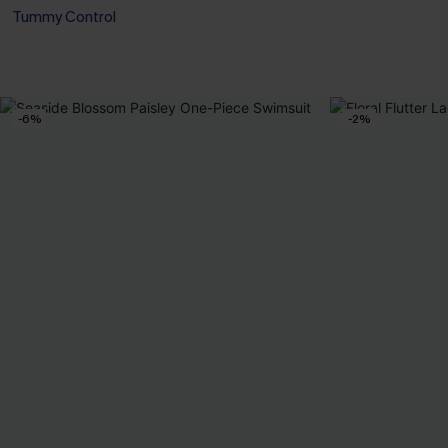
Tummy Control
-6%
-2%