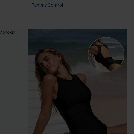
Tummy Control