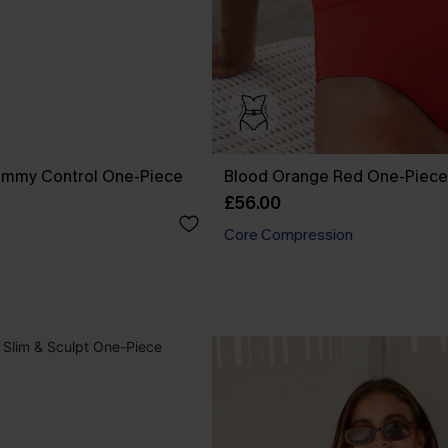
ummy Control One-Piece
Blood Orange Red One-Piece
£56.00
Core Compression