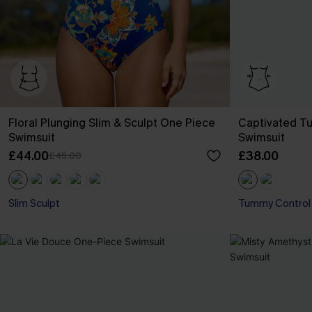
Floral Plunging Slim & Sculpt One Piece
Captivated T
Swimsuit
Swimsuit
£44.00
£38.00
£45.00
Slim Sculpt
Tummy Control