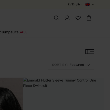
£ / English
g
Jumpsuits
SALE
SORT BY :
Featured