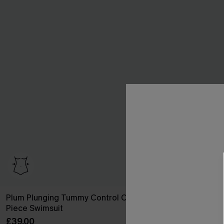
Plum Plunging Tummy Control One
Green Halter 
Piece Swimsuit
Swimsuit
£39.00
£41.00
£42.00