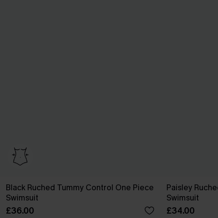
Black Ruched Tummy Control One Piece
Paisley Ruch
Swimsuit
Swimsuit
£36.00
£34.00