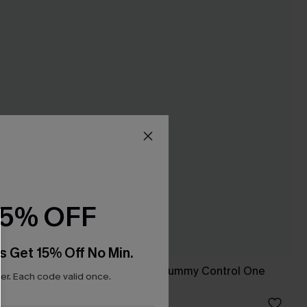
15% OFF
s Get 15% Off No Min.
 Control
Blue Sweetheart Tummy Control One
r. Each code valid once.
Piece Swimsuit
£39.00