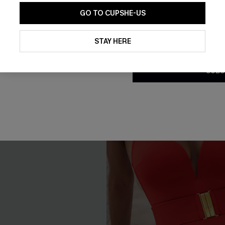
GO TO CUPSHE-US
Tummy Control
By clicking this button, you a
updates from Cupshe via email
STAY HERE
Conditions
and
Privacy Policy
.
NEW
SUBS