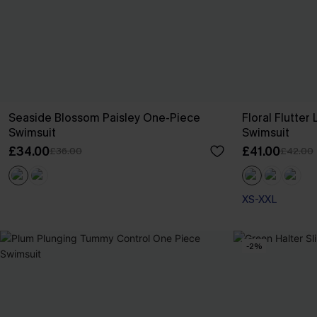
Seaside Blossom Paisley One-Piece
Floral Flutte
Swimsuit
Swimsuit
£34.00
£41.00
£36.00
£42.00
XS-XXL
-2%