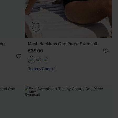
ing
Mesh Backless One Piece Swimsuit
£39.00
Tummy Control
NEW