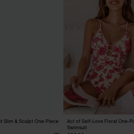
t Slim & Sculpt One-Piece
Act of Self-Love Floral One-P
Swimsuit