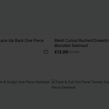
r Lace-Up Back One Piece
Mesh Cutout Ruched Drawstr
Monokini Swimsuit
£13.99
£34.00