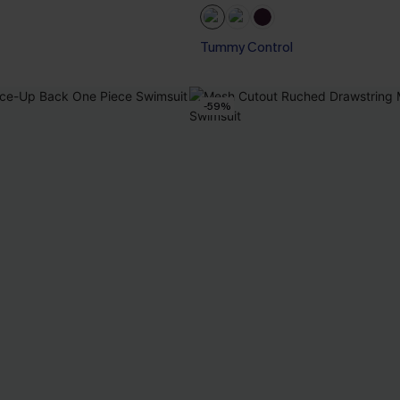
Tummy Control
-59%