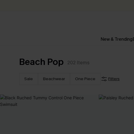
New & Trending
Beach Pop
202
Items
Sale
Beachwear
One Piece
Filters