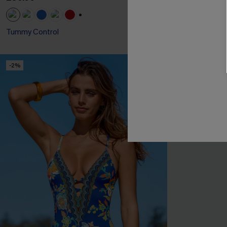
+1
Tummy Control
Slim Sculpt
-2%