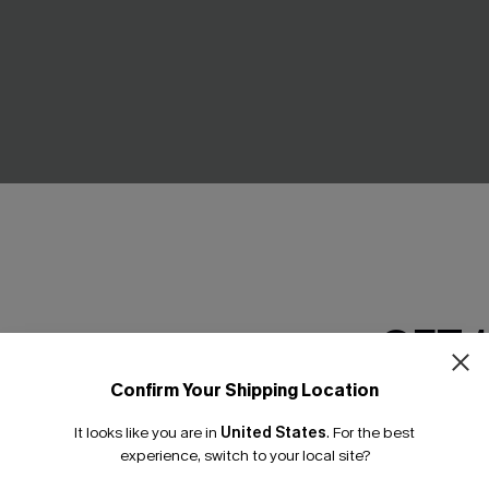
GET 
Confirm Your Shipping Location
Email Subscriber
Slim & Sculpt One Piece
Twist & Cut-Out Floral Tummy
It looks like you are in
United States
.
For the best
*One code per orde
One Piece Swimsuit
experience, switch to your local site?
£45.00