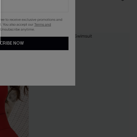
Tummy Control
gree to receive exclusive promotions and
. You also accept our
Terms and
 Unsubscribe anytime.
CRIBE NOW