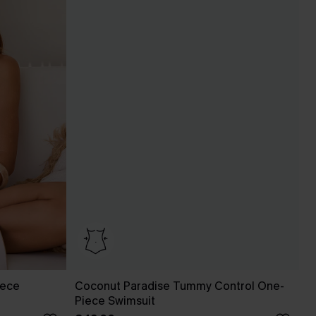
iece
Coconut Paradise Tummy Control One-
Piece Swimsuit