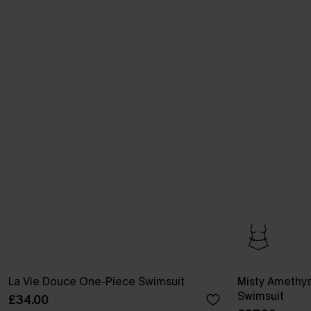
La Vie Douce One-Piece Swimsuit
Misty Amethys
Swimsuit
£34.00