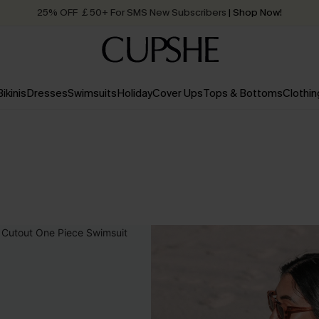
25% OFF ￡50+ For SMS New Subscribers
| Shop Now!
Quick Shipping:
Order today, receive in
2 - 3 working days
Bikinis
Dresses
Swimsuits
Holiday
Cover Ups
Tops & Bottoms
Clothin