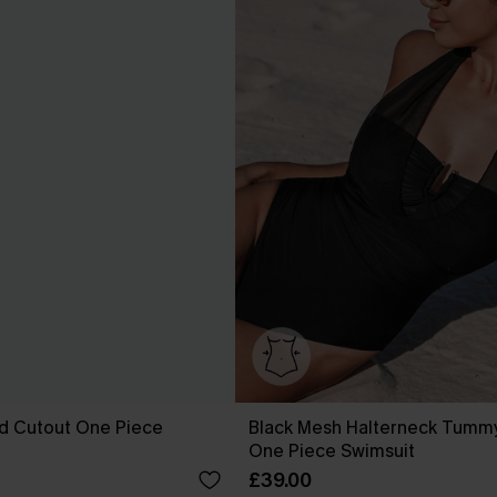
ed Cutout One Piece
Black Mesh Halterneck Tummy
One Piece Swimsuit
£39.00