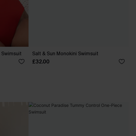
 Swimsuit
Salt & Sun Monokini Swimsuit
£32.00