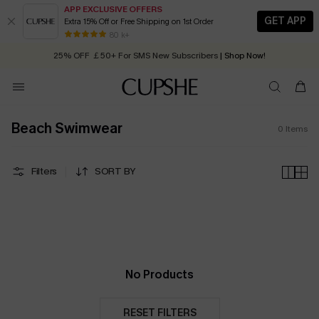
APP EXCLUSIVE OFFERS
GET APP
Extra 15% Off or Free Shipping on 1st Order
Early Autumn Fashion: Fresh Pieces For Now, Next and Later
80 k+
25% OFF ￡50+ For SMS New Subscribers
| Shop Now!
Quick Shipping:
Order today, receive in
2 - 3 working days
Beach Swimwear
0
Items
Filters
SORT BY
No Products
RESET FILTERS