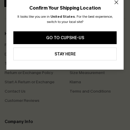
SUBSCRIBE
Confirm Your Shipping Location
It looks like you are in
United States
.
For the best experience,
switch to your local site?
Help & Support
Shopping With Us
GO TO CUPSHE-US
Frequently Asked Questions
Download Cupshe App
Delivery Information
STAY HERE
Sunchasers Club
Track Your Order
E-gift Card
Return or Exchange Policy
Size Measurement
Start A Return or Exchange
Klarna
Contact Us
Terms and Conditions
Customer Reviews
Company Info