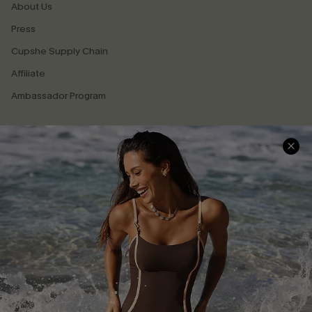
About Us
Press
Cupshe Supply Chain
Affiliate
Ambassador Program
DOWNLAOD CUPSHE APP
GET 15% OFF
FOLLOW US ON
Email Subscribers Get 15% Off No Min.