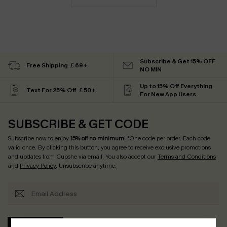
Subscribe & Get 15% OFF
Free Shipping ￡69+
NO MIN
Up to 15% Off Everything
Text For 25% Off ￡50+
For New App Users
SUBSCRIBE & GET CODE
Subscribe now to enjoy
15% off no minimum
! *One code per order. Each code
valid once. By clicking this button, you agree to receive exclusive promotions
and updates from Cupshe via email. You also accept our
Terms and Conditions
and
Privacy Policy
. Unsubscribe anytime.