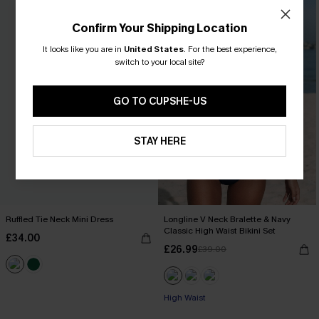
Confirm Your Shipping Location
It looks like you are in
United States
.
For the best experience,
switch to your local site?
GO TO CUPSHE-US
STAY HERE
Ruffled Tie Neck Mini Dress
Longline V Neck Bralette & Navy
Classic High Waist Bikini Set
£34.00
£26.99
£39.00
High Waist