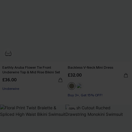
Earthly Aruba Flower Tie Front
Backless V-Neck Mini Dress
Underwire Top & Mid Rise Bikini Set
£32.00
£36.00
Underwire
Buy 3+, Get 15% OFF!
-59%