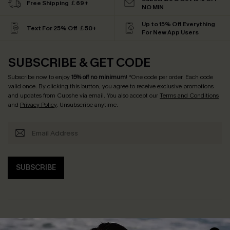
Free Shipping ￡69+
NO MIN
Up to 15% Off Everything
Text For 25% Off ￡50+
For New App Users
SUBSCRIBE & GET CODE
Subscribe now to enjoy
15% off no minimum
! *One code per order. Each code
valid once. By clicking this button, you agree to receive exclusive promotions
and updates from Cupshe via email. You also accept our
Terms and Conditions
and
Privacy Policy
. Unsubscribe anytime.
SUBSCRIBE
Help & Support
Shopping With Us