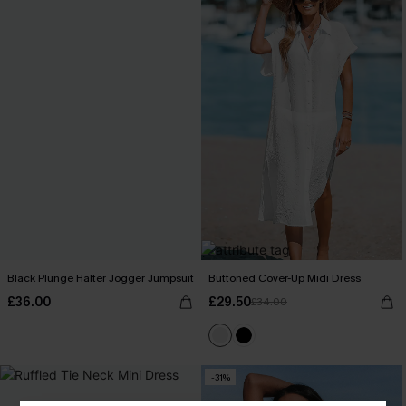
Black Plunge Halter Jogger Jumpsuit
Buttoned Cover-Up Midi Dress
£36.00
£29.50
£34.00
-31%