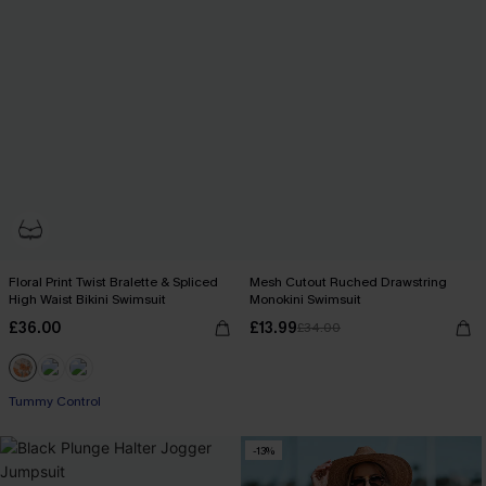
Floral Print Twist Bralette & Spliced
Mesh Cutout Ruched Drawstring
High Waist Bikini Swimsuit
Monokini Swimsuit
£36.00
£13.99
£34.00
Tummy Control
-13%