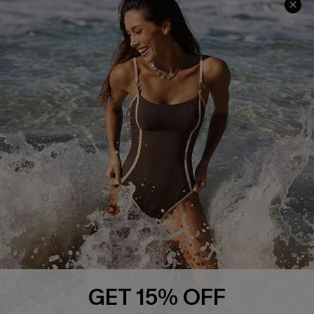
Frequently Asked Questions
Download Cupshe App
Delivery Information
Sunchasers Club
Track Your Order
E-gift Card
Return or Exchange Policy
Size Measurement
Start A Return or Exchange
Klarna
Contact Us
Terms and Conditions
Customer Reviews
Company Info
About Us
Press
Cupshe Supply Chain
GET 15% OFF
Affiliate