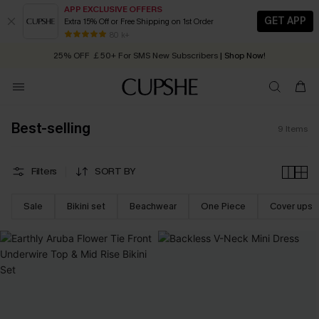
APP EXCLUSIVE OFFERS
GET APP
Extra 15% Off or Free Shipping on 1st Order
Early Autumn Fashion: Fresh Pieces For Now, Next and Later
80 k+
25% OFF ￡50+ For SMS New Subscribers
| Shop Now!
Quick Shipping:
Order today, receive in
2 - 3 working days
Best-selling
9
Items
Filters
SORT BY
Sale
Bikini set
Beachwear
One Piece
Cover ups