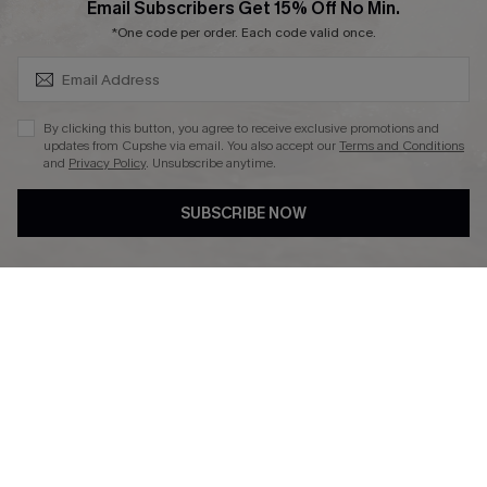
SUBSCRIBE & GET CODE
Email Subscribers Get 15% Off No Min.
Ambassador Program
*One code per order. Each code valid once.
By clicking this button, you agree to receive exclusive promotions and
updates from Cupshe via email. You also accept our
Terms and Conditions
and
Privacy Policy
. Unsubscribe anytime.
DOWNLAOD CUPSHE APP
SUBSCRIBE NOW
FOLLOW US ON
© 2026 Cupshe UK