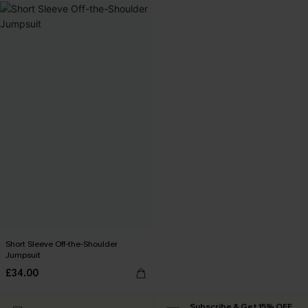
Short Sleeve Off-the-Shoulder
Jumpsuit
£34.00
Subscribe & Get 15% OFF