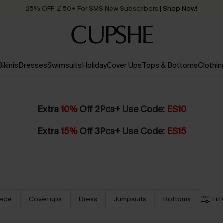
25% OFF ￡50+ For SMS New Subscribers
| Shop Now!
Quick Shipping:
Order today, receive in
2 - 3 working days
Bikinis
Dresses
Swimsuits
Holiday
Cover Ups
Tops & Bottoms
Clothin
Extra
10%
Off 2Pcs+ Use Code:
ES10
Extra
15%
Off 3Pcs+ Use Code:
ES15
iece
Cover ups
Dress
Jumpsuits
Bottoms
Filt