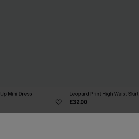
Up Mini Dress
Leopard Print High Waist Skirt
£32.00