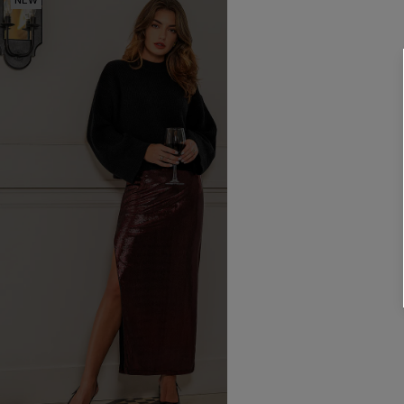
NEW
NEW