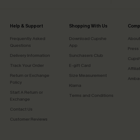
Help & Support
Shopping With Us
Comp
Frequently Asked
Download Cupshe
About
Questions
App
Press
Delivery Information
Sunchasers Club
Cupsh
Track Your Order
E-gift Card
Affilia
Return or Exchange
Size Measurement
Ambas
Policy
Klarna
Start A Return or
Terms and Conditions
Exchange
Contact Us
Customer Reviews