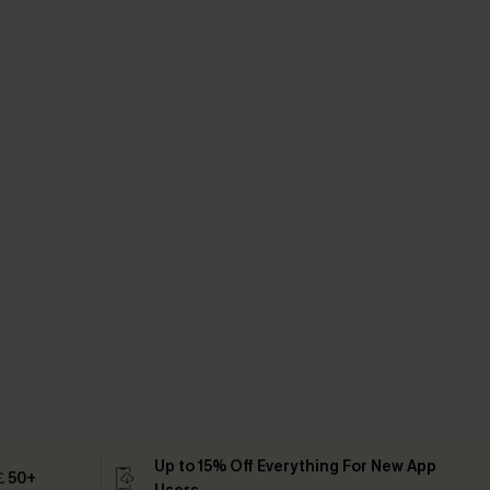
Up to 15% Off Everything For New App
 ￡50+