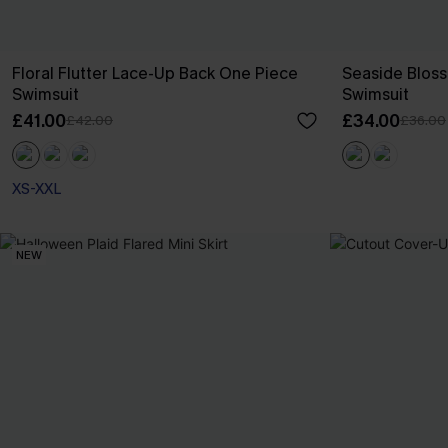
Floral Flutter Lace-Up Back One Piece
Seaside Blos
Swimsuit
Swimsuit
£41.00
£34.00
£42.00
£36.00
XS-XXL
NEW