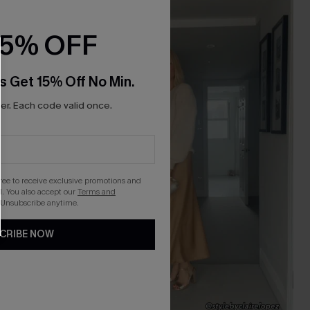
NEW
15% OFF
s Get 15% Off No Min.
r. Each code valid once.
gree to receive exclusive promotions and
. You also accept our
Terms and
 Unsubscribe anytime.
CRIBE NOW