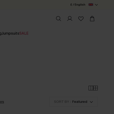
£ / English
g
Jumpsuits
SALE
ers
SORT BY :
Featured