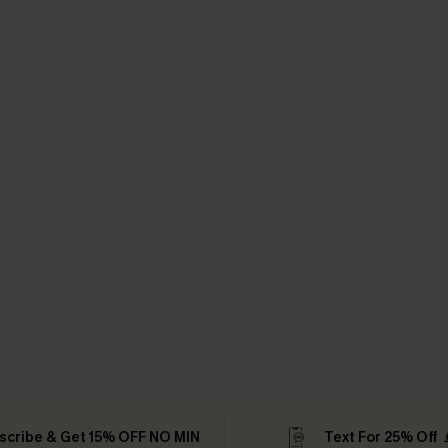
scribe & Get 15% OFF NO MIN
Text For 25% Off