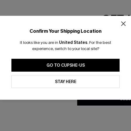
NEW
GET 
Confirm Your Shipping Location
Email Subscriber
It looks like you are in
United States
.
For the best
*One code per orde
experience, switch to your local site?
GO TO CUPSHE-US
By clicking this button, you a
updates from Cupshe via email
STAY HERE
Conditions
and
Privacy Policy
.
SUBS