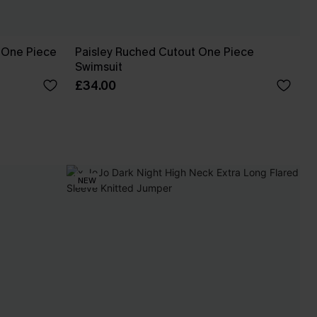
 One Piece
Paisley Ruched Cutout One Piece
Swimsuit
£34.00
NEW