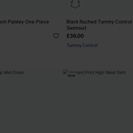
som Paisley One-Piece
Black Ruched Tummy Control
Swimsuit
£36.00
Tummy Control
NEW