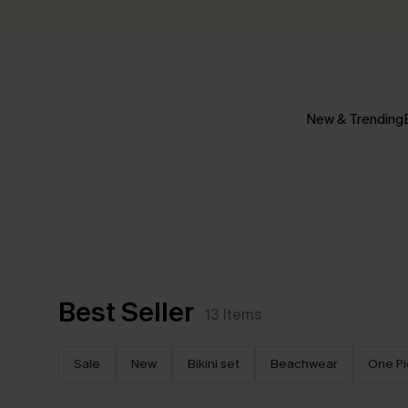
New & Trending
Best Seller
13
Items
Sale
New
Bikini set
Beachwear
One P