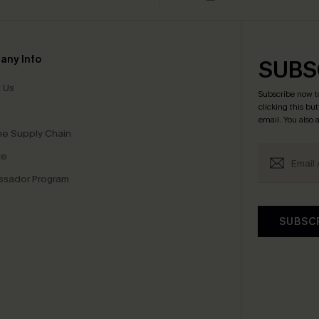
any Info
SUBS
 Us
Subscribe now t
clicking this bu
email. You also
e Supply Chain
te
sador Program
SUBSC