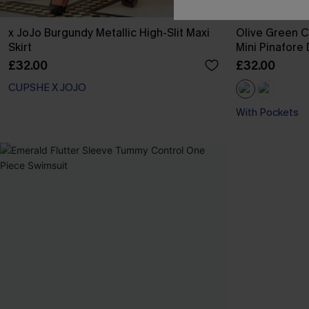
x JoJo Burgundy Metallic High-Slit Maxi
Olive Green 
Skirt
Mini Pinafore
£32.00
£32.00
CUPSHE X JOJO
With Pockets