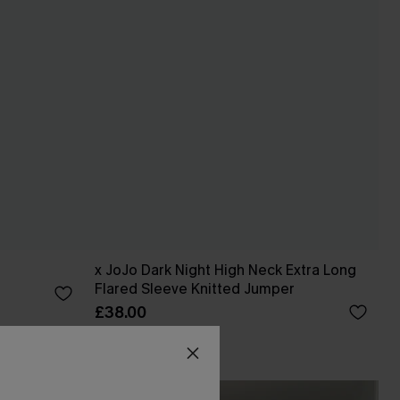
x JoJo Dark Night High Neck Extra Long
Flared Sleeve Knitted Jumper
£38.00
CUPSHE X JOJO