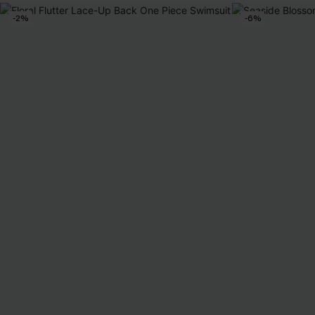
-2%
-6%