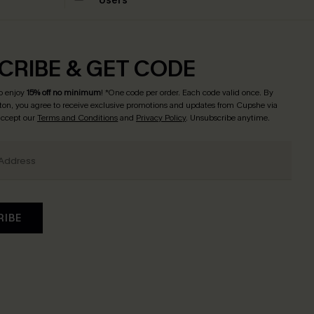
Users
CRIBE & GET CODE
o enjoy
15% off no minimum
! *One code per order. Each code valid once. By
tton, you agree to receive exclusive promotions and updates from Cupshe via
 accept our
Terms and Conditions
and
Privacy Policy
. Unsubscribe anytime.
RIBE