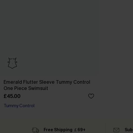
Emerald Flutter Sleeve Tummy Control
One Piece Swimsuit
£45.00
Tummy Control
Free Shipping ￡69+
Sub