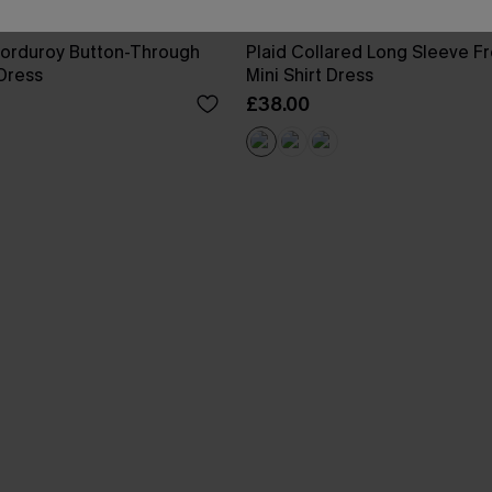
Corduroy Button-Through
Plaid Collared Long Sleeve Fr
 Dress
Mini Shirt Dress
£38.00