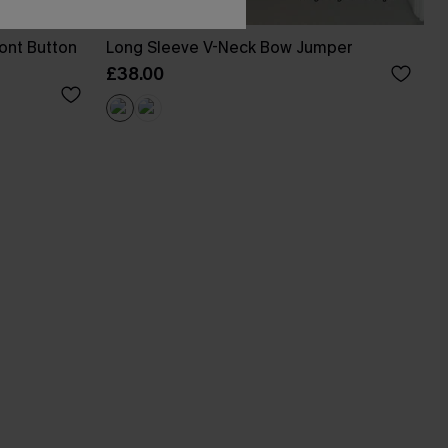
ont Button
Long Sleeve V-Neck Bow Jumper
£38.00