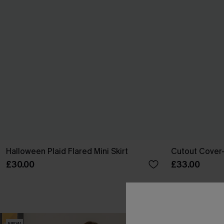
Halloween Plaid Flared Mini Skirt
Cutout Cover-
£30.00
£33.00