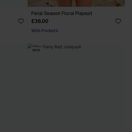
Petal Season Floral Playsuit
£36.00
With Pockets
NEW