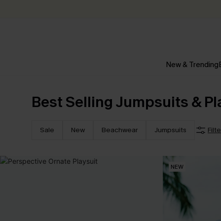
New & Trending
Best Selling Jumpsuits & Pl
Sale
New
Beachwear
Jumpsuits
Filt
NEW