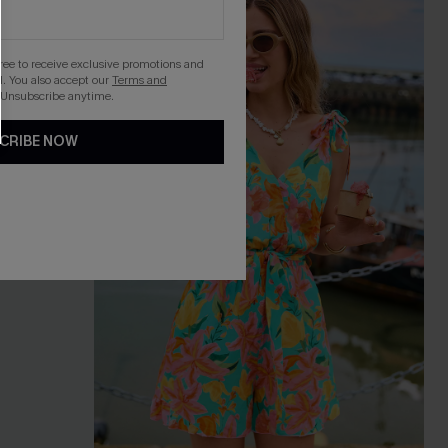
gree to receive exclusive promotions and
. You also accept our
Terms and
 Unsubscribe anytime.
CRIBE NOW