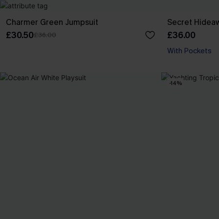
Charmer Green Jumpsuit
Secret Hideaw
£30.50
£36.00
£36.00
With Pockets
-14%