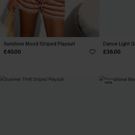
Sunshine Mood Striped Playsuit
Dance Light G
£40.00
£36.00
-14%