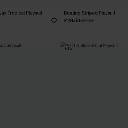
ay Tropical Playsuit
Boating Striped Playsuit
£28.50
£34.00
NEW