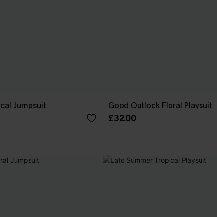
ical Jumpsuit
Good Outlook Floral Playsuit
£32.00