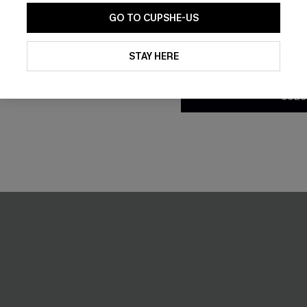
GO TO CUPSHE-US
By clicking this button, you a
updates from Cupshe via email
STAY HERE
Conditions
and
Privacy Policy
.
SUBS