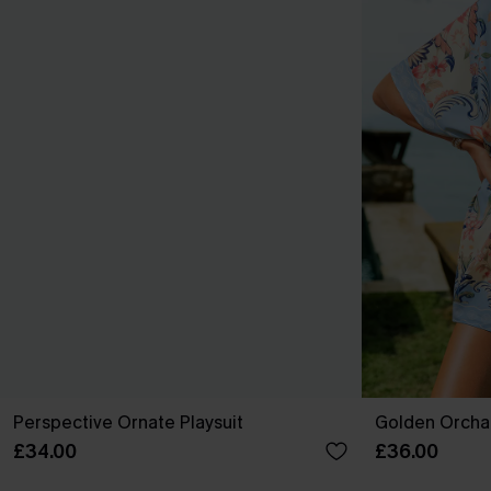
Perspective Ornate Playsuit
Golden Orchar
£34.00
£36.00