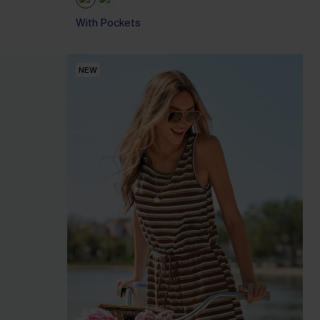
With Pockets
NEW