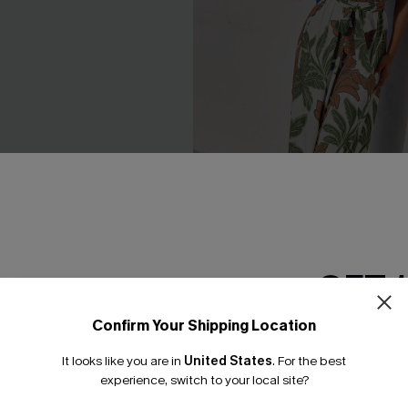
GET 
lack Jumpsuit
New Leaf Tropical Jumpsuit
£40.00
Confirm Your Shipping Location
Email Subscriber
It looks like you are in
United States
.
For the best
*One code per orde
experience, switch to your local site?
-16%