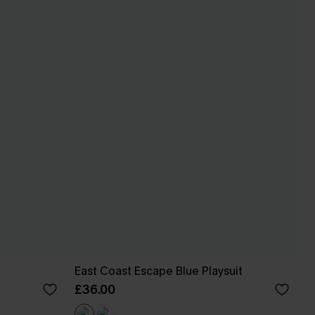
East Coast Escape Blue Playsuit
£36.00