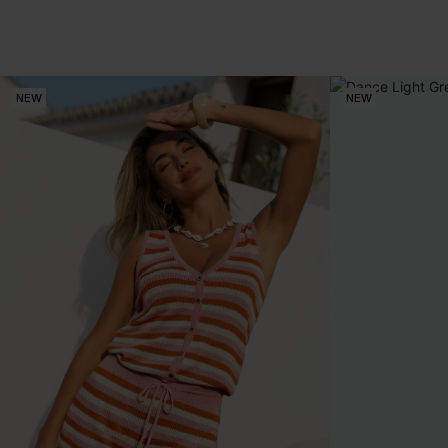
NEW
NEW