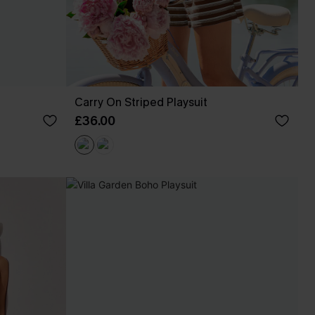
Carry On Striped Playsuit
£36.00