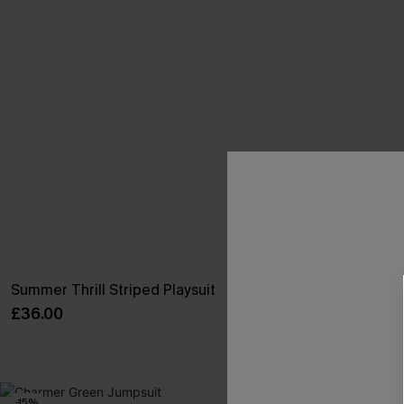
Summer Thrill Striped Playsuit
Sensational B
£36.00
£32.50
£38.00
With Pockets
-15%