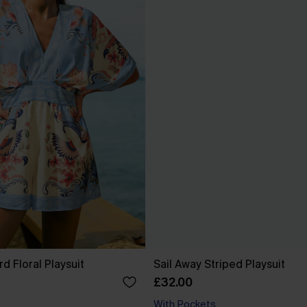
d Floral Playsuit
Sail Away Striped Playsuit
£32.00
With Pockets