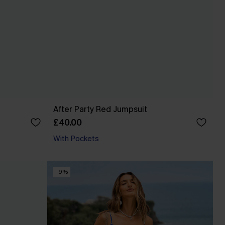
After Party Red Jumpsuit
£40.00
With Pockets
-9%