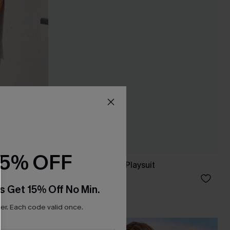
15% OFF
Villa Garden Boho Playsuit
£38.00
s Get 15% Off No Min.
r. Each code valid once.