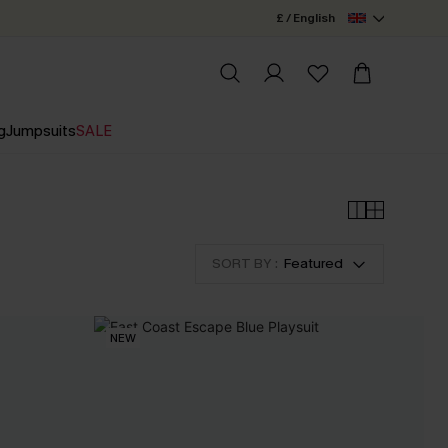
£ / English
g
Jumpsuits
SALE
SORT BY :
Featured
NEW