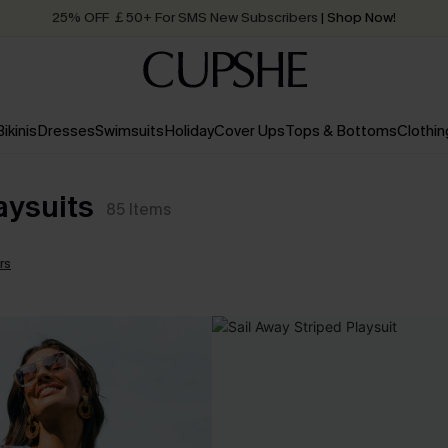
25% OFF ￡50+ For SMS New Subscribers
| Shop Now!
Quick Shipping:
Order today, receive in
2 - 3 working days
Bikinis
Dresses
Swimsuits
Holiday
Cover Ups
Tops & Bottoms
Clothin
aysuits
85
Items
ers