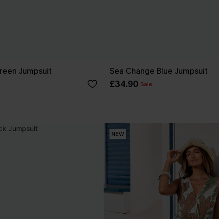
reen Jumpsuit
Sea Change Blue Jumpsuit
£34.90
Sale
NEW