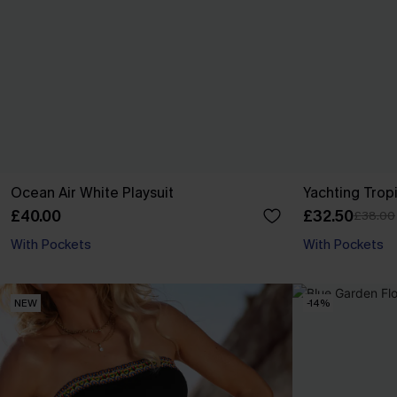
Ocean Air White Playsuit
Yachting Trop
£40.00
£32.50
£38.00
With Pockets
With Pockets
NEW
-14%