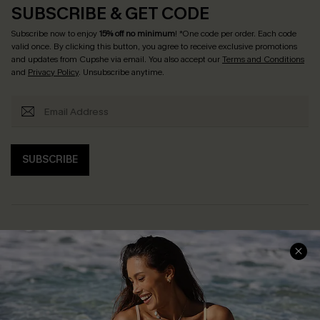
SUBSCRIBE & GET CODE
Subscribe now to enjoy
15% off no minimum
! *One code per order. Each code
valid once. By clicking this button, you agree to receive exclusive promotions
and updates from Cupshe via email. You also accept our
Terms and Conditions
and
Privacy Policy
. Unsubscribe anytime.
SUBSCRIBE
Help & Support
Shopping With Us
Frequently Asked Questions
Download Cupshe App
Delivery Information
Sunchasers Club
Track Your Order
E-gift Card