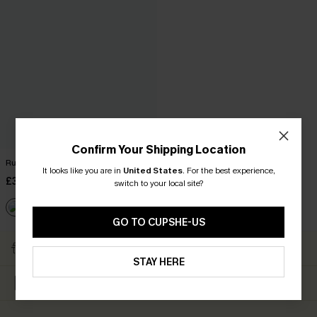
Confirm Your Shipping Location
Ruffled Tie Neck Mini Dress
It looks like you are in
United States
.
For the best experience,
£34.00
switch to your local site?
GO TO CUPSHE-US
Subscribe & Get 15% OFF
Free Shipping ￡69+
NO MIN
STAY HERE
Up to 15% Off Everything
Text For 20% Off ￡40+
For New App Users