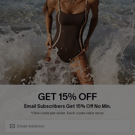
Return or Exchange Policy
Size Measurement
Start A Return or Exchange
Klarna
Contact Us
Terms and Conditions
Customer Reviews
Company Info
About Us
Press
Cupshe Supply Chain
GET 15% OFF
Affiliate
SUBSCRIBE & GET CODE
Email Subscribers Get 15% Off No Min.
Ambassador Program
*One code per order. Each code valid once.