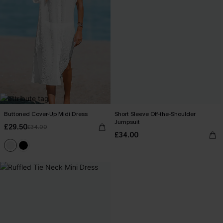
Buttoned Cover-Up Midi Dress
Short Sleeve Off-the-Shoulder
Jumpsuit
£29.50
£34.00
£34.00