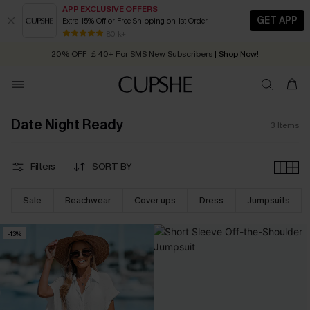
APP EXCLUSIVE OFFERS
GET APP
Extra 15% Off or Free Shipping on 1st Order
Early Autumn Fashion: Fresh Pieces For Now, Next and Later
80 k+
20% OFF ￡40+ For SMS New Subscribers
| Shop Now!
Quick Shipping:
Order today, receive in
2 - 3 working days
Date Night Ready
3
Items
Filters
SORT BY
Sale
Beachwear
Cover ups
Dress
Jumpsuits
-13%