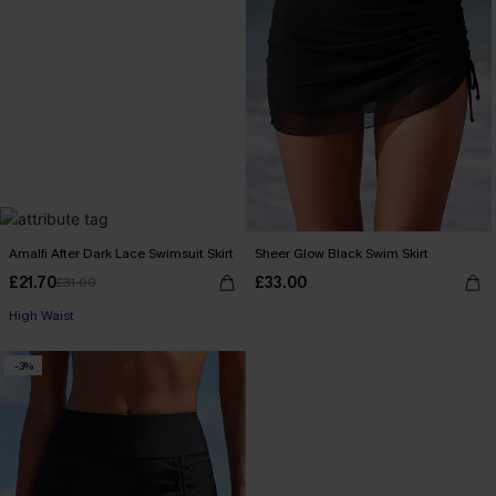
Amalfi After Dark Lace Swimsuit Skirt
Sheer Glow Black Swim Skirt
£21.70
£33.00
£31.00
High Waist
-3%