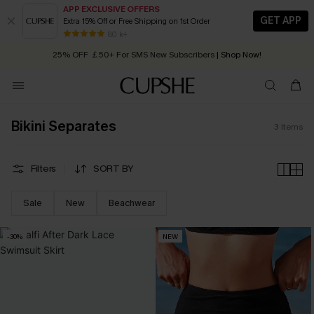
APP EXCLUSIVE OFFERS
GET APP
Extra 15% Off or Free Shipping on 1st Order
Early Autumn Fashion: Fresh Pieces For Now, Next and Later
80 k+
25% OFF ￡50+ For SMS New Subscribers
| Shop Now!
Quick Shipping:
Order today, receive in
2 - 3 working days
Bikini Separates
3
Items
Filters
SORT BY
Sale
New
Beachwear
-30%
NEW