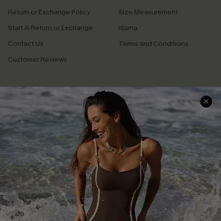
Return or Exchange Policy
Size Measurement
Start A Return or Exchange
Klarna
Contact Us
Terms and Conditions
Customer Reviews
Company Info
About Us
Press
Cupshe Supply Chain
Affiliate
Ambassador Program