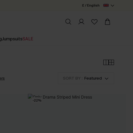
£ / English
g
Jumpsuits
SALE
ers
SORT BY :
Featured
-22%