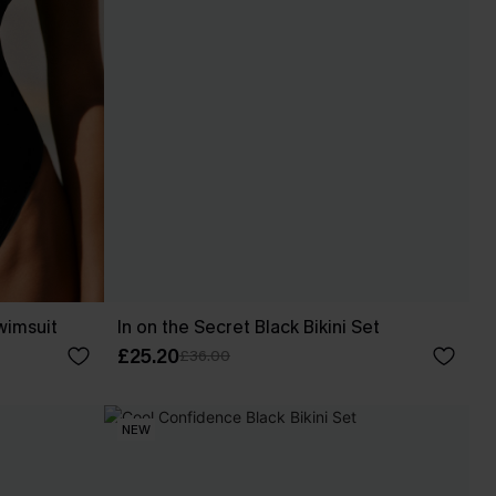
wimsuit
In on the Secret Black Bikini Set
£25.20
£36.00
NEW