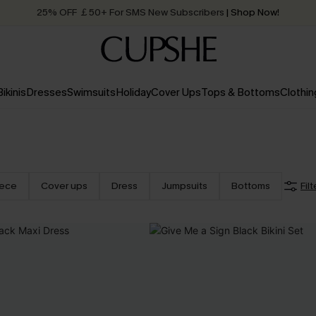
25% OFF ￡50+ For SMS New Subscribers
| Shop Now!
Quick Shipping:
Order today, receive in
2 - 3 working days
Bikinis
Dresses
Swimsuits
Holiday
Cover Ups
Tops & Bottoms
Clothin
iece
Cover ups
Dress
Jumpsuits
Bottoms
Filt