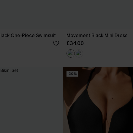
 Black One-Piece Swimsuit
Movement Black Mini Dress
£34.00
-30%