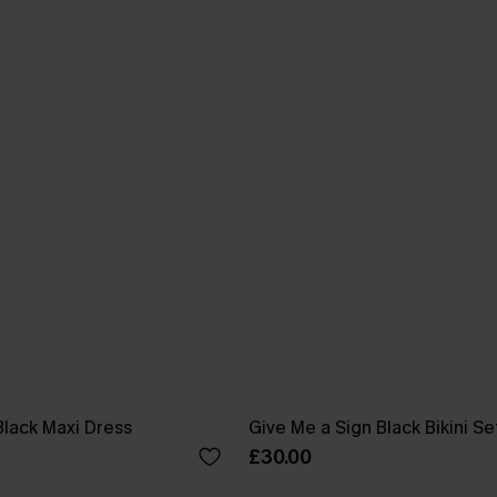
Black Maxi Dress
Give Me a Sign Black Bikini Se
£30.00