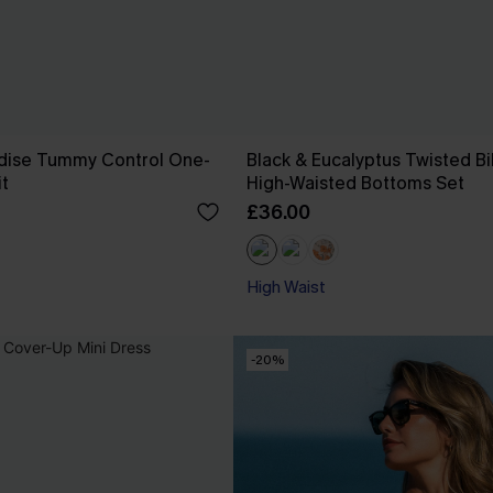
dise Tummy Control One-
Black & Eucalyptus Twisted Bi
t
High-Waisted Bottoms Set
£36.00
High Waist
-20%