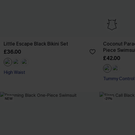
Little Escape Black Bikini Set
Coconut Para
Piece Swimsui
£36.00
£42.00
High Waist
Tummy Control
NEW
-21%