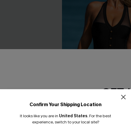
GET 
Confirm Your Shipping Location
Email Subscriber
ack Cover-Up Mini Dress
Day to Day Tummy Control O
Swimsuit
It looks like you are in
United States
.
For the best
*One code per orde
experience, switch to your local site?
£33.60
£42.00