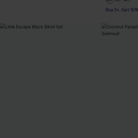
Buy 3+, Get 15