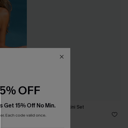
15% OFF
s Get 15% Off No Min.
ne-Piece
Pool First Black Bikini Set
£30.40
£38.00
r. Each code valid once.