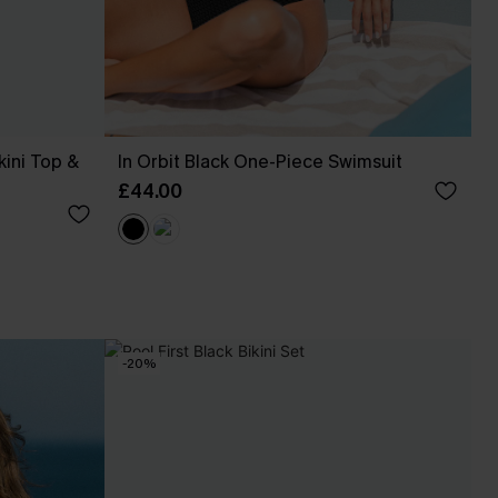
kini Top &
In Orbit Black One-Piece Swimsuit
£44.00
-20%