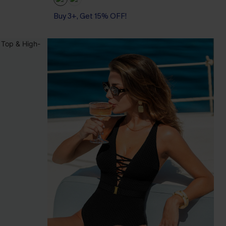
Buy 3+, Get 15% OFF!