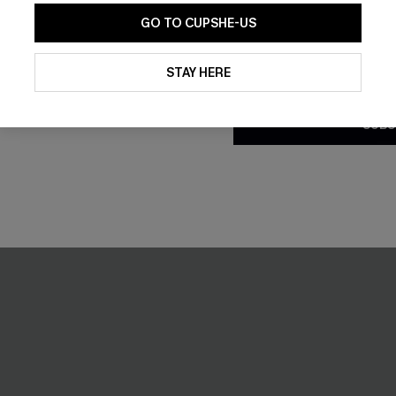
Tummy Control
GO TO CUPSHE-US
By clicking this button, you a
NEW
updates from Cupshe via email
STAY HERE
Conditions
and
Privacy Policy
.
SUBS