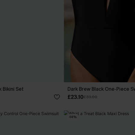
 Bikini Set
Dark Brew Black One-Piece S
£23.10
£33.00
-14%