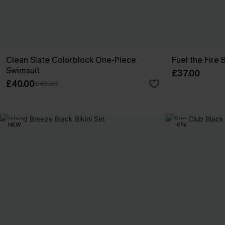
Clean Slate Colorblock One-Piece
Fuel the Fire
Swimsuit
£37.00
£40.00
£42.00
NEW
-6%