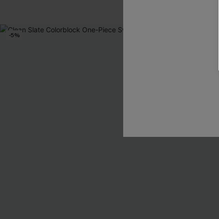
-5%
NEW