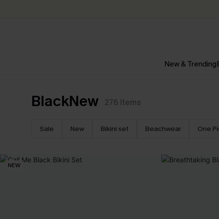
New & Trending
BlackNew
276
Items
Sale
New
Bikini set
Beachwear
One P
NEW