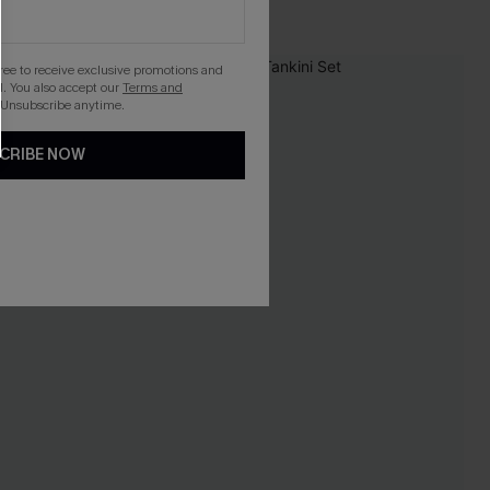
gree to receive exclusive promotions and
NEW
. You also accept our
Terms and
 Unsubscribe anytime.
CRIBE NOW