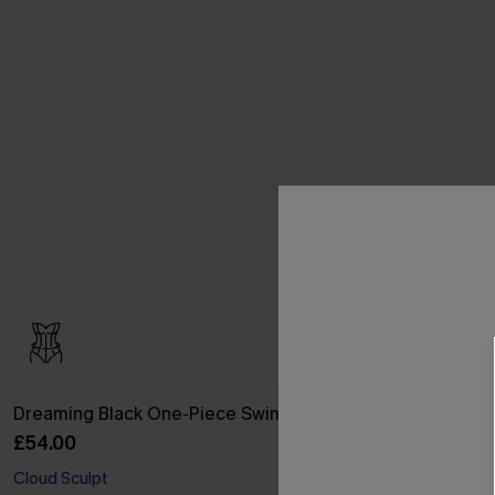
Dreaming Black One-Piece Swimsuit
Siren Call Bl
£54.00
£28.50
£36.00
Cloud Sculpt