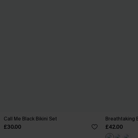
Call Me Black Bikini Set
Breathtaking 
£30.00
£42.00