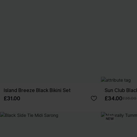
Island Breeze Black Bikini Set
Sun Club Black
£31.00
£34.00
£36.00
NEW