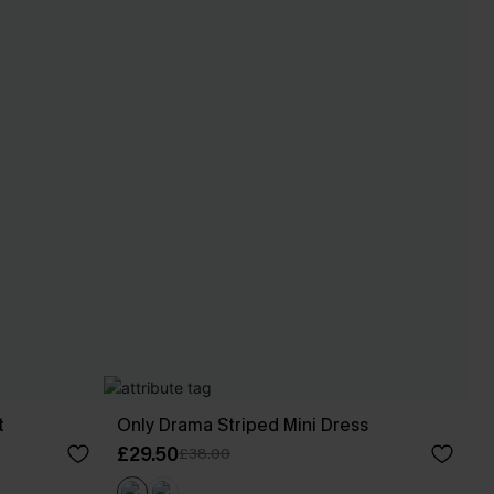
t
Only Drama Striped Mini Dress
£29.50
£38.00