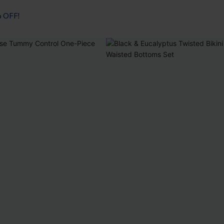
% OFF!