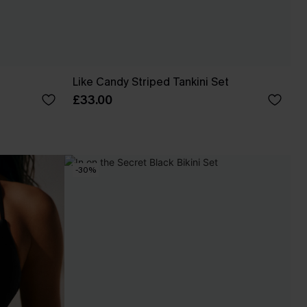
Like Candy Striped Tankini Set
£33.00
-30%