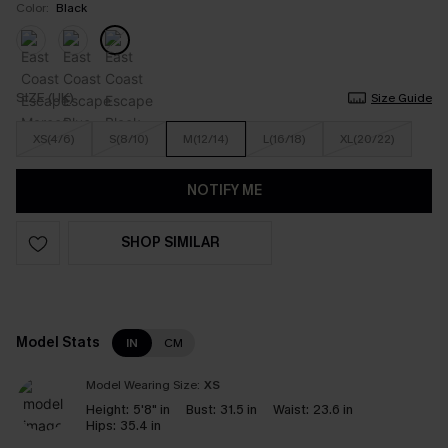
Color:
Black
SIZE (UK)
Size Guide
XS(4/6)
S(8/10)
M(12/14)
L(16/18)
XL(20/22)
NOTIFY ME
SHOP SIMILAR
Model Stats
IN
CM
Model Wearing Size:
XS
Height:
5'8" in
Bust:
31.5 in
Waist:
23.6 in
Hips:
35.4 in