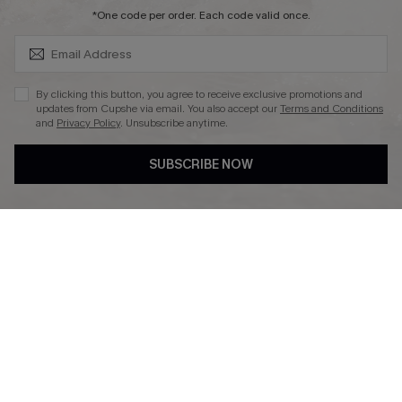
SUBSCRIBE & GET CODE
*One code per order. Each code valid once.
DOWNLAOD CUPSHE APP
By clicking this button, you agree to receive exclusive promotions and
updates from Cupshe via email. You also accept our
Terms and Conditions
and
Privacy Policy
. Unsubscribe anytime.
SUBSCRIBE NOW
FOLLOW US ON
© 2026 Cupshe UK
See our
terms of use
and
privacy policy
.
Cookie Management