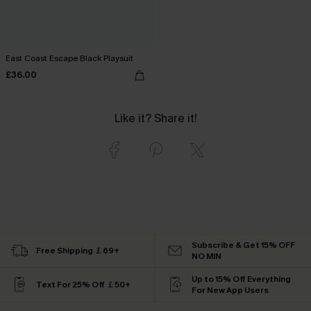
East Coast Escape Black Playsuit
£36.00
Like it? Share it!
Subscribe & Get 15% OFF
Free Shipping ￡69+
NO MIN
Up to 15% Off Everything
Text For 25% Off ￡50+
For New App Users