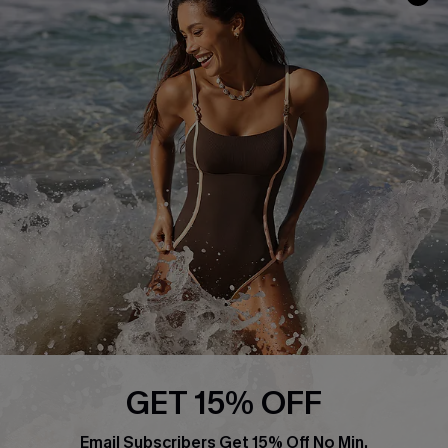
Track Your Order
E-gift Card
Return or Exchange Policy
Size Measurement
Start A Return or Exchange
Klarna
Contact Us
Terms and Conditions
Customer Reviews
Company Info
About Us
Press
Cupshe Supply Chain
Affiliate
Ambassador Program
GET 15% OFF
Email Subscribers Get 15% Off No Min.