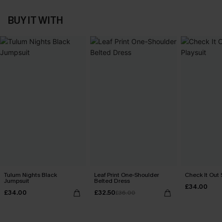
BUY IT WITH
Tulum Nights Black
Leaf Print One-Shoulder
Check It Out 
Jumpsuit
Belted Dress
£34.00
£34.00
£32.50
£36.00