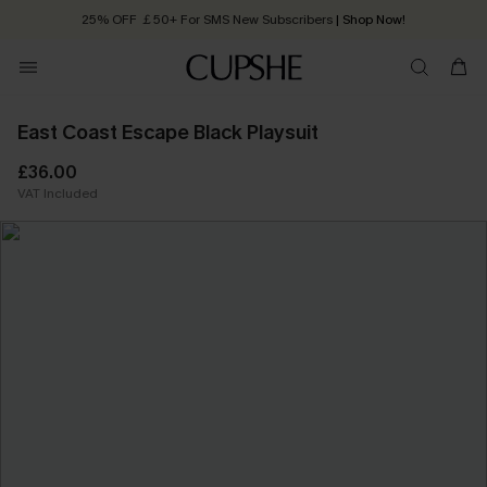
25% OFF ￡50+ For SMS New Subscribers
| Shop Now!
Quick Shipping:
Order today, receive in
2 - 3 working days
East Coast Escape Black Playsuit
£36.00
VAT Included