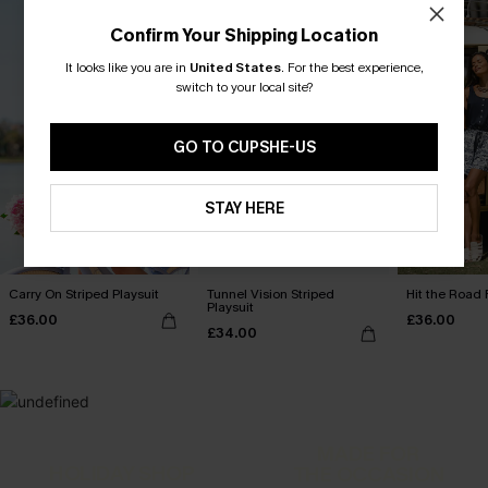
Confirm Your Shipping Location
It looks like you are in
United States
.
For the best experience,
switch to your local site?
GO TO CUPSHE-US
STAY HERE
Carry On Striped Playsuit
Tunnel Vision Striped
Hit the Road 
Playsuit
£36.00
£36.00
£34.00
MADE FOR
HOLIDAY SHOP
THE OCCASION