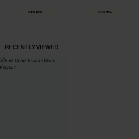
Everything you need for your next getaway.
Dressed for every special moment.
SHOP NOW
SHOP NOW
RECENTLY VIEWED