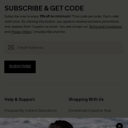
SUBSCRIBE & GET CODE
Subscribe now to enjoy
15% off no minimum
! *One code per order. Each code
valid once. By clicking this button, you agree to receive exclusive promotions
and updates from Cupshe via email. You also accept our
Terms and Conditions
and
Privacy Policy
. Unsubscribe anytime.
SUBSCRIBE
Help & Support
Shopping With Us
Frequently Asked Questions
Download Cupshe App
Delivery Information
Sunchasers Club