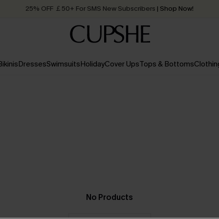
25% OFF ￡50+ For SMS New Subscribers
| Shop Now!
Quick Shipping:
Order today, receive in
2 - 3 working days
Bikinis
Dresses
Swimsuits
Holiday
Cover Ups
Tops & Bottoms
Clothin
No Products