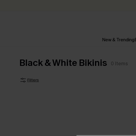
New & Trending
Black & White Bikinis
0
Items
Filters