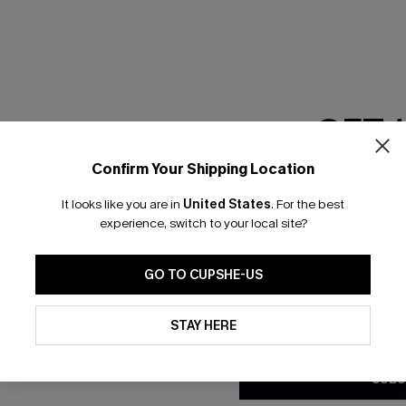
RESET FILTERS
GET 
scribe & Get 15% OFF NO MIN
Text For 25% Off
Confirm Your Shipping Location
Email Subscriber
It looks like you are in
United States
.
For the best
*One code per orde
any Info
experience, switch to your local site?
SUBS
 Us
Subscribe now t
GO TO CUPSHE-US
clicking this bu
email. You also
By clicking this button, you a
e Supply Chain
updates from Cupshe via email
STAY HERE
Conditions
and
Privacy Policy
.
te
sador Program
SUBS