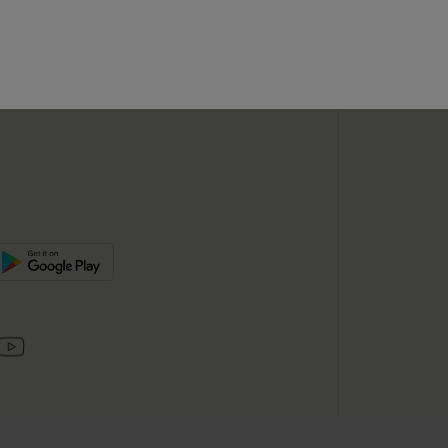
SUBSC