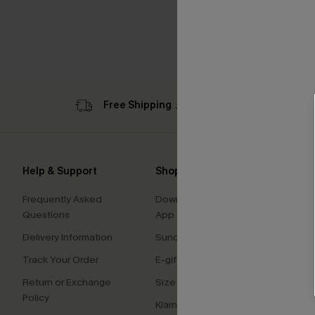
Free Shipping ￡69+
Sub
Help & Support
Shopping With Us
Comp
Frequently Asked
Download Cupshe
About
Questions
App
Press
Delivery Information
Sunchasers Club
Cupsh
Track Your Order
E-gift Card
Affilia
Return or Exchange
Size Measurement
Ambas
Policy
Klarna