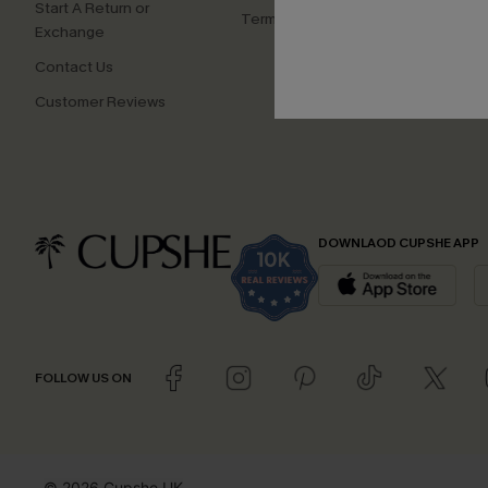
Start A Return or
Terms and Conditions
Exchange
Contact Us
Customer Reviews
DOWNLAOD CUPSHE APP
FOLLOW US ON
© 2026 Cupshe UK