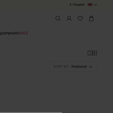
£ / English
g
Jumpsuits
SALE
SORT BY :
Featured