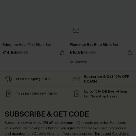
Bring the Heat Pink Bikini Set
Flamingo Bay Blue Bikini Set
£14.99
£16.99
£30.00
£34.00
Underwire
Subscribe & Get 15% OFF
Free Shipping ￡69+
NO MIN
Up to 15% Off Everything
Text For 25% Off ￡50+
For New App Users
SUBSCRIBE & GET CODE
Subscribe now to enjoy
15% off no minimum
! *One code per order. Each code
valid once. By clicking this button, you agree to receive exclusive promotions
and updates from Cupshe via email. You also accept our
Terms and Conditions