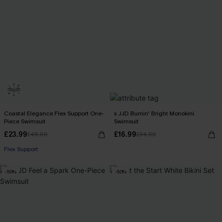
Coastal Elegance Flex Support One-
x JJD Burnin' Bright Monokini
Piece Swimsuit
Swimsuit
£23.99
£16.99
£48.00
£34.00
Flex Support
-50%
-50%