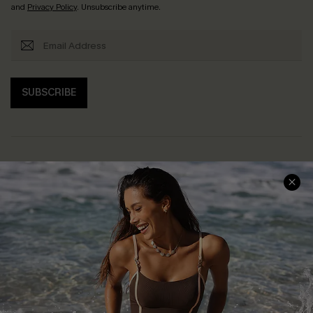
and
Privacy Policy
. Unsubscribe anytime.
SUBSCRIBE
Help & Support
Shopping With Us
Frequently Asked Questions
Download Cupshe App
Delivery Information
Sunchasers Club
Track Your Order
E-gift Card
Return or Exchange Policy
Size Measurement
Start A Return or Exchange
Klarna
Contact Us
Terms and Conditions