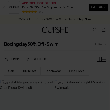
APP EXCLUSIVE OFFERS
GET APP
Extra 15% Off or Free Shipping on 1st Order
Early Autumn Fashion: Fresh Pieces For Now, Next and Later
80 k+
25% OFF ￡50+ For SMS New Subscribers
| Shop Now!
Quick Shipping:
Order today, receive in
2 - 3 working days
Boxingday50%Off-Swim
14
Items
Filters
SORT BY
Sale
Bikini set
Beachwear
One Piece
-50%
-50%