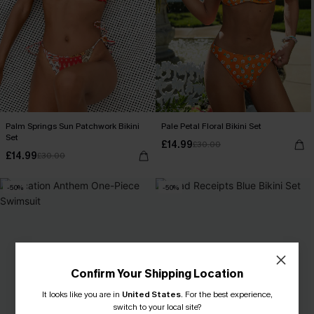
Palm Springs Sun Patchwork Bikini
Pale Petal Floral Bikini Set
Set
£14.99
£30.00
£14.99
£30.00
-50%
-50%
Confirm Your Shipping Location
It looks like you are in
United States
.
For the best experience,
switch to your local site?