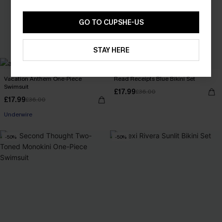
GO TO CUPSHE-US
STAY HERE
Vacation Anthem One-Piece
Read Receipts Blue Bikini Set
Swimsuit
£17.99
£36.00
£17.99
£36.00
Underwire
-50%
-50%