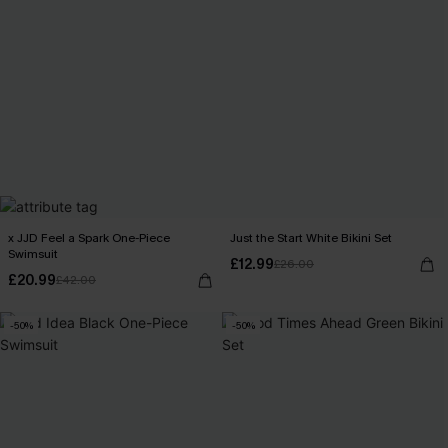
x JJD Feel a Spark One-Piece
Just the Start White Bikini Set
Swimsuit
£12.99
£26.00
£20.99
£42.00
-50%
-50%