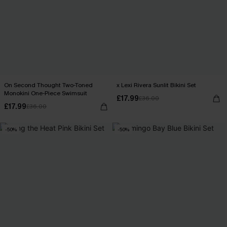
On Second Thought Two-Toned
x Lexi Rivera Sunlit Bikini Set
Monokini One-Piece Swimsuit
£17.99
£36.00
£17.99
£36.00
-50%
-50%