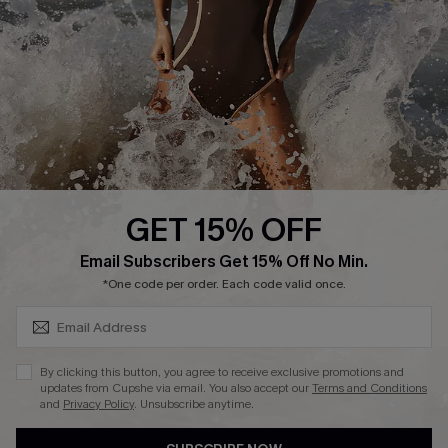
Customer Reviews
Company Info
About Us
Press
Cupshe Supply Chain
GET 15% OFF
Affiliate
SUBSCRIBE & GET CODE
Email Subscribers Get 15% Off No Min.
Ambassador Program
*One code per order. Each code valid once.
By clicking this button, you agree to receive exclusive promotions and
updates from Cupshe via email. You also accept our
Terms and Conditions
and
Privacy Policy
. Unsubscribe anytime.
DOWNLAOD CUPSHE APP