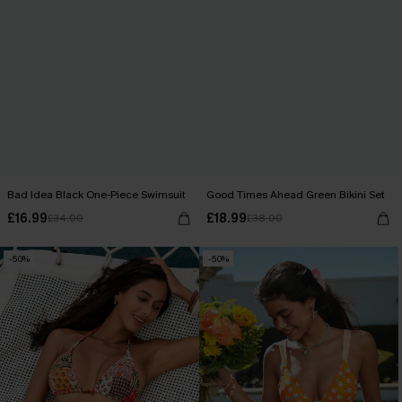
Bad Idea Black One-Piece Swimsuit
Good Times Ahead Green Bikini Set
£16.99
£18.99
£34.00
£38.00
-50%
-50%