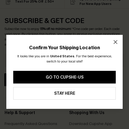
Text For 25% Off ￡50+
For New App Users
SUBSCRIBE & GET CODE
Subscribe now to enjoy
15% off no minimum
! *One code per order. Each code
valid once. By clicking this button, you agree to receive exclusive promotions
and updates from Cupshe via email. You also accept our
Terms and Conditions
and
Privacy Policy
. Unsubscribe anytime.
Confirm Your Shipping Location
It looks like you are in
United States
.
For the best experience,
switch to your local site?
GO TO CUPSHE-US
SUBSCRIBE
STAY HERE
Help & Support
Shopping With Us
Frequently Asked Questions
Download Cupshe App