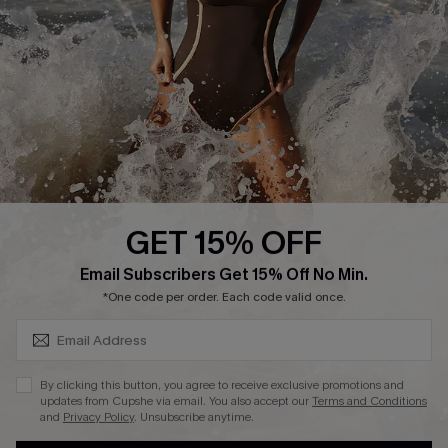
DOWNLAOD CUPSHE APP
GET 15% OFF
FOLLOW US ON
SUBSCRIBE & GET CODE
Email Subscribers Get 15% Off No Min.
*One code per order. Each code valid once.
© 2026 Cupshe UK
By clicking this button, you agree to receive exclusive promotions and
updates from Cupshe via email. You also accept our
Terms and Conditions
See our
terms of use
and
privacy policy
.
and
Privacy Policy
. Unsubscribe anytime.
Cookie Management