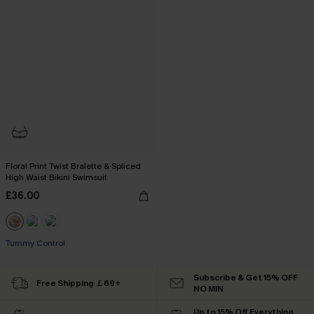
Floral Print Twist Bralette & Spliced
High Waist Bikini Swimsuit
£36.00
Tummy Control
Subscribe & Get 15% OFF
Free Shipping ￡69+
NO MIN
Up to 15% Off Everything