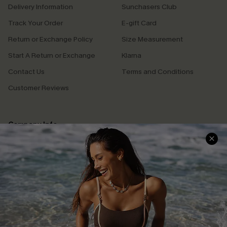
Delivery Information
Sunchasers Club
Track Your Order
E-gift Card
Return or Exchange Policy
Size Measurement
Start A Return or Exchange
Klarna
Contact Us
Terms and Conditions
Customer Reviews
Company Info
About Us
Press
Cupshe Supply Chain
Affiliate
Ambassador Program