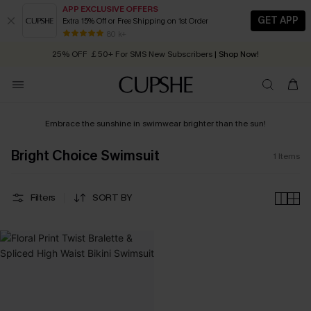
APP EXCLUSIVE OFFERS
GET APP
Extra 15% Off or Free Shipping on 1st Order
Early Autumn Fashion: Fresh Pieces For Now, Next and Later
80 k+
25% OFF ￡50+ For SMS New Subscribers
| Shop Now!
Quick Shipping:
Order today, receive in
2 - 3 working days
Embrace the sunshine in swimwear brighter than the sun!
Bright Choice Swimsuit
1
Items
Filters
SORT BY