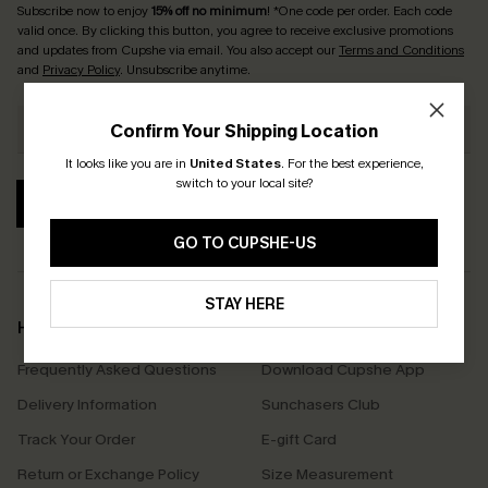
Subscribe now to enjoy
15% off no minimum
! *One code per order. Each code
valid once. By clicking this button, you agree to receive exclusive promotions
and updates from Cupshe via email. You also accept our
Terms and Conditions
and
Privacy Policy
. Unsubscribe anytime.
Confirm Your Shipping Location
It looks like you are in
United States
.
For the best experience,
switch to your local site?
SUBSCRIBE
GO TO CUPSHE-US
STAY HERE
Help & Support
Shopping With Us
Frequently Asked Questions
Download Cupshe App
Delivery Information
Sunchasers Club
Track Your Order
E-gift Card
Return or Exchange Policy
Size Measurement