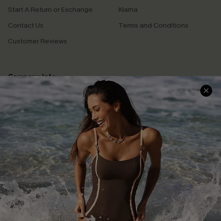
Start A Return or Exchange
Klarna
Contact Us
Terms and Conditions
Customer Reviews
Company Info
About Us
Press
Cupshe Supply Chain
Affiliate
Ambassador Program