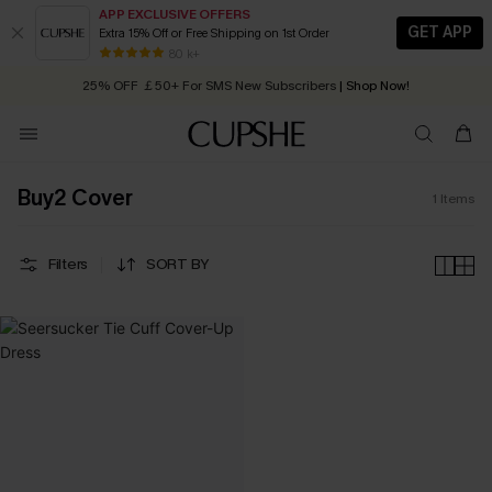
APP EXCLUSIVE OFFERS
GET APP
Extra 15% Off or Free Shipping on 1st Order
Early Autumn Fashion: Fresh Pieces For Now, Next and Later
80 k+
25% OFF ￡50+ For SMS New Subscribers
| Shop Now!
Quick Shipping:
Order today, receive in
2 - 3 working days
Buy2 Cover
1
Items
Filters
SORT BY