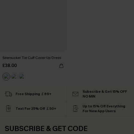
Seersucker Tie Cuff Cover-Up Dress
£38.00
Subscribe & Get 15% OFF
Free Shipping ￡69+
NO MIN
Up to 15% Off Everything
Text For 25% Off ￡50+
For New App Users
SUBSCRIBE & GET CODE