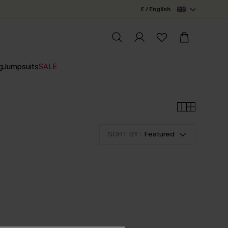
£ / English
g
Jumpsuits
SALE
SORT BY :
Featured