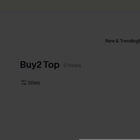
New & Trending
Buy2 Top
0
Items
Filters