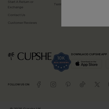
Start A Return or
Terms and Conditions
Exchange
Contact Us
Customer Reviews
DOWNLAOD CUPSHE APP
FOLLOW US ON
© 2026 Cupshe UK