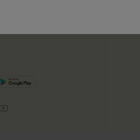
SUBSC