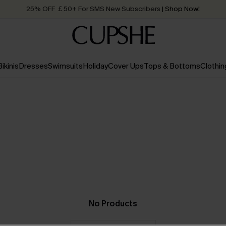
25% OFF ￡50+ For SMS New Subscribers
| Shop Now!
Quick Shipping:
Order today, receive in
2 - 3 working days
Bikinis
Dresses
Swimsuits
Holiday
Cover Ups
Tops & Bottoms
Clothin
No Products