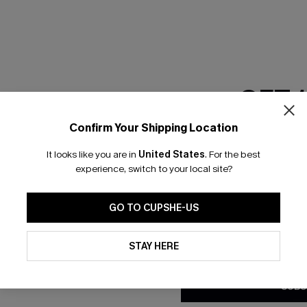
RESET FILTERS
GET 
scribe & Get 15% OFF NO MIN
Text For 25% Off
Confirm Your Shipping Location
Email Subscriber
It looks like you are in
United States
.
For the best
*One code per orde
any Info
experience, switch to your local site?
SUBS
 Us
Subscribe now t
GO TO CUPSHE-US
clicking this bu
email. You also
By clicking this button, you a
e Supply Chain
updates from Cupshe via email
STAY HERE
Conditions
and
Privacy Policy
.
te
sador Program
SUBS