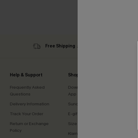
Free Shipping ￡69+
Sub
Help & Support
Shopping With Us
Comp
Frequently Asked
Download Cupshe
About
Questions
App
Press
Delivery Information
Sunchasers Club
Cupsh
Track Your Order
E-gift Card
Affilia
Return or Exchange
Size Measurement
Ambas
Policy
Klarna