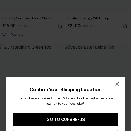
Back by Sundown Floral Shorts
Positive Energy White Top
£19.60
£21.00
£28.00
£30.00
With Pockets
-30%
Confirm Your Shipping Location
It looks like you are in
United States
.
For the best experience,
switch to your local site?
GO TO CUPSHE-US