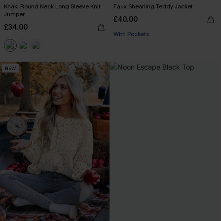
Khaki Round Neck Long Sleeve Knit
Faux Shearling Teddy Jacket
Jumper
£40.00
£34.00
With Pockets
NEW