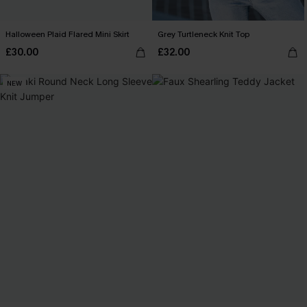
Halloween Plaid Flared Mini Skirt
Grey Turtleneck Knit Top
£30.00
£32.00
NEW