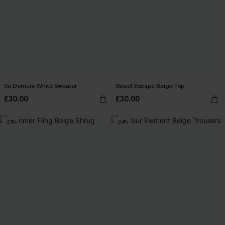
So Demure White Sweater
Sweet Escape Beige Top
£30.00
£30.00
-23%
-24%