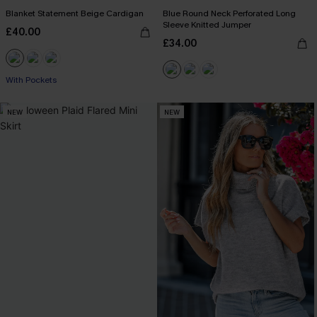
Blanket Statement Beige Cardigan
Blue Round Neck Perforated Long
Sleeve Knitted Jumper
£40.00
£34.00
With Pockets
NEW
NEW