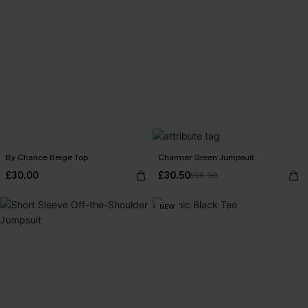
By Chance Beige Top
Charmer Green Jumpsuit
£30.00
£30.50
£36.00
NEW