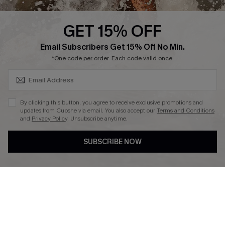
Press
Cupshe Supply Chain
GET 15% OFF
Affiliate
SUBSCRIBE & GET CODE
Email Subscribers Get 15% Off No Min.
Ambassador Program
*One code per order. Each code valid once.
By clicking this button, you agree to receive exclusive promotions and
updates from Cupshe via email. You also accept our
Terms and Conditions
and
Privacy Policy
. Unsubscribe anytime.
DOWNLAOD CUPSHE APP
SUBSCRIBE NOW
FOLLOW US ON