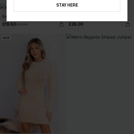
STAY HERE
Extraordinary Green Top
Maybe Later Beige Top
£19.60
£26.00
£28.00
NEW