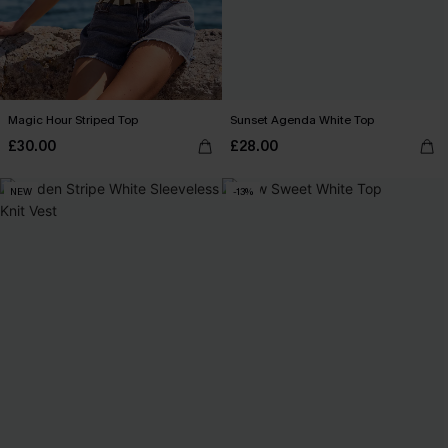
Magic Hour Striped Top
Sunset Agenda White Top
£30.00
£28.00
NEW
-13%