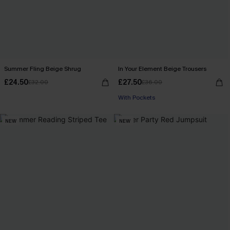
Summer Fling Beige Shrug
In Your Element Beige Trousers
£24.50
£27.50
£32.00
£36.00
With Pockets
NEW
NEW