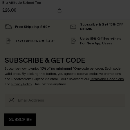
Big Attitude Striped Top
£26.00
Subscribe & Get 15% OFF
Free Shipping ￡69+
NO MIN
Up to 15% Off Everything
Text For 20% Off ￡40+
For New App Users
SUBSCRIBE & GET CODE
Subscribe now to enjoy
15% off no minimum
! *One code per order. Each code
valid once. By clicking this button, you agree to receive exclusive promotions
and updates from Cupshe via email. You also accept our
Terms and Conditions
and
Privacy Policy
. Unsubscribe anytime.
SUBSCRIBE