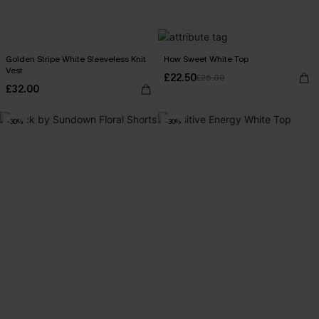
Golden Stripe White Sleeveless Knit
How Sweet White Top
Vest
£22.50
£26.00
£32.00
-30%
-30%