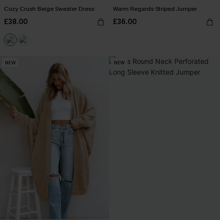
Cozy Crush Beige Sweater Dress
Warm Regards Striped Jumper
£38.00
£36.00
NEW
NEW