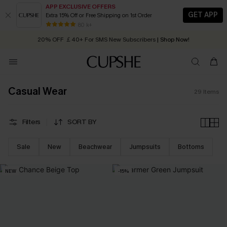
APP EXCLUSIVE OFFERS
GET APP
Extra 15% Off or Free Shipping on 1st Order
Early Autumn Fashion: Fresh Pieces For Now, Next and Later
80 k+
20% OFF ￡40+ For SMS New Subscribers
| Shop Now!
Quick Shipping:
Order today, receive in
2 - 3 working days
Casual Wear
29
Items
Filters
SORT BY
Sale
New
Beachwear
Jumpsuits
Bottoms
NEW
-15%