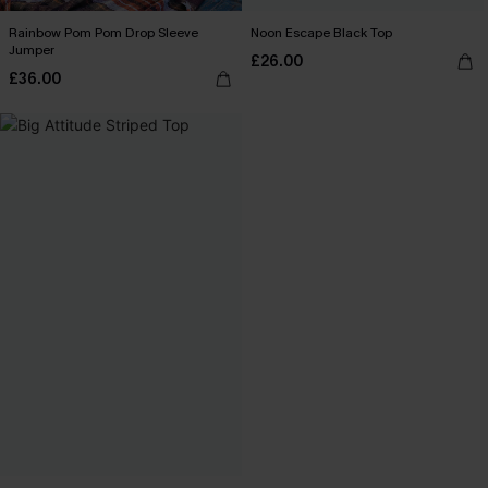
Rainbow Pom Pom Drop Sleeve
Noon Escape Black Top
Jumper
£26.00
£36.00