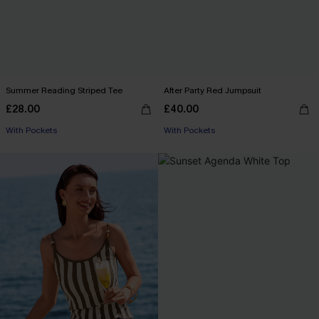
Summer Reading Striped Tee
After Party Red Jumpsuit
£28.00
£40.00
With Pockets
With Pockets