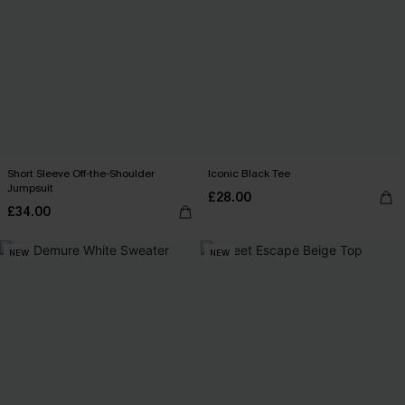
Short Sleeve Off-the-Shoulder
Iconic Black Tee
Jumpsuit
£28.00
£34.00
NEW
NEW