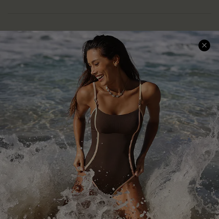
Help & Support
Shopping With Us
Frequently Asked Questions
Download Cupshe App
Delivery Information
Sunchasers Club
Track Your Order
E-gift Card
Return or Exchange Policy
Size Measurement
Start A Return or Exchange
Klarna
Contact Us
Terms and Conditions
Customer Reviews
Company Info
About Us