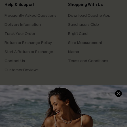
Help & Support
Shopping With Us
Frequently Asked Questions
Download Cupshe App
Delivery Information
Sunchasers Club
Track Your Order
E-gift Card
Return or Exchange Policy
Size Measurement
Start A Return or Exchange
Klarna
Contact Us
Terms and Conditions
Customer Reviews
Company Info
About Us
Press
Cupshe Supply Chain