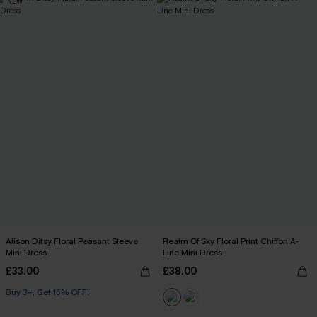
NEW
Alison Ditsy Floral Peasant Sleeve
Realm Of Sky Floral Print Chiffon A-
Mini Dress
Line Mini Dress
£33.00
£38.00
Buy 3+, Get 15% OFF!