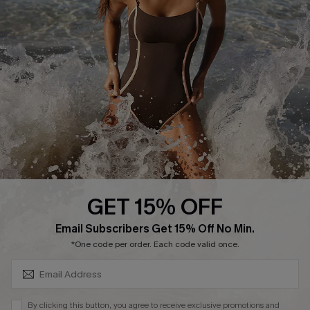
Affiliate
Ambassador Program
DOWNLAOD CUPSHE APP
GET 15% OFF
FOLLOW US ON
SUBSCRIBE & GET CODE
Email Subscribers Get 15% Off No Min.
*One code per order. Each code valid once.
© 2026 Cupshe UK
By clicking this button, you agree to receive exclusive promotions and