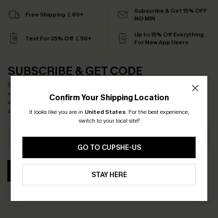
Subscribe & Get 15% OFF
Free Shipping ￡69+
NO MIN
Up to 15% Off Everything
Text For 25% Off ￡50+
For New App Users
SUBSCRIBE & GET CODE
Subscribe now to enjoy
15% off no minimum
! *One code per order. Each code
valid once. By clicking this button, you agree to receive exclusive promotions
Confirm Your Shipping Location
and updates from Cupshe via email. You also accept our
Terms and Conditions
and
Privacy Policy
. Unsubscribe anytime.
It looks like you are in
United States
.
For the best experience,
switch to your local site?
GO TO CUPSHE-US
SUBSCRIBE
STAY HERE