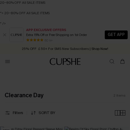
20-80% OFF All SALE ITEMS
">
20-80% OFF All SALE ITEMS
" />
APP EXCLUSIVE OFFERS
GET APP
Extra 15% Off or Free Shipping on 1st Order
Early Autumn Fashion: Fresh Pieces For Now, Next and Later
80 k+
25% OFF ￡50+ For SMS New Subscribers
| Shop Now!
Quick Shipping:
Order today, receive in
2 - 3 working days
20-80% OFF All SALE ITEMS
Clearance Day
2
Items
Filters
SORT BY