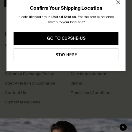
SUBSCRIBE
Confirm Your Shipping Location
It looks like you are in
United States
.
For the best experience,
switch to your local site?
Help & Support
Shopping With Us
GO TO CUPSHE-US
Frequently Asked Questions
Download Cupshe App
Delivery Information
STAY HERE
Sunchasers Club
Track Your Order
E-gift Card
Return or Exchange Policy
Size Measurement
Start A Return or Exchange
Klarna
Contact Us
Terms and Conditions
Customer Reviews
Company Info