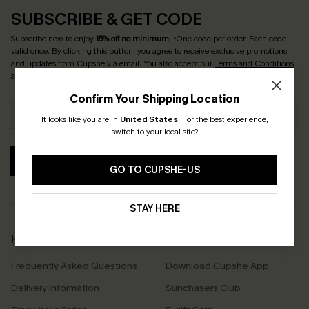
SUBSCRIBE & GET CODE
Subscribe now to enjoy
15% off no minimum
! *One code per order. Each code
valid once. By clicking this button, you agree to receive exclusive promotions
and updates from Cupshe via email. You also accept our
Terms and Conditions
and
Privacy Policy
. Unsubscribe anytime.
Confirm Your Shipping Location
It looks like you are in
United States
.
For the best experience,
switch to your local site?
SUBSCRIBE
GO TO CUPSHE-US
STAY HERE
Help & Support
Shopping With Us
Frequently Asked Questions
Download Cupshe App
Delivery Information
Sunchasers Club