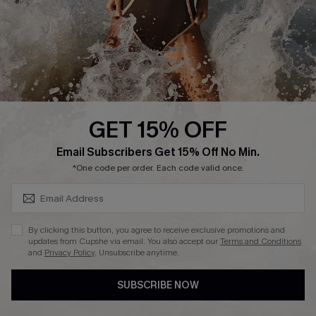
DOWNLAOD CUPSHE APP
GET 15% OFF
FOLLOW US ON
SUBSCRIBE & GET CODE
Email Subscribers Get 15% Off No Min.
*One code per order. Each code valid once.
© 2026 Cupshe UK
By clicking this button, you agree to receive exclusive promotions and
updates from Cupshe via email. You also accept our
Terms and Conditions
See our
terms of use
and
privacy policy
.
and
Privacy Policy
. Unsubscribe anytime.
Cookie Management
SUBSCRIBE NOW