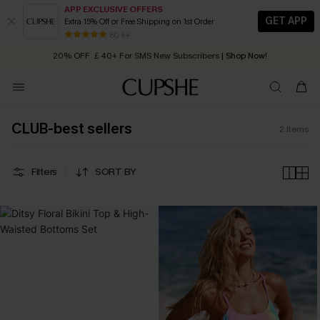
APP EXCLUSIVE OFFERS
GET APP
Extra 15% Off or Free Shipping on 1st Order
Early Autumn Fashion: Fresh Pieces For Now, Next and Later
80 k+
20% OFF ￡40+ For SMS New Subscribers
| Shop Now!
Quick Shipping:
Order today, receive in
2 - 3 working days
CLUB-best sellers
2
Items
Filters
SORT BY