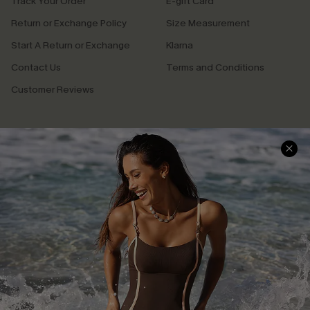
Track Your Order
E-gift Card
Return or Exchange Policy
Size Measurement
Start A Return or Exchange
Klarna
Contact Us
Terms and Conditions
Customer Reviews
Company Info
About Us
Press
Cupshe Supply Chain
Affiliate
Ambassador Program