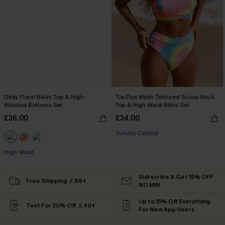
Ditsy Floral Bikini Top & High-
Tie-Dye Wash Textured Scoop Neck
Waisted Bottoms Set
Top & High Waist Bikini Set
£36.00
£34.00
Tummy Control
High Waist
Subscribe & Get 15% OFF
Free Shipping ￡69+
NO MIN
Up to 15% Off Everything
Text For 20% Off ￡40+
For New App Users