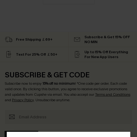
Subscribe & Get 15% OFF
Free Shipping ￡69+
NO MIN
Up to 15% Off Everything
Text For 25% Off ￡50+
For New App Users
SUBSCRIBE & GET CODE
Subscribe now to enjoy
15% off no minimum
! *One code per order. Each code
valid once. By clicking this button, you agree to receive exclusive promotions
and updates from Cupshe via email. You also accept our
Terms and Conditions
and
Privacy Policy
. Unsubscribe anytime.