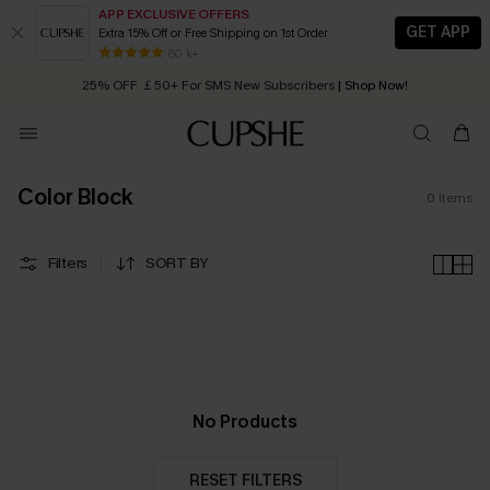
APP EXCLUSIVE OFFERS
GET APP
Extra 15% Off or Free Shipping on 1st Order
Early Autumn Fashion: Fresh Pieces For Now, Next and Later
80 k+
25% OFF ￡50+ For SMS New Subscribers
| Shop Now!
Quick Shipping:
Order today, receive in
2 - 3 working days
Color Block
0
Items
Filters
SORT BY
No Products
RESET FILTERS