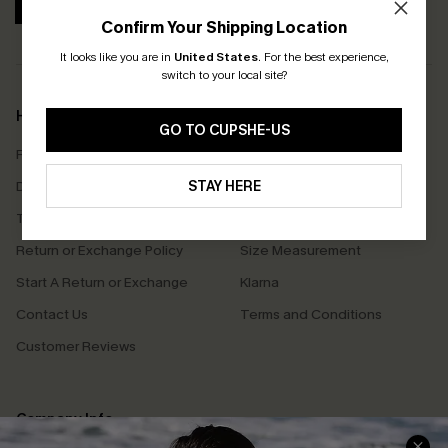
SUBSCRIBE
Confirm Your Shipping Location
It looks like you are in
United States
.
For the best experience,
switch to your local site?
Help & Support
Shopping With Us
GO TO CUPSHE-US
Frequently Asked Questions
Download Cupshe App
Delivery Information
STAY HERE
Sunchasers Club
Track Your Order
E-gift Card
Return or Exchange Policy
Size Measurement
Start A Return or Exchange
Klarna
Contact Us
Terms and Conditions
Customer Reviews
Company Info