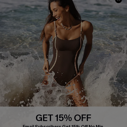
About Us
Press
Cupshe Supply Chain
Affiliate
Ambassador Program
DOWNLAOD CUPSHE APP
GET 15% OFF
FOLLOW US ON
Email Subscribers Get 15% Off No Min.