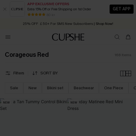
APP EXCLUSIVE OFFERS
GET APP
Extra 15% Off or Free Shipping on 1st Order
Early Autumn Fashion: Fresh Pieces For Now, Next and Later
25% OFF ￡50+ For SMS New Subscribers
| Shop Now!
80 k+
Quick Shipping:
Order today, receive in
2 - 3 working days
Corageous Red
168
Items
Filters
SORT BY
Sale
New
Bikini set
Beachwear
One Piece
C
NEW
NEW