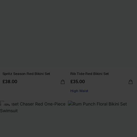
Spritz Season Red Bikini Set
Rib Tide Red Bikini Set
£38.00
£35.00
High Waist
-15%