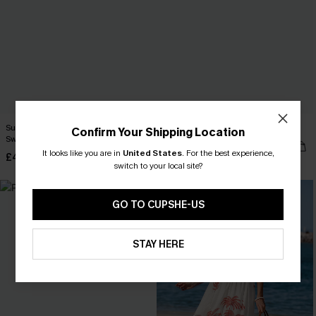
Summer Dream Red One-Piece
Boating Striped Playsuit
Confirm Your Shipping Location
Swimsuit
£28.50
£34.00
It looks like you are in
United States
.
For the best experience,
£40.00
switch to your local site?
-25%
GO TO CUPSHE-US
STAY HERE