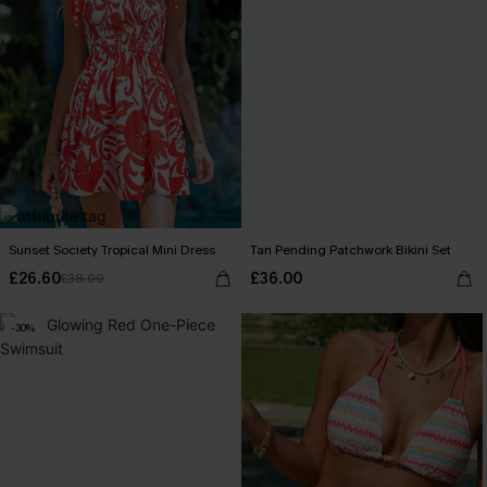
Sunset Society Tropical Mini Dress
Tan Pending Patchwork Bikini Set
£26.60
£36.00
£38.00
-30%