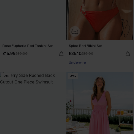
Rose Euphoria Red Tankini Set
Spice Red Bikini Set
£15.99
£35.10
£39.00
£39.00
Underwire
-3%
-11%