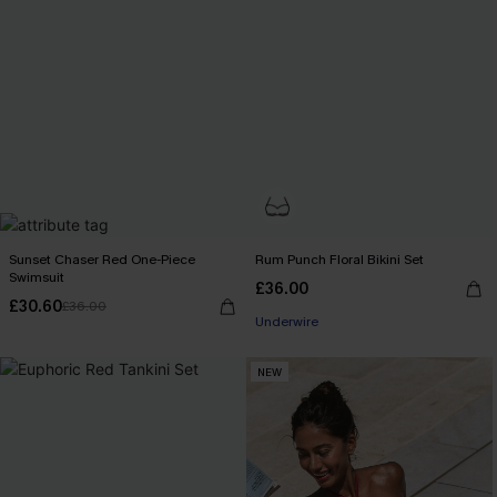
Sunset Chaser Red One-Piece
Rum Punch Floral Bikini Set
Swimsuit
£36.00
£30.60
£36.00
Underwire
NEW