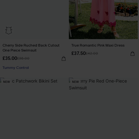
Cherry Side Ruched Back Cutout
True Romantic Pink Maxi Dress
One Piece Swimsuit
£37.50
£42.00
£35.00
£36.00
Tummy Control
NEW
NEW