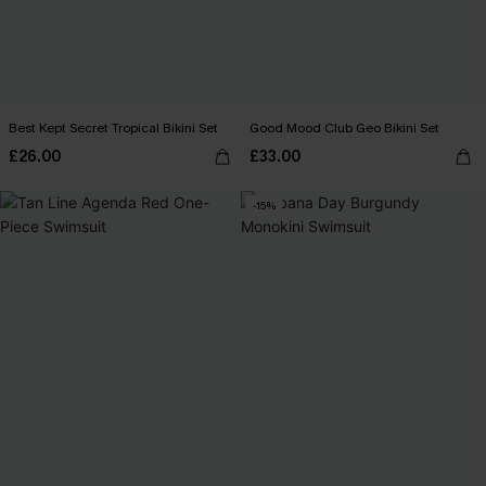
Best Kept Secret Tropical Bikini Set
Good Mood Club Geo Bikini Set
£26.00
£33.00
-15%