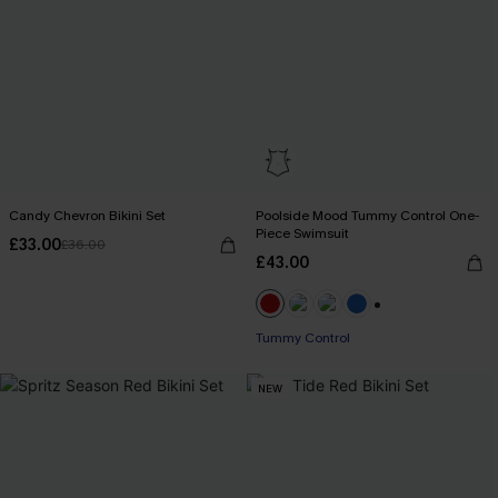
Candy Chevron Bikini Set
Poolside Mood Tummy Control One-
Piece Swimsuit
£33.00
£36.00
£43.00
+2
Tummy Control
NEW