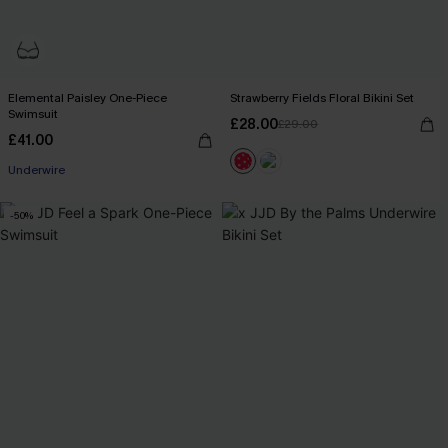
Elemental Paisley One-Piece
Strawberry Fields Floral Bikini Set
Swimsuit
£28.00
£29.00
£41.00
Underwire
-50%