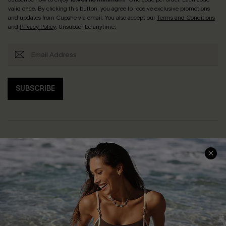
valid once. By clicking this button, you agree to receive exclusive promotions
and updates from Cupshe via email. You also accept our
Terms and Conditions
and
Privacy Policy
. Unsubscribe anytime.
SUBSCRIBE
Help & Support
Shopping With Us
Frequently Asked Questions
Download Cupshe App
Delivery Information
Sunchasers Club
Track Your Order
E-gift Card
Return or Exchange Policy
Size Measurement