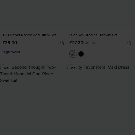
Till Further Notice Red Bikini Set
I Sea You Tropical Tankini Set
£38.00
£27.30
£39.00
High Waist
-50%
-20%