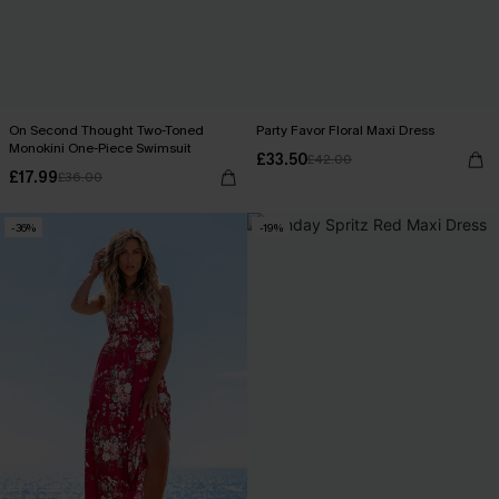
On Second Thought Two-Toned
Party Favor Floral Maxi Dress
Monokini One-Piece Swimsuit
£33.50
£42.00
£17.99
£36.00
-36%
-19%