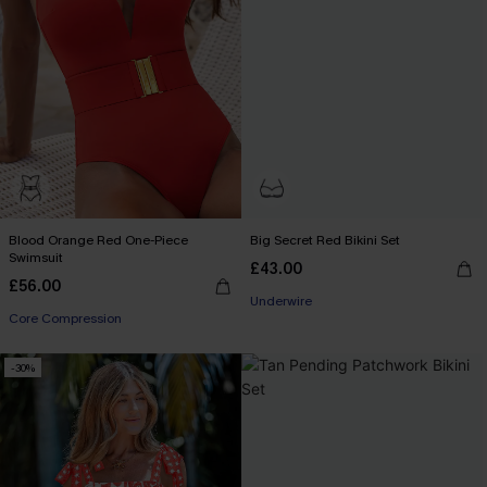
Blood Orange Red One-Piece
Big Secret Red Bikini Set
Swimsuit
£43.00
£56.00
Underwire
Core Compression
-30%