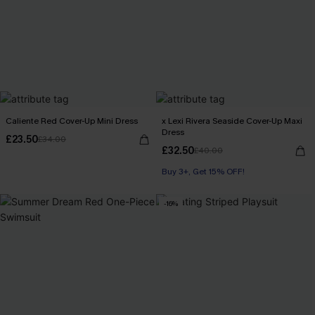
Caliente Red Cover-Up Mini Dress
x Lexi Rivera Seaside Cover-Up Maxi
Dress
£23.50
£34.00
£32.50
£40.00
Buy 3+, Get 15% OFF!
-16%