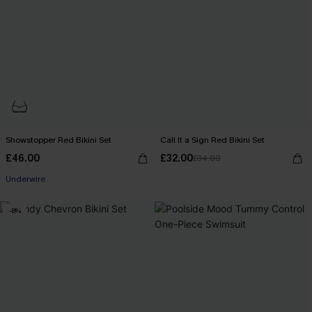
Showstopper Red Bikini Set
Call It a Sign Red Bikini Set
£46.00
£32.00
£34.00
Underwire
-8%