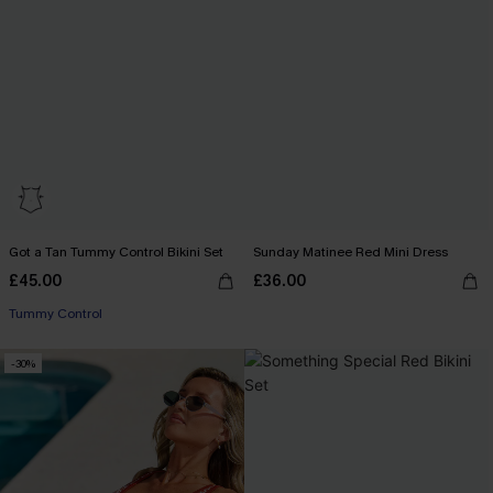
Got a Tan Tummy Control Bikini Set
Sunday Matinee Red Mini Dress
£45.00
£36.00
Tummy Control
-30%