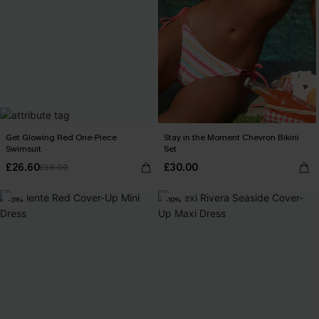
Get Glowing Red One-Piece
Stay in the Moment Chevron Bikini
Swimsuit
Set
£26.60
£30.00
£38.00
-31%
-19%