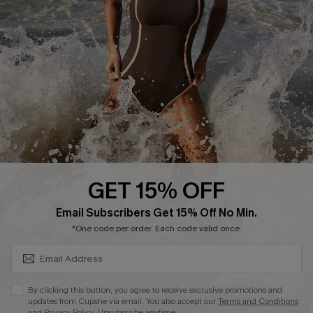
Start A Return or Exchange
Klarna
Contact Us
Terms and Conditions
Customer Reviews
Company Info
About Us
Press
Cupshe Supply Chain
GET 15% OFF
Affiliate
SUBSCRIBE & GET CODE
Email Subscribers Get 15% Off No Min.
Ambassador Program
*One code per order. Each code valid once.
By clicking this button, you agree to receive exclusive promotions and
updates from Cupshe via email. You also accept our
Terms and Conditions
and
Privacy Policy
. Unsubscribe anytime.