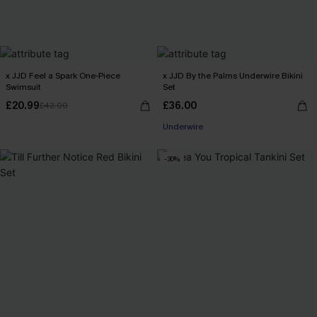
x JJD Feel a Spark One-Piece
x JJD By the Palms Underwire Bikini
Swimsuit
Set
£20.99
£36.00
£42.00
Underwire
-30%