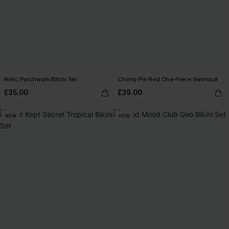
Relic Patchwork Bikini Set
Cherry Pie Red One-Piece Swimsuit
£35.00
£39.00
NEW
NEW