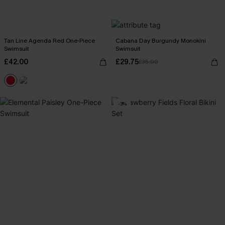
Tan Line Agenda Red One-Piece
Cabana Day Burgundy Monokini
Swimsuit
Swimsuit
£42.00
£29.75
£35.00
-3%