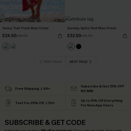
Sunny Trail Floral Maxi Dress
Sunday Spritz Red Maxi Dress
£24.50
£32.50
£38.00
£40.00
PREV PAGE
NEXT PAGE
Subscribe & Get 15% OFF
Free Shipping ￡69+
NO MIN
Up to 15% Off Everything
Text For 25% Off ￡50+
For New App Users
SUBSCRIBE & GET CODE
Subscribe now to enjoy
15% off no minimum
! *One code per order. Each code