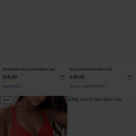
Strawberry Moon Red Bikini Set
Neon Rush Red Bikini Set
£38.00
£28.00
High Waist
Buy 3+, Get 15% OFF!
NEW