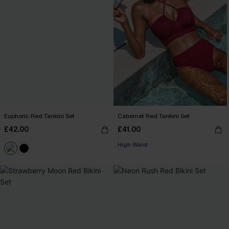
Euphoric Red Tankini Set
Cabernet Red Tankini Set
£42.00
£41.00
High Waist