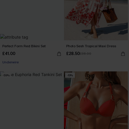
Perfect Form Red Bikini Set
Photo Sesh Tropical Maxi Dress
£41.00
£28.50
£38.00
Underwire
-59%
-10%