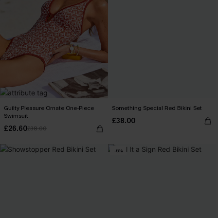
Guilty Pleasure Ornate One-Piece
Something Special Red Bikini Set
Swimsuit
£38.00
£26.60
£38.00
-6%