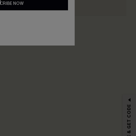
CRIBE NOW
RIBE
SUBSCRIBE & GET CODE