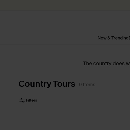
New & Trending
The country does wha
Country Tours
0
Items
Filters