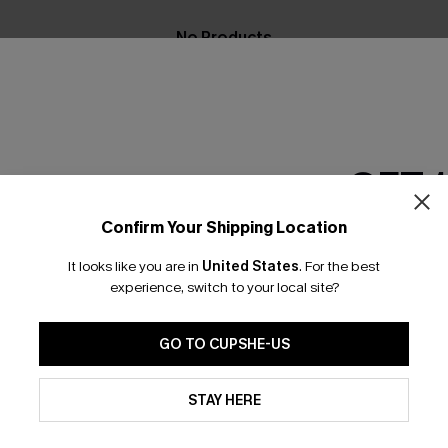
No Products
RESET FILTERS
GET 
Confirm Your Shipping Location
scribe & Get 15% OFF NO MIN
Text For 25% Off
Email Subscriber
It looks like you are in
United States
.
For the best
*One code per orde
experience, switch to your local site?
any Info
SUBS
GO TO CUPSHE-US
 Us
Subscribe now t
By clicking this button, you a
clicking this bu
updates from Cupshe via email
STAY HERE
email. You also
Conditions
and
Privacy Policy
.
e Supply Chain