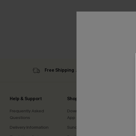
Free Shipping ￡69+
Sub
Help & Support
Shopping With Us
Comp
Frequently Asked
Download Cupshe
About
Questions
App
Press
Delivery Information
Sunchasers Club
Cupsh