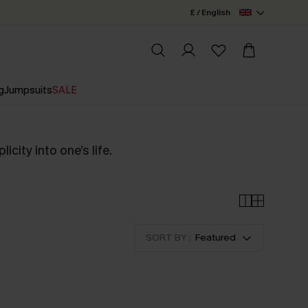
£ / English
g
Jumpsuits
SALE
city into one’s life.
SORT BY :
Featured