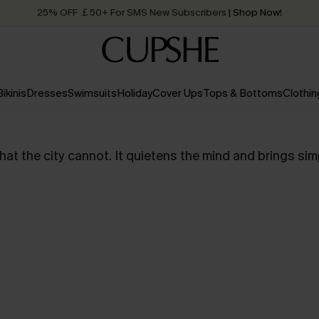
25% OFF ￡50+ For SMS New Subscribers
| Shop Now!
Quick Shipping:
Order today, receive in
2 - 3 working days
Bikinis
Dresses
Swimsuits
Holiday
Cover Ups
Tops & Bottoms
Clothin
t the city cannot. It quietens the mind and brings simpli