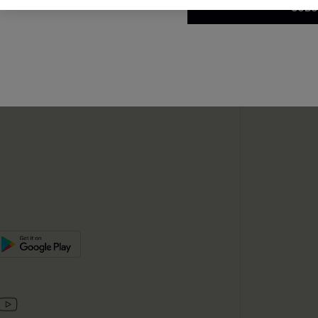
SUBS
te
sador Program
SUBSC