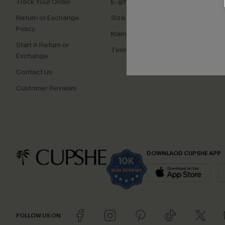
Track Your Order
E-gift Card
Affilia
Return or Exchange
Size Measurement
Ambas
Policy
Klarna
Start A Return or
Terms and Conditions
Exchange
Contact Us
Customer Reviews
DOWNLAOD CUPSHE APP
FOLLOW US ON