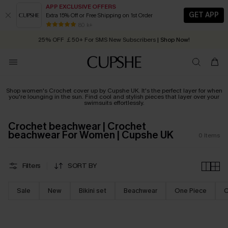
APP EXCLUSIVE OFFERS
GET APP
Extra 15% Off or Free Shipping on 1st Order
Early Autumn Fashion: Fresh Pieces For Now, Next and Later
80 k+
25% OFF ￡50+ For SMS New Subscribers
| Shop Now!
Quick Shipping:
Order today, receive in
2 - 3 working days
Shop women's Crochet cover up by Cupshe UK. It's the perfect layer for when
you're lounging in the sun. Find cool and stylish pieces that layer over your
swimsuits effortlessly.
Crochet beachwear | Crochet
beachwear For Women | Cupshe UK
0
Items
Filters
SORT BY
Sale
New
Bikini set
Beachwear
One Piece
C