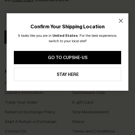
and
Privacy Policy
. Unsubscribe anytime.
Confirm Your Shipping Location
It looks like you are in
United States
.
For the best experience,
SUBSCRIBE
switch to your local site?
GO TO CUPSHE-US
Help & Support
Shopping With Us
STAY HERE
Frequently Asked Questions
Download Cupshe App
Delivery Information
Sunchasers Club
Track Your Order
E-gift Card
Return or Exchange Policy
Size Measurement
Start A Return or Exchange
Klarna
Contact Us
Terms and Conditions