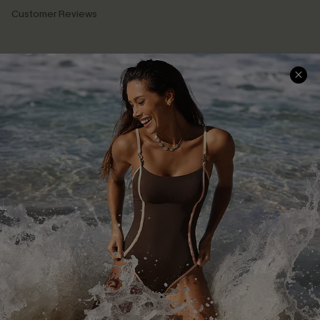
Customer Reviews
Company Info
About Us
Press
Cupshe Supply Chain
Affiliate
Ambassador Program
DOWNLAOD CUPSHE APP