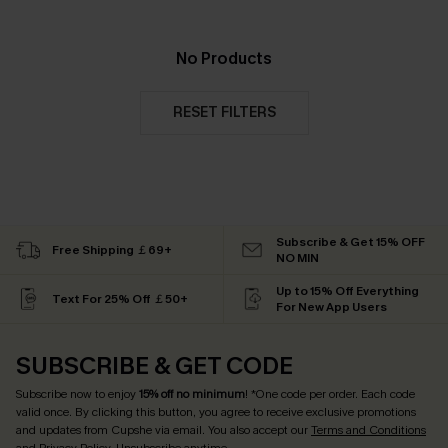
No Products
RESET FILTERS
Subscribe & Get 15% OFF
Free Shipping ￡69+
NO MIN
Up to 15% Off Everything
Text For 25% Off ￡50+
For New App Users
SUBSCRIBE & GET CODE
Subscribe now to enjoy
15% off no minimum
! *One code per order. Each code
valid once. By clicking this button, you agree to receive exclusive promotions
and updates from Cupshe via email. You also accept our
Terms and Conditions