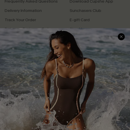
Frequently Asked Questions
Download Cupshe App
Delivery Information
Sunchasers Club
Track Your Order
E-gift Card
Return or Exchange Policy
Size Measurement
Start A Return or Exchange
Klarna
Contact Us
Terms and Conditions
Customer Reviews
Company Info
About Us
Press
Cupshe Supply Chain
GET 15% OFF
Affiliate
Email Subscribers Get 15% Off No Min.
Ambassador Program