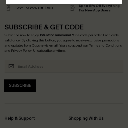
Up to 15% Off Everything
Text For 25% Off ￡50+
For New App Users
SUBSCRIBE & GET CODE
Subscribe now to enjoy
15% off no minimum
! *One code per order. Each code
valid once. By clicking this button, you agree to receive exclusive promotions
and updates from Cupshe via email. You also accept our
Terms and Conditions
and
Privacy Policy
. Unsubscribe anytime.
SUBSCRIBE
Help & Support
Shopping With Us