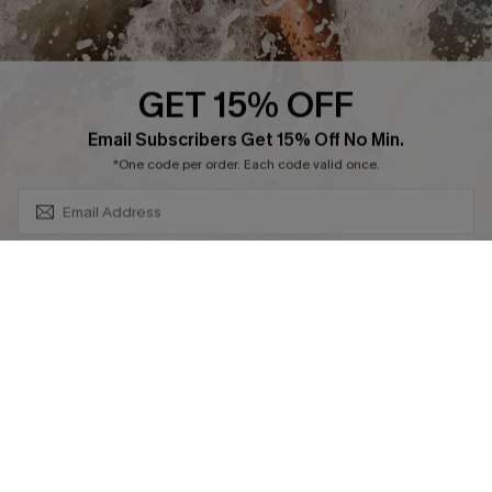
SUBSCRIBE & GET CODE
*One code per order. Each code valid once.
By clicking this button, you agree to receive exclusive promotions and
updates from Cupshe via email. You also accept our
Terms and Conditions
and
Privacy Policy
. Unsubscribe anytime.
DOWNLAOD CUPSHE APP
SUBSCRIBE NOW
FOLLOW US ON
© 2026 Cupshe UK
See our
terms of use
and
privacy policy
.
Cookie Management