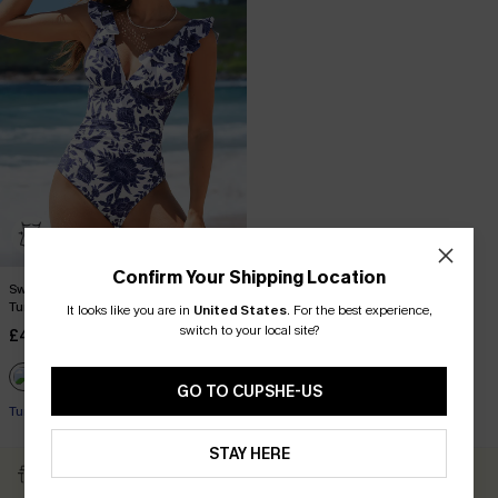
Confirm Your Shipping Location
Sweet Florals Ruffled Lace-Up
Tummy Control One-Piece
It looks like you are in
United States
.
For the best experience,
switch to your local site?
£44.00
£45.00
GO TO CUPSHE-US
Tummy Control
STAY HERE
Subscribe & Get 15% OFF
Free Shipping ￡69+
NO MIN