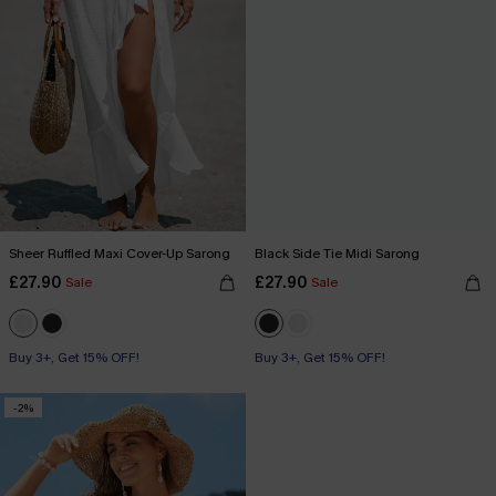
Sheer Ruffled Maxi Cover-Up Sarong
Black Side Tie Midi Sarong
£27.90
£27.90
Sale
Sale
Buy 3+, Get 15% OFF!
Buy 3+, Get 15% OFF!
-2%