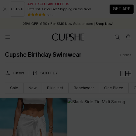
APP EXCLUSIVE OFFERS
GET APP
Extra 15% Off or Free Shipping on 1st Order
Early Autumn Fashion: Fresh Pieces For Now, Next and Later
80 k+
25% OFF ￡50+ For SMS New Subscribers
| Shop Now!
Quick Shipping:
Order today, receive in
2 - 3 working days
Cupshe Birthday Swimwear
3
Items
Filters
SORT BY
Sale
New
Bikini set
Beachwear
One Piece
C