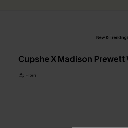
New & Trending
Cupshe X Madison Prewett
Filters