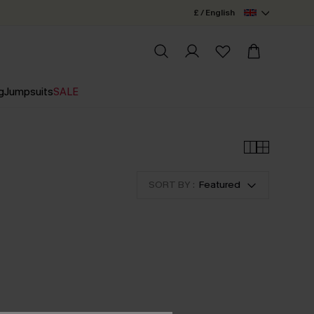
£ / English
g
Jumpsuits
SALE
SORT BY :
Featured