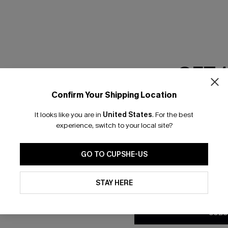
RESET FILTERS
GET 
scribe & Get 15% OFF NO MIN
Text For 25% Off
Confirm Your Shipping Location
Email Subscriber
It looks like you are in
United States
.
For the best
*One code per orde
any Info
experience, switch to your local site?
SUBS
 Us
Subscribe now t
GO TO CUPSHE-US
clicking this bu
email. You also
By clicking this button, you a
e Supply Chain
updates from Cupshe via email
STAY HERE
Conditions
and
Privacy Policy
.
te
sador Program
SUBS