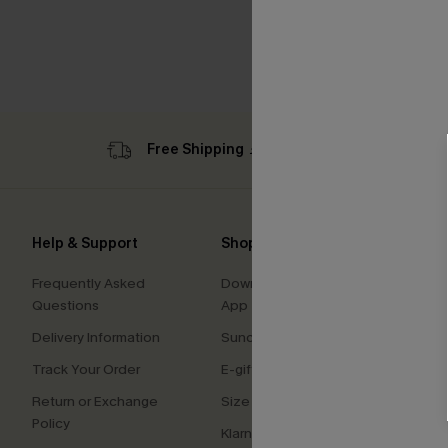
Free Shipping ￡69+
Sub
Help & Support
Shopping With Us
Comp
Frequently Asked
Download Cupshe
About
Questions
App
Press
Delivery Information
Sunchasers Club
Cupsh
Track Your Order
E-gift Card
Affilia
Return or Exchange
Size Measurement
Ambas
Policy
Klarna