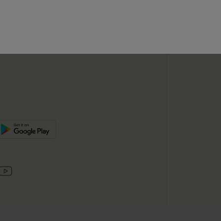
SUBSC