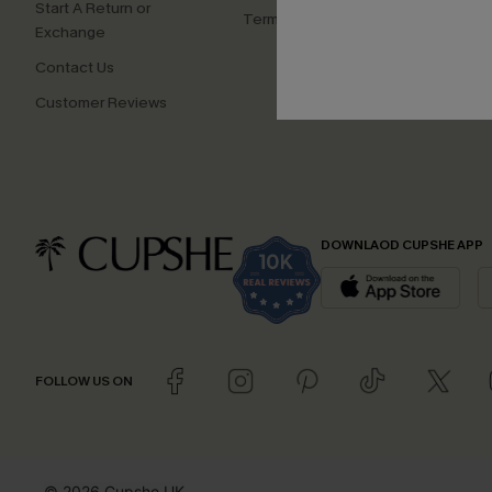
Start A Return or
Terms and Conditions
Exchange
Contact Us
Customer Reviews
DOWNLAOD CUPSHE APP
FOLLOW US ON
© 2026 Cupshe UK