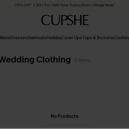
25% OFF ￡50+ For SMS New Subscribers
| Shop Now!
Quick Shipping:
Order today, receive in
2 - 3 working days
Bikinis
Dresses
Swimsuits
Holiday
Cover Ups
Tops & Bottoms
Clothin
 Wedding Clothing
0
Items
No Products