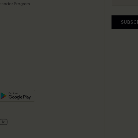
sador Program
SUBSC