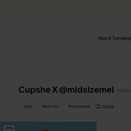
New & Trending
Cupshe X @midsizemel
1
Item
Sale
Bikini set
Beachwear
Filters
-26%