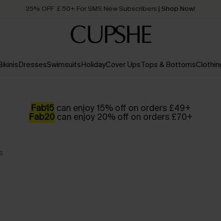
25% OFF ￡50+ For SMS New Subscribers
| Shop Now!
Quick Shipping:
Order today, receive in
2 - 3 working days
Bikinis
Dresses
Swimsuits
Holiday
Cover Ups
Tops & Bottoms
Clothin
Fab15
can enjoy 15% off on orders £49+
Fab20
can enjoy 20% off on orders £70+
s