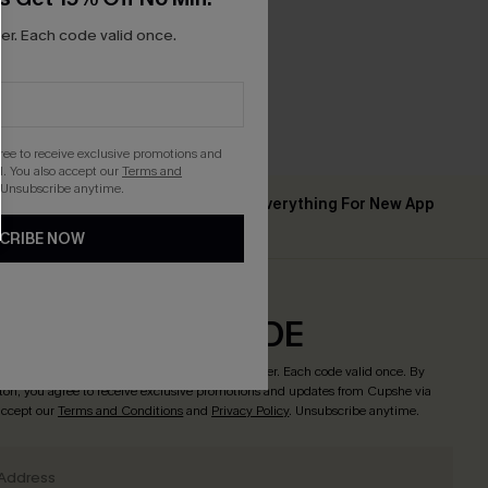
r. Each code valid once.
gree to receive exclusive promotions and
. You also accept our
Terms and
 Unsubscribe anytime.
Up to 15% Off Everything For New App
 ￡50+
Users
CRIBE NOW
CRIBE & GET CODE
o enjoy
15% off no minimum
! *One code per order. Each code valid once. By
tton, you agree to receive exclusive promotions and updates from Cupshe via
 accept our
Terms and Conditions
and
Privacy Policy
. Unsubscribe anytime.