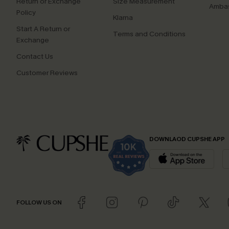
Return or Exchange
Size Measurement
Ambas
Policy
Klarna
Start A Return or
Terms and Conditions
Exchange
Contact Us
Customer Reviews
DOWNLAOD CUPSHE APP
FOLLOW US ON