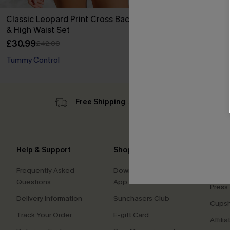
Classic Leopard Print Cross Back Midkini
& High Waist Set
£30.99
£42.00
Tummy Control
Free Shipping ￡69+
Sub
Help & Support
Shopping With Us
Comp
Frequently Asked
Download Cupshe
About
Questions
App
Press
Delivery Information
Sunchasers Club
Cupsh
Track Your Order
E-gift Card
Affilia