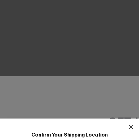
GET 
Confirm Your Shipping Location
Email Subscriber