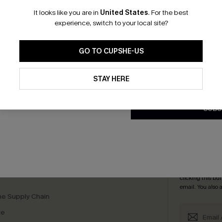
It looks like you are in
United States
.
For the best
*One code per orde
experience, switch to your local site?
GO TO CUPSHE-US
By clicking this button, you a
updates from Cupshe via email
STAY HERE
Conditions
and
Privacy Policy
.
scribe & Get 15% OFF NO MIN
Text For 25% Off
SUBS
any Info
SUBS
 Us
Subscribe now t
clicking this bu
email. You also
e Supply Chain
te