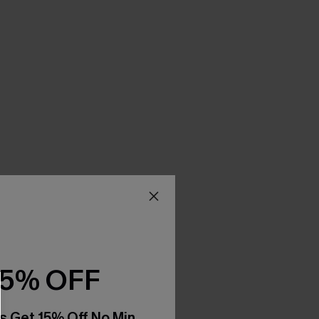
15% OFF
s Get 15% Off No Min.