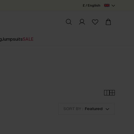
£ / English
g
Jumpsuits
SALE
SORT BY :
Featured