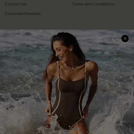
Contact Us
Terms and Conditions
Customer Reviews
Company Info
About Us
Press
Cupshe Supply Chain
Affiliate
Ambassador Program
DOWNLAOD CUPSHE APP