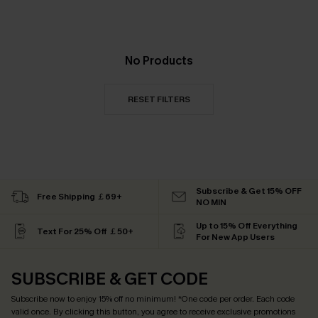
No Products
RESET FILTERS
Subscribe & Get 15% OFF
Free Shipping ￡69+
NO MIN
Up to 15% Off Everything
Text For 25% Off ￡50+
For New App Users
SUBSCRIBE & GET CODE
Subscribe now to enjoy
15% off no minimum
! *One code per order. Each code
valid once. By clicking this button, you agree to receive exclusive promotions