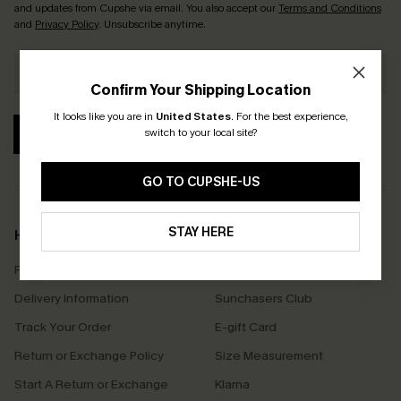
and updates from Cupshe via email. You also accept our
Terms and Conditions
and
Privacy Policy
. Unsubscribe anytime.
Confirm Your Shipping Location
It looks like you are in
United States
.
For the best experience,
switch to your local site?
SUBSCRIBE
GO TO CUPSHE-US
STAY HERE
Help & Support
Shopping With Us
Frequently Asked Questions
Download Cupshe App
Delivery Information
Sunchasers Club
Track Your Order
E-gift Card
Return or Exchange Policy
Size Measurement
Start A Return or Exchange
Klarna