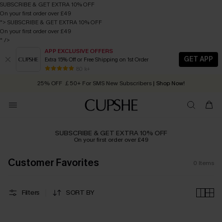
SUBSCRIBE & GET EXTRA 10% OFF
On your first order over £49
">
SUBSCRIBE & GET EXTRA 10% OFF
On your first order over £49
" />
APP EXCLUSIVE OFFERS
GET APP
Extra 15% Off or Free Shipping on 1st Order
Early Autumn Fashion: Fresh Pieces For Now, Next and Later
80 k+
25% OFF ￡50+ For SMS New Subscribers
| Shop Now!
Quick Shipping:
Order today, receive in
2 - 3 working days
SUBSCRIBE & GET EXTRA 10% OFF
On your first order over £49
Customer Favorites
0
Items
Filters
SORT BY