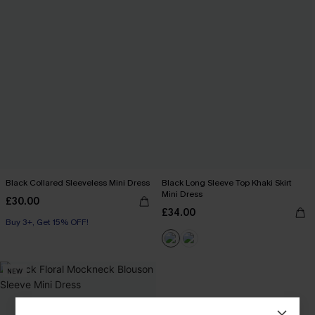
Black Collared Sleeveless Mini Dress
Black Long Sleeve Top Khaki Skirt
Mini Dress
£30.00
£34.00
Buy 3+, Get 15% OFF!
NEW