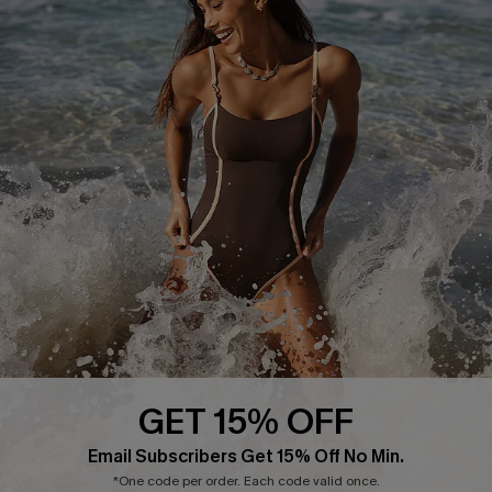
Delivery Information
Sunchasers Club
Track Your Order
E-gift Card
Return or Exchange Policy
Size Measurement
Start A Return or Exchange
Klarna
Contact Us
Terms and Conditions
Customer Reviews
Company Info
About Us
Press
Cupshe Supply Chain
GET 15% OFF
Affiliate
Email Subscribers Get 15% Off No Min.
Ambassador Program
*One code per order. Each code valid once.