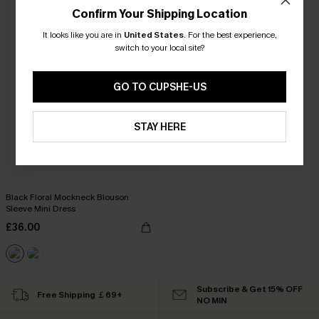
Confirm Your Shipping Location
It looks like you are in
United States
.
For the best experience,
switch to your local site?
GO TO CUPSHE-US
STAY HERE
Black Floral Mockneck Blouson
Sleeve Mini Dress
£36.00
Subscribe & Get 15% OFF
Free Shipping ￡69+
NO MIN