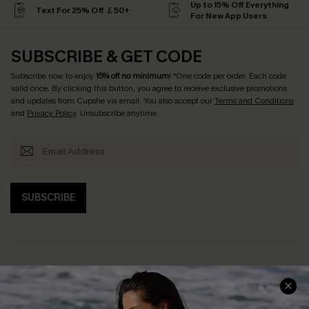
Up to 15% Off Everything
Text For 25% Off ￡50+
For New App Users
SUBSCRIBE & GET CODE
Subscribe now to enjoy
15% off no minimum
! *One code per order. Each code
valid once. By clicking this button, you agree to receive exclusive promotions
and updates from Cupshe via email. You also accept our
Terms and Conditions
and
Privacy Policy
. Unsubscribe anytime.
SUBSCRIBE
Help & Support
Shopping With Us
Frequently Asked Questions
Download Cupshe App