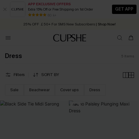
APP EXCLUSIVE OFFERS
GET APP
Extra 15% Off or Free Shipping on 1st Order
Early Autumn Fashion: Fresh Pieces For Now, Next and Later
80 k+
25% OFF ￡50+ For SMS New Subscribers
| Shop Now!
Quick Shipping:
Order today, receive in
2 - 3 working days
Dress
5
Items
Filters
SORT BY
Sale
Beachwear
Cover ups
Dress
-14%