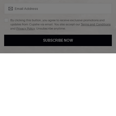
SUBSCRIBE & GET CODE
By clicking this button, you agree to receive exclusive promotions and
updates from Cupshe via email. You also accept our
Terms and Conditions
and
Privacy Policy
. Unsubscribe anytime.
DOWNLAOD CUPSHE APP
SUBSCRIBE NOW
FOLLOW US ON
© 2026 Cupshe UK
See our
terms of use
and
privacy policy
.
Cookie Management