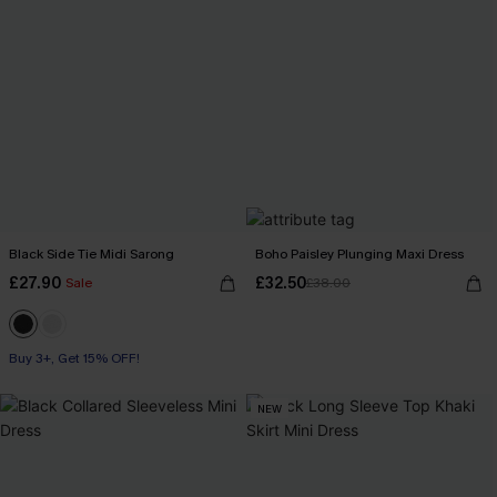
Black Side Tie Midi Sarong
Boho Paisley Plunging Maxi Dress
£27.90
£32.50
Sale
£38.00
Buy 3+, Get 15% OFF!
NEW