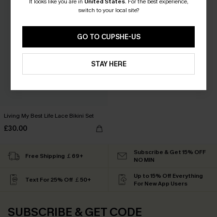
It looks like you are in
United States
.
For the best experience,
switch to your local site?
GO TO CUPSHE-US
STAY HERE
Living My Best Life Lace Bikini Set
£30.00
Subscribe & Get 15% OFF
Free Shipping ￡69+
NO MIN
Up to 15% Off Everything
Text For 25% Off ￡50+
For New App Users
SUBSCRIBE & GET CODE