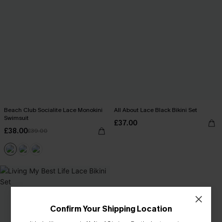
Beach Club Socialite Lace Monokini
All About Lace Black Bikini Set
Swimsuit
£37.00
£38.00
£39.00
Confirm Your Shipping Location