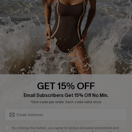
Start A Return or Exchange
Klarna
Contact Us
Terms and Conditions
Customer Reviews
Company Info
About Us
Press
Cupshe Supply Chain
GET 15% OFF
Affiliate
SUBSCRIBE & GET CODE
Email Subscribers Get 15% Off No Min.
Ambassador Program
*One code per order. Each code valid once.
By clicking this button, you agree to receive exclusive promotions and