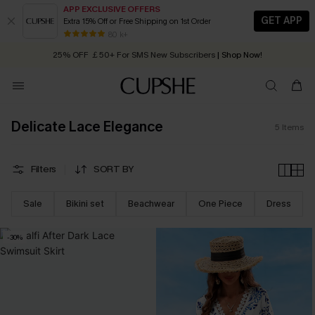
APP EXCLUSIVE OFFERS
GET APP
Extra 15% Off or Free Shipping on 1st Order
Early Autumn Fashion: Fresh Pieces For Now, Next and Later
80 k+
25% OFF ￡50+ For SMS New Subscribers
| Shop Now!
Quick Shipping:
Order today, receive in
2 - 3 working days
Delicate Lace Elegance
5
Items
Filters
SORT BY
Sale
Bikini set
Beachwear
One Piece
Dress
-30%