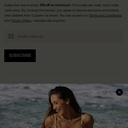
Subscribe now to enjoy
15% off no minimum
! *One code per order. Each code
valid once. By clicking this button, you agree to receive exclusive promotions
and updates from Cupshe via email. You also accept our
Terms and Conditions
and
Privacy Policy
. Unsubscribe anytime.
SUBSCRIBE
Help & Support
Shopping With Us
Frequently Asked Questions
Download Cupshe App
Delivery Information
Sunchasers Club
Track Your Order
E-gift Card
Return or Exchange Policy
Size Measurement