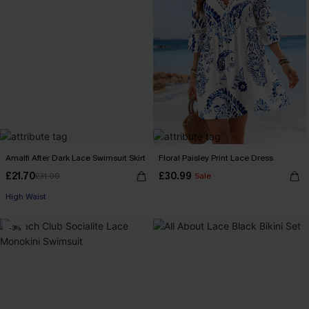
Amalfi After Dark Lace Swimsuit Skirt
Floral Paisley Print Lace Dress
£21.70
£30.99
£31.00
Sale
High Waist
-3%