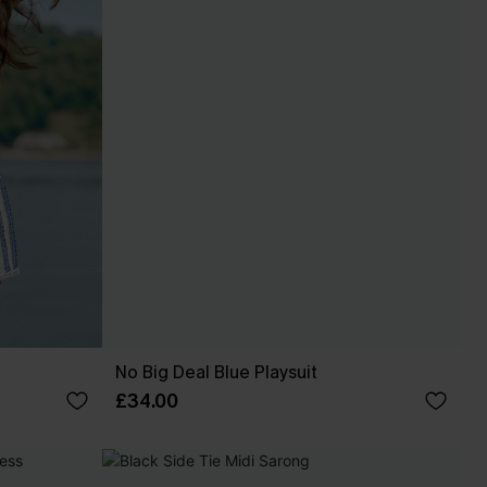
No Big Deal Blue Playsuit
£34.00