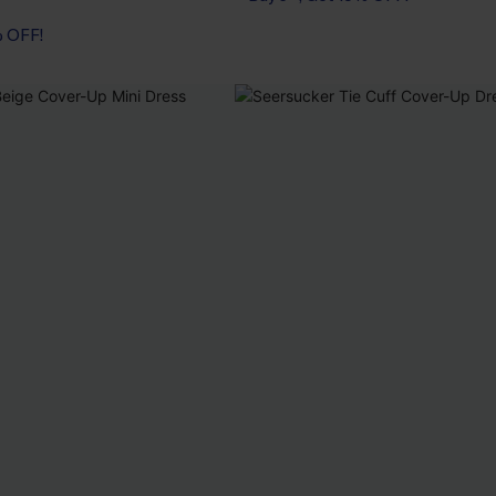
% OFF!