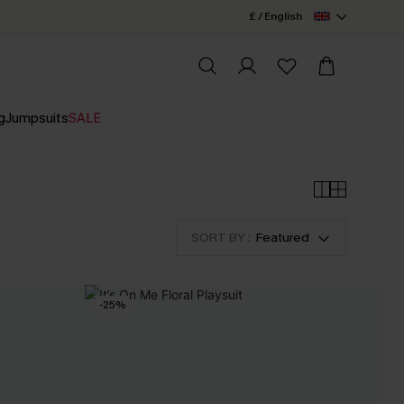
£ / English
g
Jumpsuits
SALE
SORT BY :
Featured
-25%