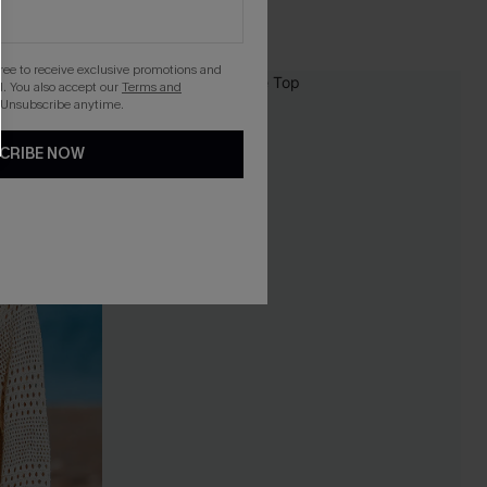
gree to receive exclusive promotions and
. You also accept our
Terms and
NEW
 Unsubscribe anytime.
CRIBE NOW