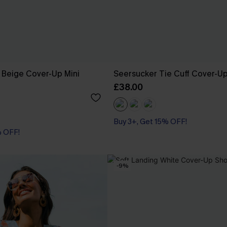
 Beige Cover-Up Mini
Seersucker Tie Cuff Cover-U
£38.00
Buy 3+, Get 15% OFF!
% OFF!
% OFF!
-9%