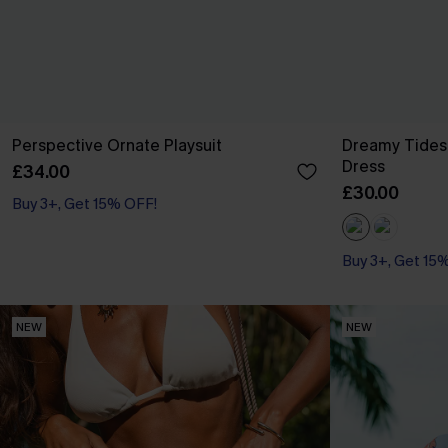
Perspective Ornate Playsuit
Dreamy Tides
Dress
£34.00
£30.00
Buy 3+, Get 15% OFF!
Buy 3+, Get 15
With Pockets
Buy 3+, Get 15
NEW
NEW