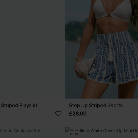
Striped Playsuit
Step Up Striped Shorts
£28.00
NEW