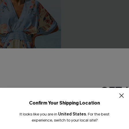
GET 
Confirm Your Shipping Location
Email Subscriber
d Floral Playsuit
Soft Landing White Cover-Up 
It looks like you are in
United States
.
For the best
£25.50
£28.00
*One code per orde
experience, switch to your local site?
% OFF!