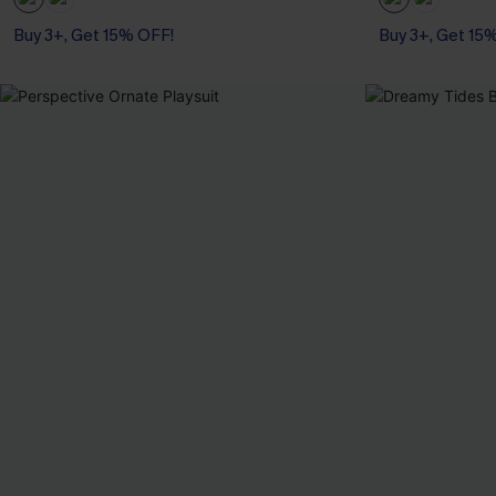
Buy 3+, Get 15% OFF!
Buy 3+, Get 15