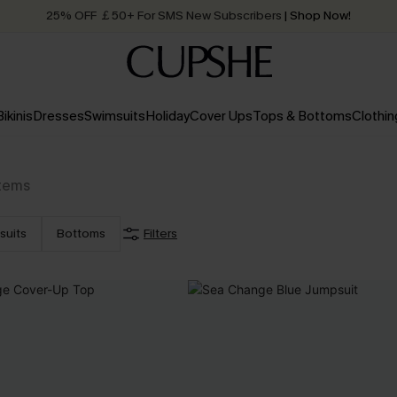
25% OFF ￡50+ For SMS New Subscribers
| Shop Now!
Quick Shipping:
Order today, receive in
2 - 3 working days
Bikinis
Dresses
Swimsuits
Holiday
Cover Ups
Tops & Bottoms
Clothin
Items
suits
Bottoms
Filters