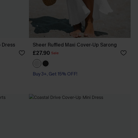
p Dress
Sheer Ruffled Maxi Cover-Up Sarong
£27.90
Sale
Buy 3+, Get 15% OFF!