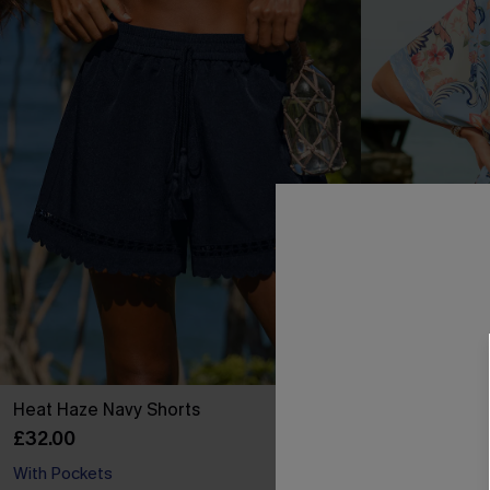
Heat Haze Navy Shorts
Golden Orchar
£32.00
£36.00
With Pockets
Buy 3+, Get 15