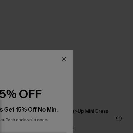
15% OFF
s Get 15% Off No Min.
Shorts
Coastal Drive Cover-Up Mini Dress
£34.00
r. Each code valid once.
Buy 3+, Get 15% OFF!