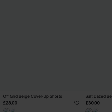
Off Grid Beige Cover-Up Shorts
Salt Dazed B
£28.00
£30.00