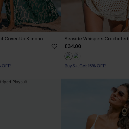
act Cover-Up Kimono
Seaside Whispers Crocheted
£34.00
% OFF!
Buy 3+, Get 15% OFF!