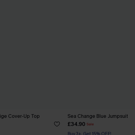
eige Cover-Up Top
Sea Change Blue Jumpsuit
£34.90
Sale
Buy 3+, Get 15% OFF!