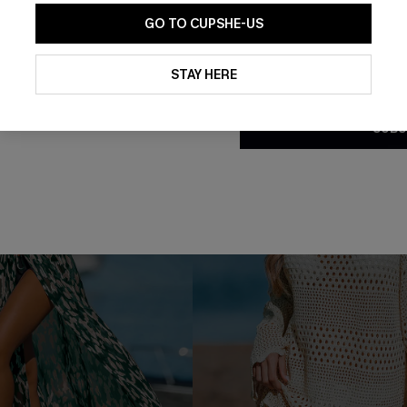
Buy 3+, Get 15% OFF!
GO TO CUPSHE-US
By clicking this button, you a
updates from Cupshe via email
STAY HERE
Conditions
and
Privacy Policy
.
SUBS