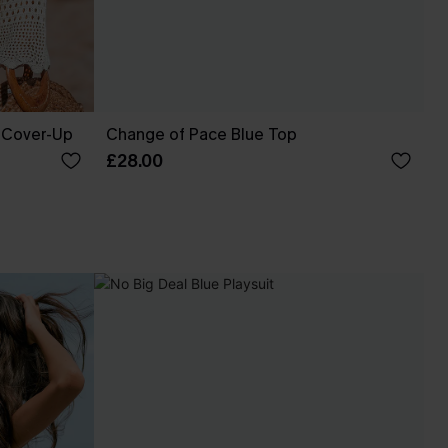
 Cover-Up
Change of Pace Blue Top
£28.00