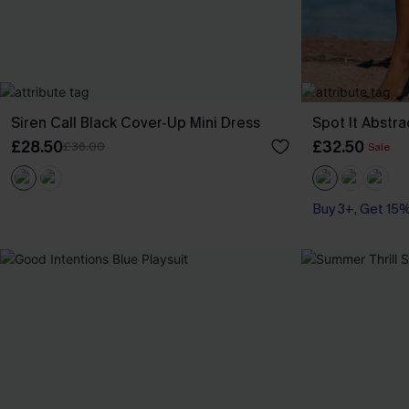
Siren Call Black Cover-Up Mini Dress
Spot It Abstr
£28.50
£32.50
£36.00
Sale
Buy 3+, Get 15