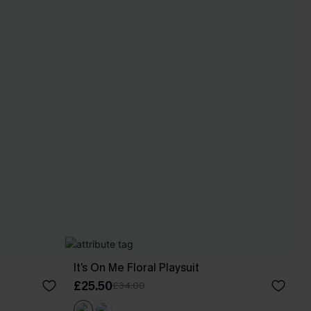
It’s On Me Floral Playsuit
£25.50
£34.00