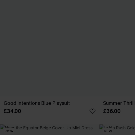
Good Intentions Blue Playsuit
Summer Thrill 
£34.00
£36.00
-31%
NEW