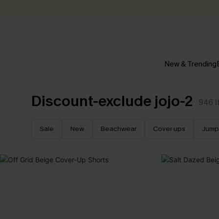
New & Trending
Discount-exclude jojo-2
946
Sale
New
Beachwear
Cover ups
Jump