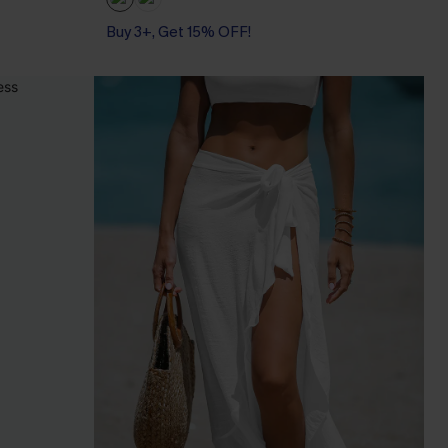
Buy 3+, Get 15% OFF!