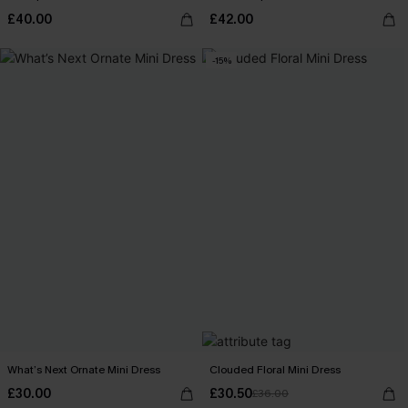
£40.00
£42.00
-15%
What’s Next Ornate Mini Dress
Clouded Floral Mini Dress
£30.00
£30.50
£36.00