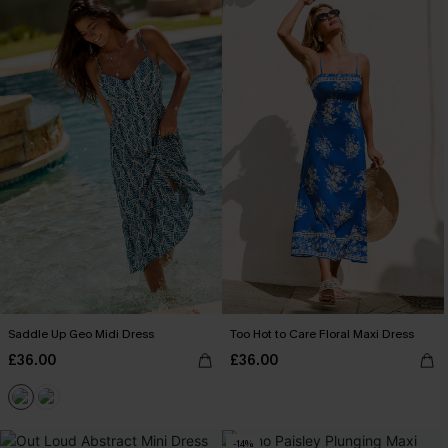
Saddle Up Geo Midi Dress
Too Hot to Care Floral Maxi Dress
£36.00
£36.00
-14%