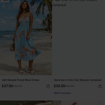
-35%
-15%
Salt Kissed Floral Maxi Dress
Summer in the City Striped Jumpsuit
£27.50
£30.50
£42.00
£36.00
With Pockets