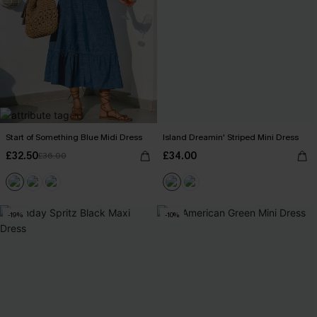
Start of Something Blue Midi Dress
Island Dreamin' Striped Mini Dress
£32.50
£34.00
£36.00
-19%
-10%