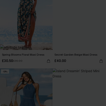
Spring Blooms Floral Maxi Dress
Secret Garden Beige Maxi Dress
£30.50
£40.00
£36.00
-10%