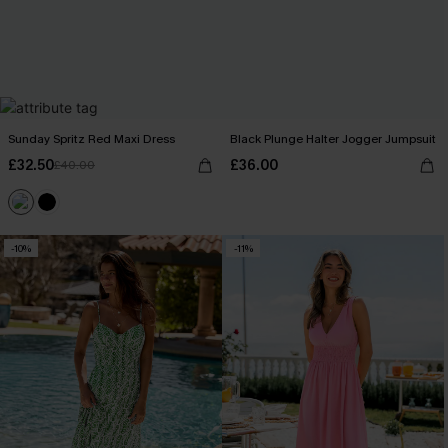
Sunday Spritz Red Maxi Dress
Black Plunge Halter Jogger Jumpsuit
£32.50
£36.00
£40.00
-10%
-11%