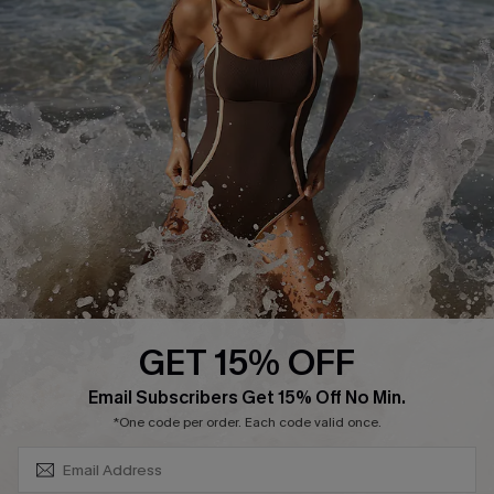
Cupshe Supply Chain
Affiliate
Ambassador Program
DOWNLAOD CUPSHE APP
GET 15% OFF
FOLLOW US ON
SUBSCRIBE & GET CODE
Email Subscribers Get 15% Off No Min.
*One code per order. Each code valid once.