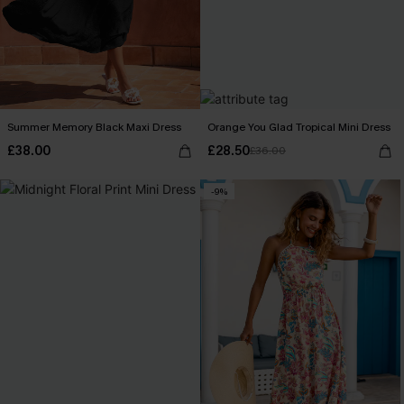
Summer Memory Black Maxi Dress
Orange You Glad Tropical Mini Dress
£38.00
£28.50
£36.00
-9%