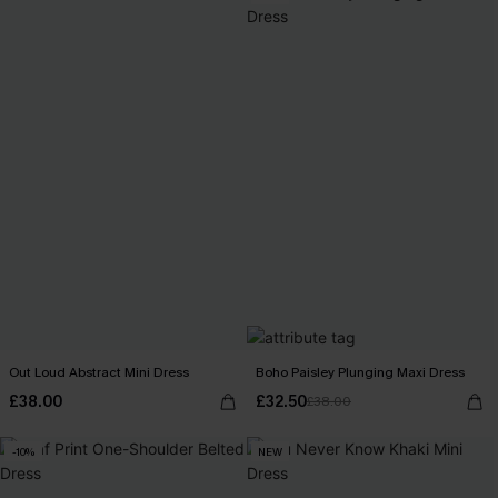
Out Loud Abstract Mini Dress
Boho Paisley Plunging Maxi Dress
£38.00
£32.50
£38.00
-10%
NEW