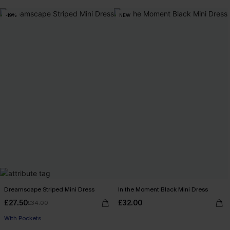
-19%
NEW
Dreamscape Striped Mini Dress
In the Moment Black Mini Dress
£27.50
£32.00
£34.00
With Pockets