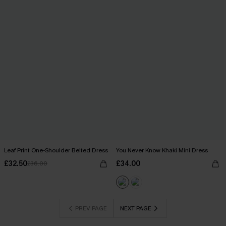
Leaf Print One-Shoulder Belted Dress
You Never Know Khaki Mini Dress
£32.50
£34.00
£36.00
PREV PAGE
NEXT PAGE