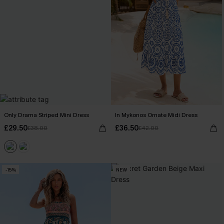
Only Drama Striped Mini Dress
In Mykonos Ornate Midi Dress
£29.50
£36.50
£38.00
£42.00
-15%
NEW