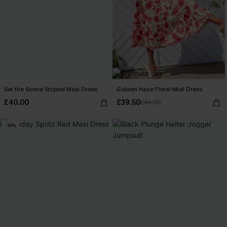
Set the Scene Striped Maxi Dress
Golden Haze Floral Midi Dress
£40.00
£39.50
£46.00
-19%