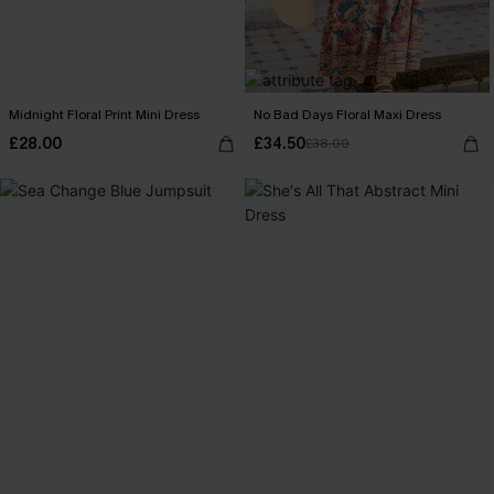
Midnight Floral Print Mini Dress
No Bad Days Floral Maxi Dress
£28.00
£34.50
£38.00