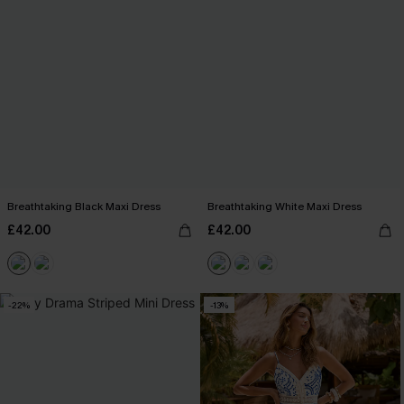
Breathtaking Black Maxi Dress
Breathtaking White Maxi Dress
£42.00
£42.00
-22%
-13%