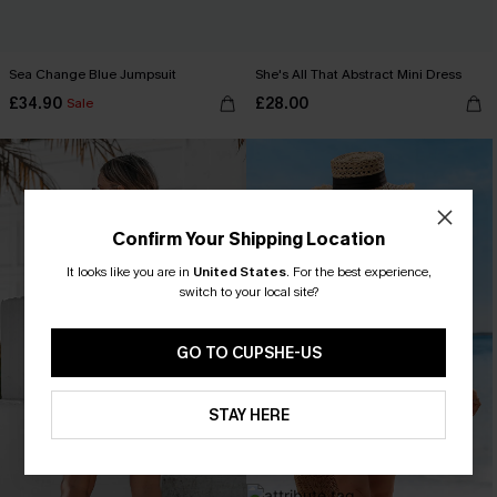
Sea Change Blue Jumpsuit
She's All That Abstract Mini Dress
£34.90
£28.00
Sale
Confirm Your Shipping Location
It looks like you are in
United States
.
For the best experience,
switch to your local site?
GO TO CUPSHE-US
STAY HERE