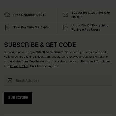
Subscribe & Get 15% OFF
Free Shipping ￡69+
NO MIN
Up to 15% Off Everything
Text For 20% Off ￡40+
For New App Users
SUBSCRIBE & GET CODE
Subscribe now to enjoy
15% off no minimum
! *One code per order. Each code
valid once. By clicking this button, you agree to receive exclusive promotions
and updates from Cupshe via email. You also accept our
Terms and Conditions
and
Privacy Policy
. Unsubscribe anytime.
SUBSCRIBE