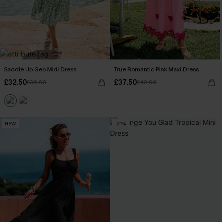
Saddle Up Geo Midi Dress
True Romantic Pink Maxi Dress
£32.50
£37.50
£36.00
£42.00
NEW
-21%