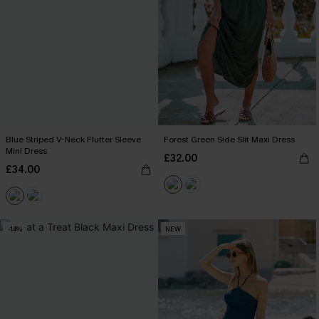
Blue Striped V-Neck Flutter Sleeve
Forest Green Side Slit Maxi Dress
Mini Dress
£32.00
£34.00
-14%
NEW