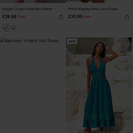
Playful Crush Floral Mini Dress
Floral Paisley Print Lace Dress
£26.99
£30.99
Sale
Sale
NEW