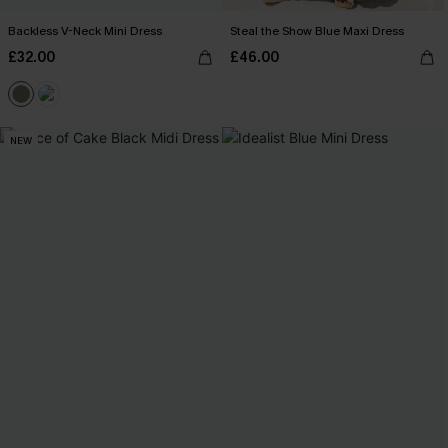
Backless V-Neck Mini Dress
Steal the Show Blue Maxi Dress
£32.00
£46.00
NEW