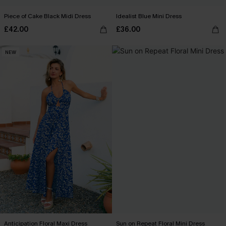
Piece of Cake Black Midi Dress
Idealist Blue Mini Dress
£42.00
£36.00
NEW
Anticipation Floral Maxi Dress
Sun on Repeat Floral Mini Dress