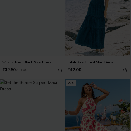
What a Treat Black Maxi Dress
Tahiti Beach Teal Maxi Dress
£32.50
£42.00
£38.00
-14%