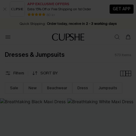
APP EXCLUSIVE OFFERS
GET APP
Extra 15% Off or Free Shipping on 1st Order
Early Autumn Fashion: Fresh Pieces For Now, Next and Later
25% OFF ￡50+ For SMS New Subscribers
| Shop Now!
80 k+
Quick Shipping:
Order today, receive in
2 - 3 working days
Dresses & Jumpsuits
573
Items
Filters
SORT BY
Sale
New
Beachwear
Dress
Jumpsuits