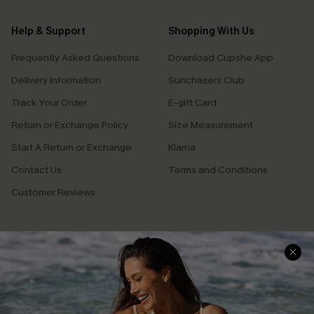
Help & Support
Shopping With Us
Frequently Asked Questions
Download Cupshe App
Delivery Information
Sunchasers Club
Track Your Order
E-gift Card
Return or Exchange Policy
Size Measurement
Start A Return or Exchange
Klarna
Contact Us
Terms and Conditions
Customer Reviews
Company Info
About Us
Press