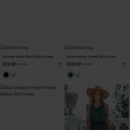
Sunday Spritz Black Maxi Dress
All American Green Mini Dress
£32.50
£30.50
£40.00
£34.00