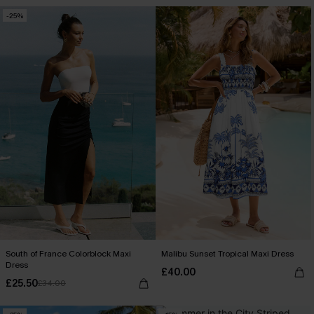
-25%
South of France Colorblock Maxi
Malibu Sunset Tropical Maxi Dress
Dress
£40.00
£25.50
£34.00