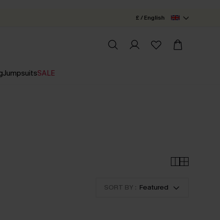
£ / English
g
Jumpsuits
SALE
SORT BY :
Featured