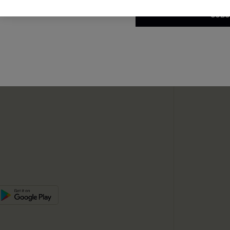
e Supply Chain
SUBS
te
sador Program
SUBSC