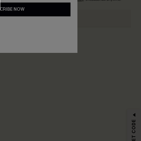
CRIBE NOW
RIBE