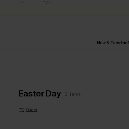
Up to 50% off
">
Up to 50% off
" />
New & Trending
Easter Day
0
Items
Filters