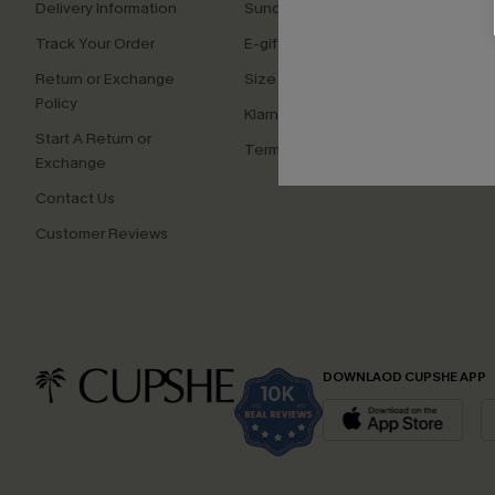
Delivery Information
Sunchasers Club
Cupsh
Track Your Order
E-gift Card
Affilia
Return or Exchange
Size Measurement
Ambas
Policy
Klarna
Start A Return or
Terms and Conditions
Exchange
Contact Us
Customer Reviews
DOWNLAOD CUPSHE APP