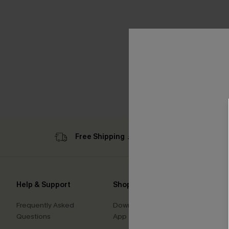
Free Shipping ￡69+
Sub
Help & Support
Shopping With Us
Comp
Frequently Asked
Download Cupshe
About
Questions
App
Press