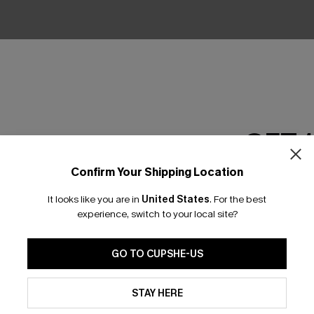
No Products
RESET FILTERS
GET 
Confirm Your Shipping Location
Email Subscriber
scribe & Get 15% OFF NO MIN
Text For 25% Off
It looks like you are in
United States
.
For the best
*One code per orde
experience, switch to your local site?
any Info
GO TO CUPSHE-US
SUBS
By clicking this button, you a
 Us
Subscribe now t
updates from Cupshe via email
STAY HERE
clicking this bu
Conditions
and
Privacy Policy
.
email. You also