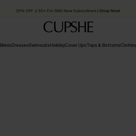
25% OFF ￡50+ For SMS New Subscribers
| Shop Now!
Quick Shipping:
Order today, receive in
2 - 3 working days
Bikinis
Dresses
Swimsuits
Holiday
Cover Ups
Tops & Bottoms
Clothin
Up to 50% off