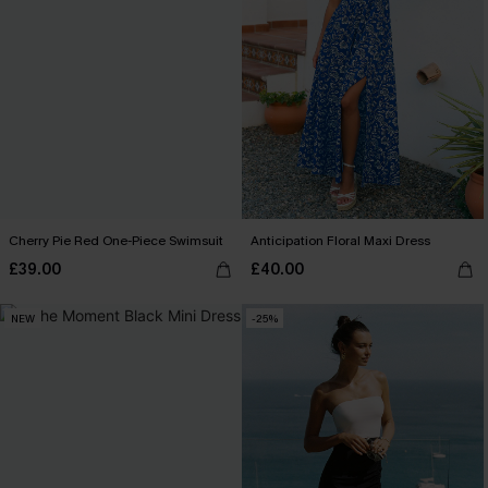
Cherry Pie Red One-Piece Swimsuit
Anticipation Floral Maxi Dress
£39.00
£40.00
NEW
-25%