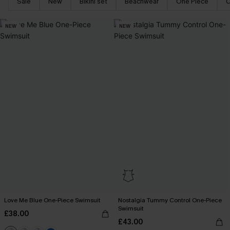
Sale
New
Bikini set
Beachwear
One Piece
C
NEW
NEW
Love Me Blue One-Piece Swimsuit
Nostalgia Tummy Control One-Piece
Swimsuit
£38.00
£43.00