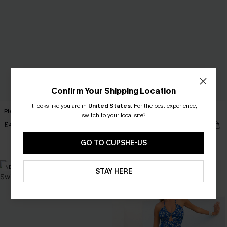
Confirm Your Shipping Location
It looks like you are in
United States
.
For the best experience,
Piece of Cake Black Midi Dress
Subtlety Colorblock Bikini Set
switch to your local site?
£42.00
£35.00
GO TO CUPSHE-US
NEW
NEW
STAY HERE