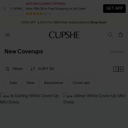
APP EXCLUSIVE OFFERS
GET APP
Extra 15% Off or Free Shipping on 1st Order
Early Autumn Fashion: Fresh Pieces For Now, Next and Later
80 k+
25% OFF ￡50+ For SMS New Subscribers
| Shop Now!
Quick Shipping:
Order today, receive in
2 - 3 working days
New Coverups
34
Items
Filters
SORT BY
Sale
New
Beachwear
Cover ups
NEW
NEW