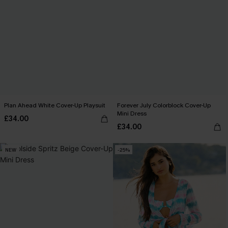
Plan Ahead White Cover-Up Playsuit
Forever July Colorblock Cover-Up
Mini Dress
£34.00
£34.00
NEW
-25%