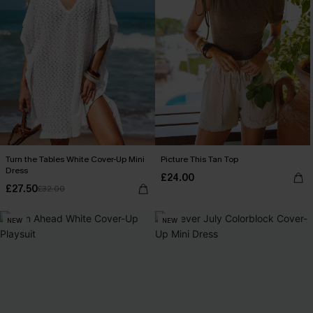
Turn the Tables White Cover-Up Mini
Picture This Tan Top
Dress
£24.00
£27.50
£32.00
NEW
NEW