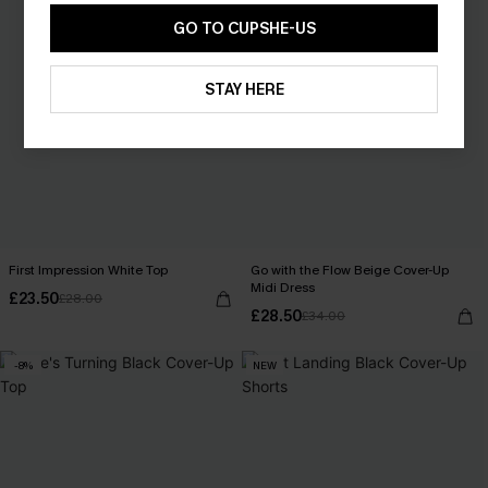
GO TO CUPSHE-US
STAY HERE
First Impression White Top
Go with the Flow Beige Cover-Up
Midi Dress
£23.50
£28.00
£28.50
£34.00
-8%
NEW