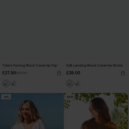
Tide's Turning Black Cover-Up Top
Soft Landing Black Cover-Up Shorts
£27.50
£28.00
£30.00
-14%
NEW