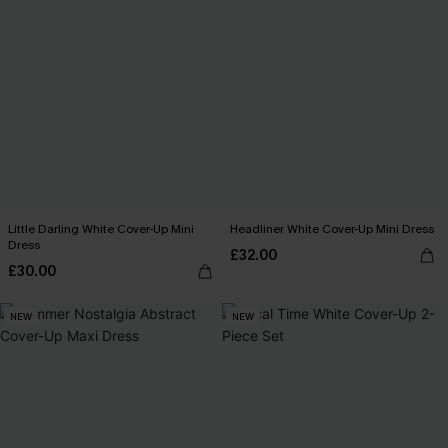
Little Darling White Cover-Up Mini
Headliner White Cover-Up Mini Dress
Dress
£32.00
£30.00
NEW
NEW