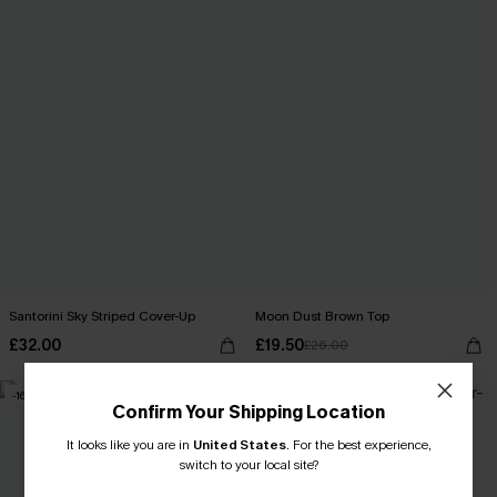
Santorini Sky Striped Cover-Up
Moon Dust Brown Top
£32.00
£19.50
£26.00
-16%
-16%
Confirm Your Shipping Location
It looks like you are in
United States
.
For the best experience,
switch to your local site?