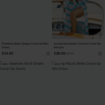
Poolside Spritz Beige Cover-Up Mini
Across the Harbor Tie-Dye Cover-Up
Dress
Kimono
£34.00
£28.50
£38.00
NEW
NEW