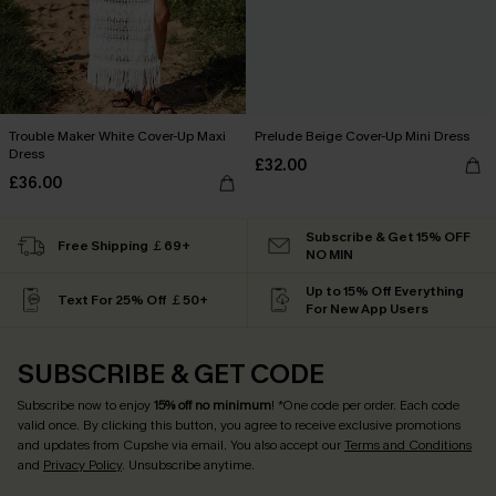
Trouble Maker White Cover-Up Maxi
Prelude Beige Cover-Up Mini Dress
Dress
£32.00
£36.00
Subscribe & Get 15% OFF
Free Shipping ￡69+
NO MIN
Up to 15% Off Everything
Text For 25% Off ￡50+
For New App Users
SUBSCRIBE & GET CODE
Subscribe now to enjoy
15% off no minimum
! *One code per order. Each code
valid once. By clicking this button, you agree to receive exclusive promotions
and updates from Cupshe via email. You also accept our
Terms and Conditions
and
Privacy Policy
. Unsubscribe anytime.