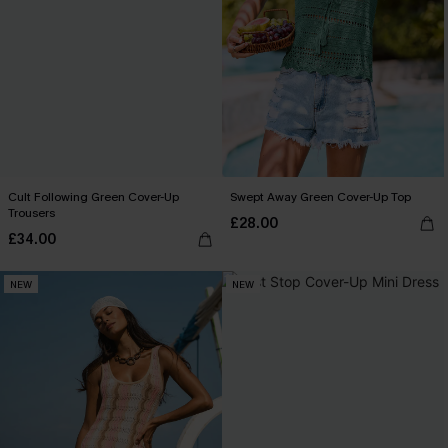
Cult Following Green Cover-Up
Swept Away Green Cover-Up Top
Trousers
£28.00
£34.00
NEW
NEW