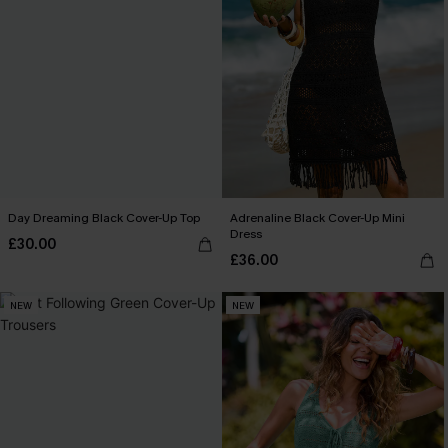
Day Dreaming Black Cover-Up Top
Adrenaline Black Cover-Up Mini
Dress
£30.00
£36.00
NEW
NEW