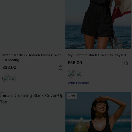
Match Made in Heaven Black Cover-
My Element Black Cover-Up Playsuit
Up Sarong
£36.00
£32.00
With Pockets
NEW
NEW