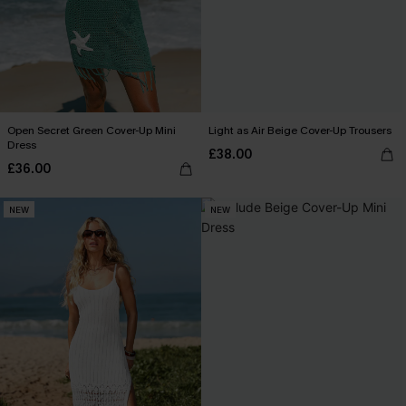
Open Secret Green Cover-Up Mini
Light as Air Beige Cover-Up Trousers
Dress
£38.00
£36.00
NEW
NEW