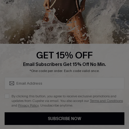
Company Info
About Us
Press
Cupshe Supply Chain
GET 15% OFF
Affiliate
SUBSCRIBE & GET CODE
Email Subscribers Get 15% Off No Min.
Ambassador Program
*One code per order. Each code valid once.
By clicking this button, you agree to receive exclusive promotions and
updates from Cupshe via email. You also accept our
Terms and Conditions
and
Privacy Policy
. Unsubscribe anytime.
DOWNLAOD CUPSHE APP
SUBSCRIBE NOW