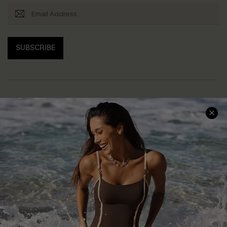
SUBSCRIBE
Help & Support
Shopping With Us
Frequently Asked Questions
Download Cupshe App
Delivery Information
Sunchasers Club
Track Your Order
E-gift Card
Return or Exchange Policy
Size Measurement
Start A Return or Exchange
Klarna
Contact Us
Terms and Conditions
Customer Reviews