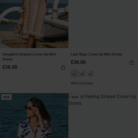
Songbird Striped Cover-Up Mini
Last Stop Cover-Up Mini Dress
Dress
£38.00
£36.00
With Pockets
NEW
NEW