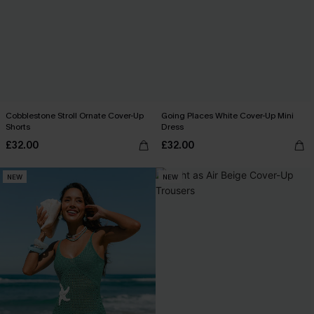
Cobblestone Stroll Ornate Cover-Up
Going Places White Cover-Up Mini
Shorts
Dress
£32.00
£32.00
NEW
NEW