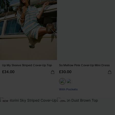
Up My Sleeve Striped Cover-Up Top
So Mellow Pink Cover-Up Mini Dress
£34.00
£30.00
With Pockets
NEW
-25%