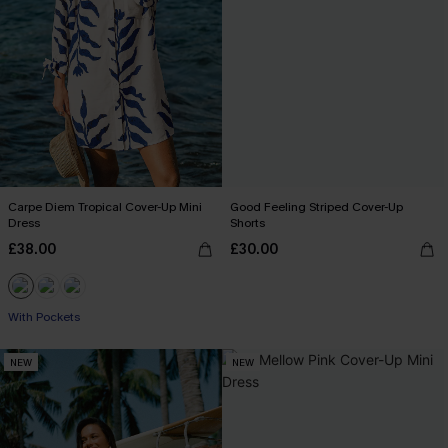
Carpe Diem Tropical Cover-Up Mini
Good Feeling Striped Cover-Up
Dress
Shorts
£38.00
£30.00
With Pockets
NEW
NEW