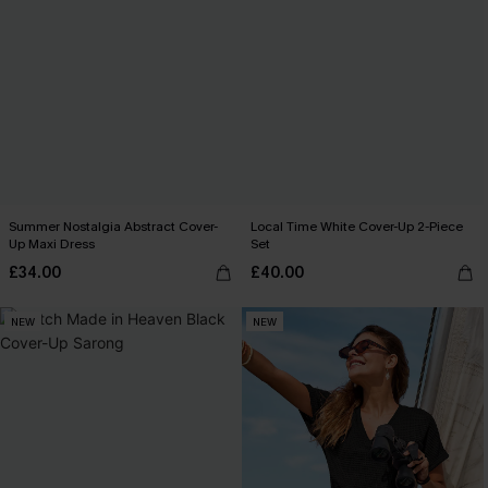
Summer Nostalgia Abstract Cover-
Local Time White Cover-Up 2-Piece
Up Maxi Dress
Set
£34.00
£40.00
NEW
NEW