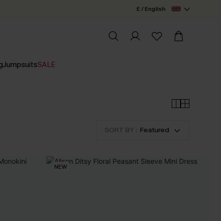
£ / English
g
Jumpsuits
SALE
SORT BY :
Featured
NEW