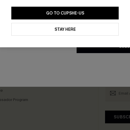
GO TO CUPSHE-US
scribe & Get 15% OFF NO MIN
Text For 25% Off
By clicking this button, you a
updates from Cupshe via email
STAY HERE
Conditions
and
Privacy Policy
.
SUBS
any Info
SUBS
 Us
Subscribe now t
clicking this bu
email. You also
e Supply Chain
te
sador Program
SUBSC