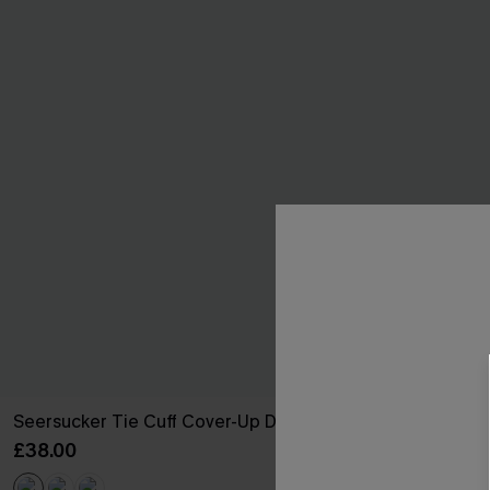
Seersucker Tie Cuff Cover-Up Dress
Backless V-Ne
£38.00
£32.00