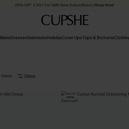
25% OFF ￡50+ For SMS New Subscribers
| Shop Now!
Quick Shipping:
Order today, receive in
2 - 3 working days
Bikinis
Dresses
Swimsuits
Holiday
Cover Ups
Tops & Bottoms
Clothin
Dress
Filters
-59%