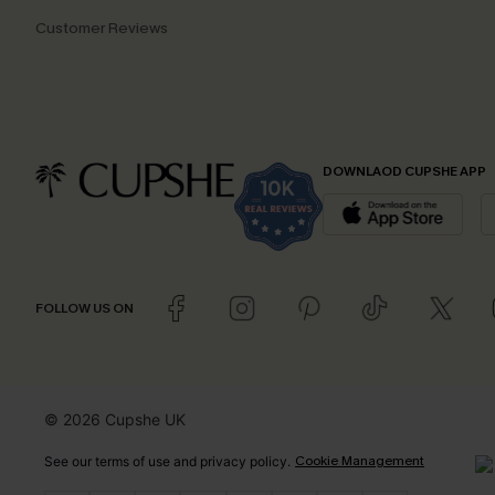
Customer Reviews
DOWNLAOD CUPSHE APP
FOLLOW US ON
© 2026 Cupshe UK
Cookie Management
See our
terms of use
and
privacy policy
.