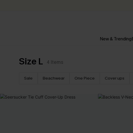
New & Trending
Size L
4
Items
Sale
Beachwear
One Piece
Cover ups