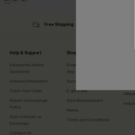
Free Shipping ￡69+
Sub
Help & Support
Shopping With Us
Comp
Frequently Asked
Download Cupshe
About
Questions
App
Press
Delivery Information
Sunchasers Club
Cupsh
Track Your Order
E-gift Card
Affilia
Return or Exchange
Size Measurement
Ambas
Policy
Klarna
Start A Return or
Terms and Conditions
Exchange
Contact Us