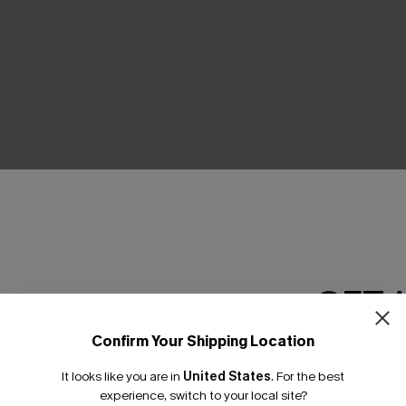
GET 
Confirm Your Shipping Location
Email Subscriber
ck Mini Dress
Mesh Cutout Ruched Drawstr
Monokini Swimsuit
It looks like you are in
United States
.
For the best
*One code per orde
£13.99
£34.00
experience, switch to your local site?