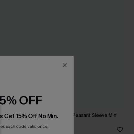
15% OFF
s Get 15% Off No Min.
ing
Alison Ditsy Floral Peasant Sleeve Mini
Dress
r. Each code valid once.
£33.00