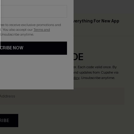
Up to 15% Off Everything For New App
 ￡50+
gree to receive exclusive promotions and
Users
. You also accept our
Terms and
 Unsubscribe anytime.
CRIBE NOW
CRIBE & GET CODE
o enjoy
15% off no minimum
! *One code per order. Each code valid once. By
tton, you agree to receive exclusive promotions and updates from Cupshe via
 accept our
Terms and Conditions
and
Privacy Policy
. Unsubscribe anytime.
RIBE